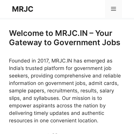
Skip
MRJC
Menu
to
content
Welcome to MRJC.IN – Your
Gateway to Government Jobs
Founded in 2017, MRJC.IN has emerged as
India’s trusted platform for government job
seekers, providing comprehensive and reliable
information on government jobs, admit cards,
sample papers, recruitments, results, salary
slips, and syllabuses. Our mission is to
empower aspirants across the nation by
delivering timely updates and authentic
resources in one convenient location.