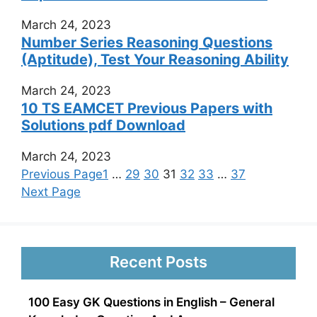
March 24, 2023
Number Series Reasoning Questions
(Aptitude), Test Your Reasoning Ability
March 24, 2023
10 TS EAMCET Previous Papers with
Solutions pdf Download
March 24, 2023
Previous Page
1
…
29
30
31
32
33
…
37
Next Page
Recent Posts
100 Easy GK Questions in English – General