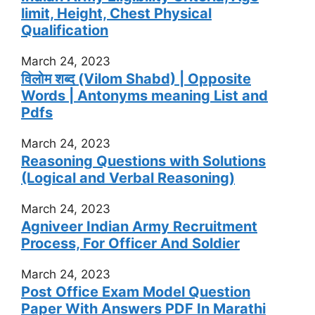
limit, Height, Chest Physical
Qualification
March 24, 2023
विलोम शब्द (Vilom Shabd) | Opposite
Words | Antonyms meaning List and
Pdfs
March 24, 2023
Reasoning Questions with Solutions
(Logical and Verbal Reasoning)
March 24, 2023
Agniveer Indian Army Recruitment
Process, For Officer And Soldier
March 24, 2023
Post Office Exam Model Question
Paper With Answers PDF In Marathi