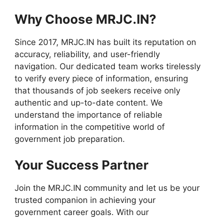
Why Choose MRJC.IN?
Since 2017, MRJC.IN has built its reputation on
accuracy, reliability, and user-friendly
navigation. Our dedicated team works tirelessly
to verify every piece of information, ensuring
that thousands of job seekers receive only
authentic and up-to-date content. We
understand the importance of reliable
information in the competitive world of
government job preparation.
Your Success Partner
Join the MRJC.IN community and let us be your
trusted companion in achieving your
government career goals. With our