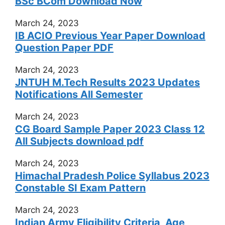
BSc BCom Download Now
March 24, 2023
IB ACIO Previous Year Paper Download
Question Paper PDF
March 24, 2023
JNTUH M.Tech Results 2023 Updates
Notifications All Semester
March 24, 2023
CG Board Sample Paper 2023 Class 12
All Subjects download pdf
March 24, 2023
Himachal Pradesh Police Syllabus 2023
Constable SI Exam Pattern
March 24, 2023
Indian Army Eligibility Criteria, Age