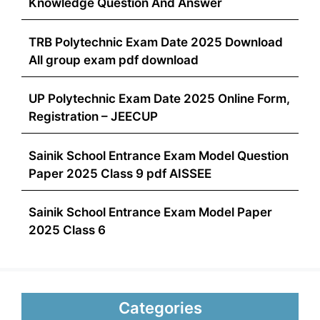
Knowledge Question And Answer
TRB Polytechnic Exam Date 2025 Download
All group exam pdf download
UP Polytechnic Exam Date 2025 Online Form,
Registration – JEECUP
Sainik School Entrance Exam Model Question
Paper 2025 Class 9 pdf AISSEE
Sainik School Entrance Exam Model Paper
2025 Class 6
Categories