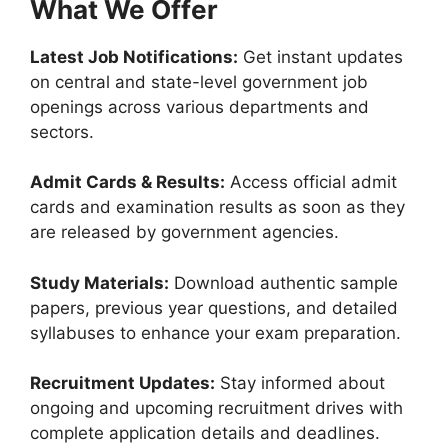
What We Offer
Latest Job Notifications:
Get instant updates
on central and state-level government job
openings across various departments and
sectors.
Admit Cards & Results:
Access official admit
cards and examination results as soon as they
are released by government agencies.
Study Materials:
Download authentic sample
papers, previous year questions, and detailed
syllabuses to enhance your exam preparation.
Recruitment Updates:
Stay informed about
ongoing and upcoming recruitment drives with
complete application details and deadlines.