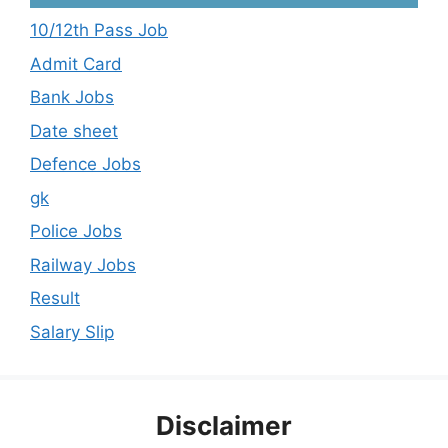
10/12th Pass Job
Admit Card
Bank Jobs
Date sheet
Defence Jobs
gk
Police Jobs
Railway Jobs
Result
Salary Slip
Disclaimer