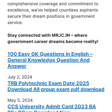
comprehensive coverage and commitment to
excellence, we’ve helped countless aspirants
secure their dream positions in government
service.
Stay connected with MRJC.IN – where
government career dreams become reality!
100 Easy GK Questions in English –
General Knowledge Question And
Answer
July 2, 2024
TRB Polytechnic Exam Date 2025
Download All group exam pdf download
May 5, 2024
CCS University Admit Card 2023 BA