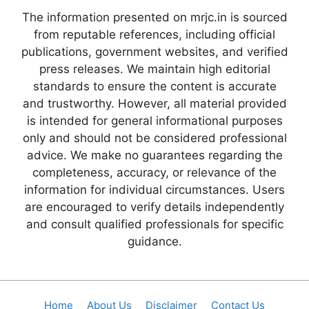
The information presented on mrjc.in is sourced
from reputable references, including official
publications, government websites, and verified
press releases. We maintain high editorial
standards to ensure the content is accurate
and trustworthy. However, all material provided
is intended for general informational purposes
only and should not be considered professional
advice. We make no guarantees regarding the
completeness, accuracy, or relevance of the
information for individual circumstances. Users
are encouraged to verify details independently
and consult qualified professionals for specific
guidance.
Home
About Us
Disclaimer
Contact Us