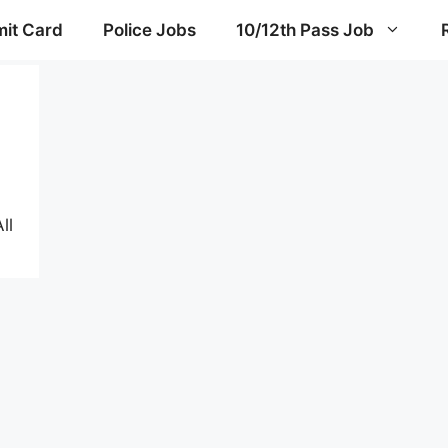
it Card
Police Jobs
10/12th Pass Job
ll