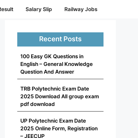
Result
Salary Slip
Railway Jobs
Recent Posts
100 Easy GK Questions in
English – General Knowledge
Question And Answer
TRB Polytechnic Exam Date
2025 Download All group exam
pdf download
UP Polytechnic Exam Date
2025 Online Form, Registration
– JEECUP