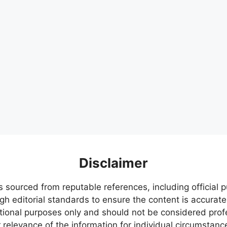
Disclaimer
s sourced from reputable references, including official
igh editorial standards to ensure the content is accurate
ational purposes only and should not be considered pr
relevance of the information for individual circumstanc