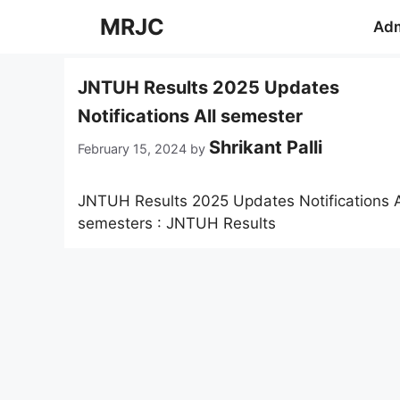
Skip
MRJC
Adm
to
content
JNTUH Results 2025 Updates
Notifications All semester
Shrikant Palli
February 15, 2024
by
JNTUH Results 2025 Updates Notifications A
semesters : JNTUH Results