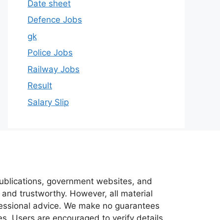
Date sheet
Defence Jobs
gk
Police Jobs
Railway Jobs
Result
Salary Slip
 publications, government websites, and
 and trustworthy. However, all material
ofessional advice. We make no guarantees
es. Users are encouraged to verify details