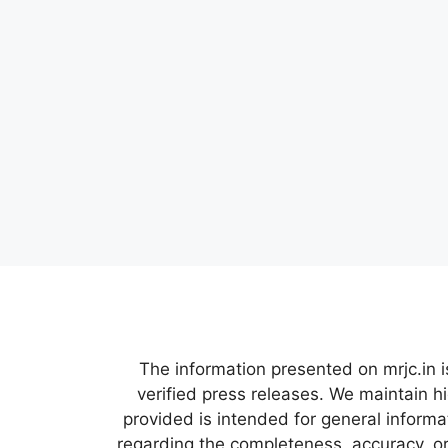
The information presented on mrjc.in i
verified press releases. We maintain h
provided is intended for general inform
regarding the completeness, accuracy, or 