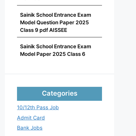
Sainik School Entrance Exam
Model Question Paper 2025
Class 9 pdf AISSEE
Sainik School Entrance Exam
Model Paper 2025 Class 6
Categories
10/12th Pass Job
Admit Card
Bank Jobs