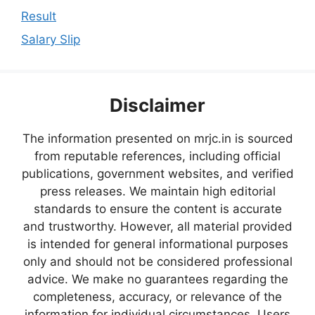
Result
Salary Slip
Disclaimer
The information presented on mrjc.in is sourced
from reputable references, including official
publications, government websites, and verified
press releases. We maintain high editorial
standards to ensure the content is accurate
and trustworthy. However, all material provided
is intended for general informational purposes
only and should not be considered professional
advice. We make no guarantees regarding the
completeness, accuracy, or relevance of the
information for individual circumstances. Users