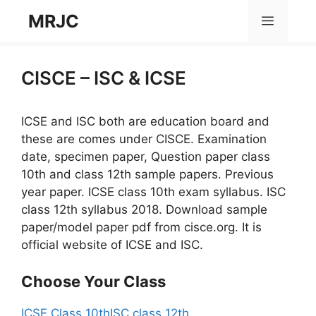
Skip
MRJC
Menu
to
content
CISCE – ISC & ICSE
ICSE and ISC both are education board and
these are comes under CISCE. Examination
date, specimen paper, Question paper class
10th and class 12th sample papers. Previous
year paper. ICSE class 10th exam syllabus. ISC
class 12th syllabus 2018. Download sample
paper/model paper pdf from cisce.org. It is
official website of ICSE and ISC.
Choose Your Class
ICSE Class 10th
ISC class 12th