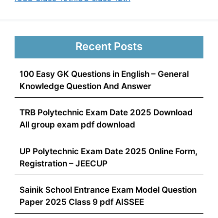
Recent Posts
100 Easy GK Questions in English – General
Knowledge Question And Answer
TRB Polytechnic Exam Date 2025 Download
All group exam pdf download
UP Polytechnic Exam Date 2025 Online Form,
Registration – JEECUP
Sainik School Entrance Exam Model Question
Paper 2025 Class 9 pdf AISSEE