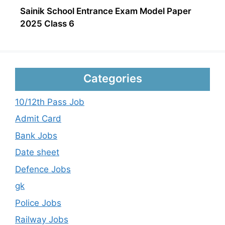
Sainik School Entrance Exam Model Paper
2025 Class 6
Categories
10/12th Pass Job
Admit Card
Bank Jobs
Date sheet
Defence Jobs
gk
Police Jobs
Railway Jobs