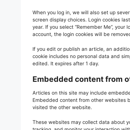
When you log in, we will also set up sever
screen display choices. Login cookies last
year. If you select “Remember Me”, your log
account, the login cookies will be remove
If you edit or publish an article, an addit
cookie includes no personal data and simpl
edited. It expires after 1 day.
Embedded content from o
Articles on this site may include embedded
Embedded content from other websites beh
visited the other website.
These websites may collect data about yo
tracking, and monitor your interaction wi