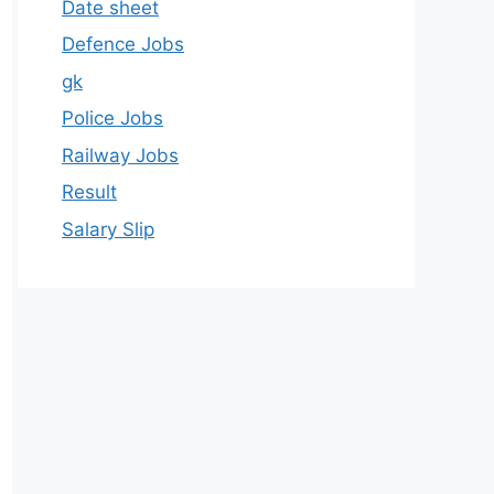
Date sheet
Defence Jobs
gk
Police Jobs
Railway Jobs
Result
Salary Slip