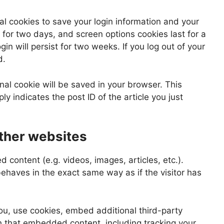
al cookies to save your login information and your
 for two days, and screen options cookies last for a
in will persist for two weeks. If you log out of your
d.
ional cookie will be saved in your browser. This
y indicates the post ID of the article you just
ther websites
 content (e.g. videos, images, articles, etc.).
aves in the exact same way as if the visitor has
u, use cookies, embed additional third-party
th that embedded content, including tracking your