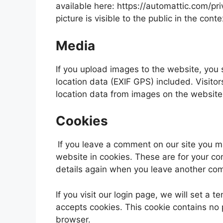
available here: https://automattic.com/pri
picture is visible to the public in the con
Media
If you upload images to the website, yo
location data (EXIF GPS) included. Visito
location data from images on the website
Cookies
If you leave a comment on our site you 
website in cookies. These are for your con
details again when you leave another comm
If you visit our login page, we will set a
accepts cookies. This cookie contains no
browser.