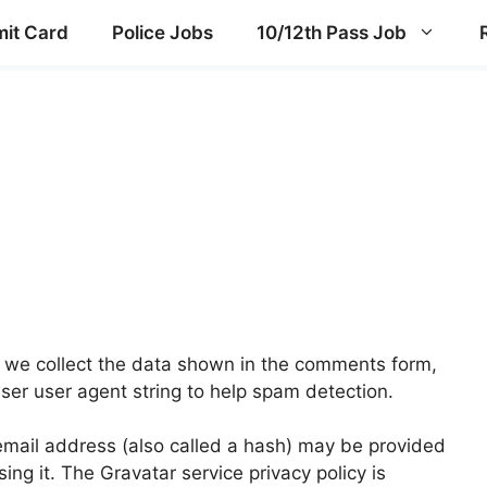
it Card
Police Jobs
10/12th Pass Job
 we collect the data shown in the comments form,
wser user agent string to help spam detection.
mail address (also called a hash) may be provided
sing it. The Gravatar service privacy policy is