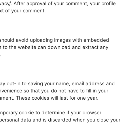
vacy/. After approval of your comment, your profile
text of your comment.
u should avoid uploading images with embedded
rs to the website can download and extract any
.
may opt-in to saving your name, email address and
venience so that you do not have to fill in your
ent. These cookies will last for one year.
 temporary cookie to determine if your browser
 personal data and is discarded when you close your