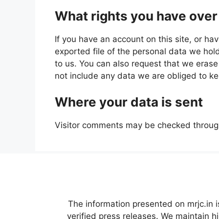
What rights you have over
If you have an account on this site, or h
exported file of the personal data we hol
to us. You can also request that we eras
not include any data we are obliged to kee
Where your data is sent
Visitor comments may be checked throug
The information presented on mrjc.in i
verified press releases. We maintain h