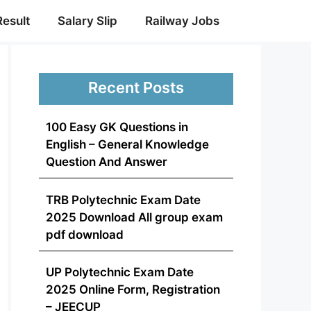
Result
Salary Slip
Railway Jobs
Recent Posts
100 Easy GK Questions in
English – General Knowledge
Question And Answer
TRB Polytechnic Exam Date
2025 Download All group exam
pdf download
UP Polytechnic Exam Date
2025 Online Form, Registration
– JEECUP