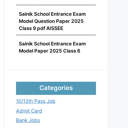
Sainik School Entrance Exam
Model Question Paper 2025
Class 9 pdf AISSEE
Sainik School Entrance Exam
Model Paper 2025 Class 6
Categories
10/12th Pass Job
Admit Card
Bank Jobs