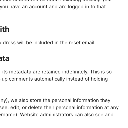
 you have an account and are logged in to that
ith
ddress will be included in the reset email.
ata
ts metadata are retained indefinitely. This is so
-up comments automatically instead of holding
 any), we also store the personal information they
 see, edit, or delete their personal information at any
ername). Website administrators can also see and