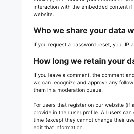
interaction with the embedded content if
website.
Who we share your data w
If you request a password reset, your IP a
How long we retain your d
If you leave a comment, the comment and i
we can recognize and approve any follow
them in a moderation queue.
For users that register on our website (if
provide in their user profile. All users can
time (except they cannot change their us
edit that information.