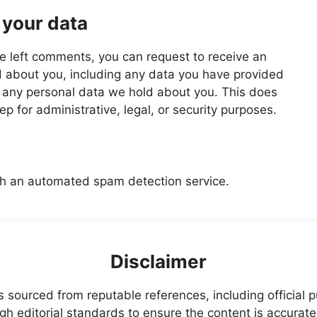
 your data
ave left comments, you can request to receive an
d about you, including any data you have provided
e any personal data we hold about you. This does
p for administrative, legal, or security purposes.
h an automated spam detection service.
Disclaimer
s sourced from reputable references, including official
igh editorial standards to ensure the content is accurate