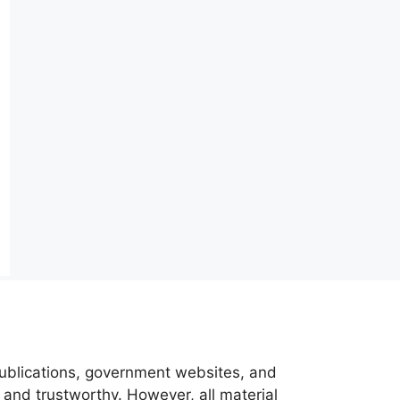
 publications, government websites, and
 and trustworthy. However, all material