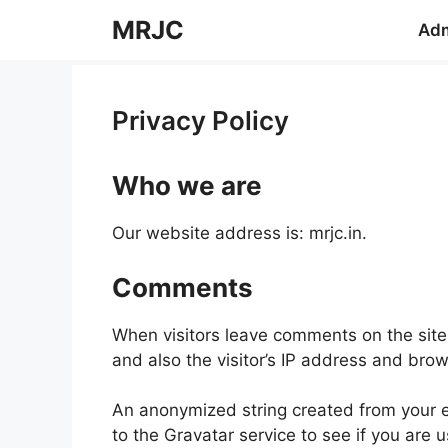
Skip
MRJC
Adm
to
content
Privacy Policy
Who we are
Our website address is: mrjc.in.
Comments
When visitors leave comments on the site
and also the visitor’s IP address and bro
An anonymized string created from your e
to the Gravatar service to see if you are u