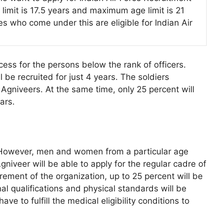
limit is 17.5 years and maximum age limit is 21
s who come under this are eligible for Indian Air
ess for the persons below the rank of officers.
be recruited for just 4 years. The soldiers
 Agniveers. At the same time, only 25 percent will
ars.
. However, men and women from a particular age
Agniveer will be able to apply for the regular cadre of
rement of the organization, up to 25 percent will be
al qualifications and physical standards will be
ve to fulfill the medical eligibility conditions to