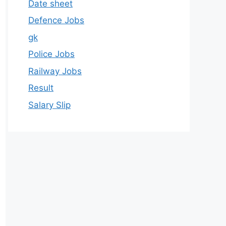
Date sheet
Defence Jobs
gk
Police Jobs
Railway Jobs
Result
Salary Slip