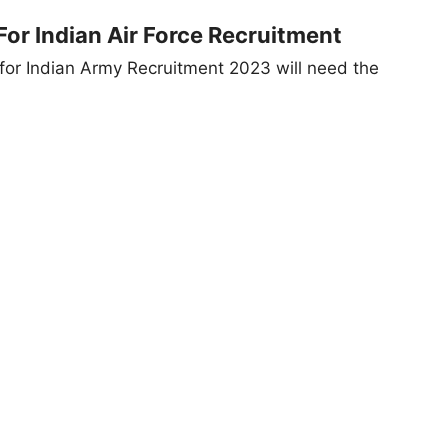
or Indian Air Force Recruitment
for Indian Army Recruitment 2023 will need the