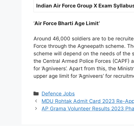
Indian Air Force Group X Exam Syllabu
‘
Air Force Bharti Age Limit’
Around 46,000 soldiers are to be recruite
Force through the Agneepath scheme. Th
scheme will depend on the needs of the se
the Central Armed Police Forces (CAPF) a
for ‘Agniveers’. Apart from this, the Mini
upper age limit for ‘Agniveers’ for recrui
Categories
Defence Jobs
MDU Rohtak Admit Card 2023 Re-App
AP Grama Volunteer Results 2023 Ph