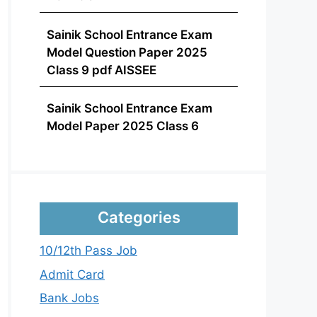
Sainik School Entrance Exam
Model Question Paper 2025
Class 9 pdf AISSEE
Sainik School Entrance Exam
Model Paper 2025 Class 6
Categories
10/12th Pass Job
Admit Card
Bank Jobs