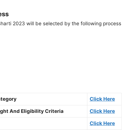
ess
Bharti 2023 will be selected by the following process
ategory
Click Here
ht And Eligibility Criteria
Click Here
Click Here