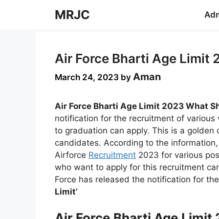
Skip
MRJC
Adm
to
content
Air Force Bharti Age Limit
Aman
March 24, 2023
by
Air Force Bharti Age Limit 2023 What Sh
notification for the recruitment of various
to graduation can apply. This is a golden 
candidates. According to the information, 
Airforce
Recruitment
2023 for various pos
who want to apply for this recruitment can 
Force has released the notification for th
Limit’
Air Force Bharti Age Limi