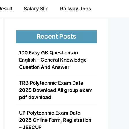
Result
Salary Slip
Railway Jobs
Recent Posts
100 Easy GK Questions in
English – General Knowledge
Question And Answer
TRB Polytechnic Exam Date
2025 Download All group exam
pdf download
UP Polytechnic Exam Date
2025 Online Form, Registration
– JEECUP