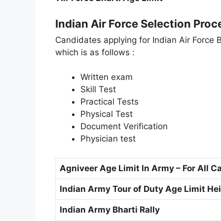
Indian Air Force Selection Proc
Candidates applying for Indian Air Force 
which is as follows :
Written exam
Skill Test
Practical Tests
Physical Test
Document Verification
Physician test
Agniveer Age Limit In Army – For All C
Indian Army Tour of Duty Age Limit Heig
Indian Army Bharti Rally