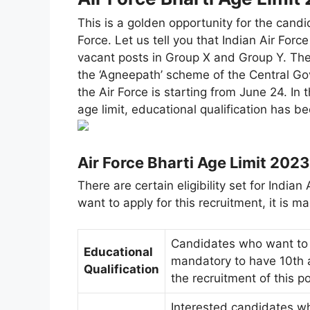
This is a golden opportunity for the candi
Force. Let us tell you that Indian Air Forc
vacant posts in Group X and Group Y. The 
the ‘Agneepath’ scheme of the Central Gov
the Air Force is starting from June 24. In th
age limit, educational qualification has be
Air Force Bharti Age Limit 2023
There are certain eligibility set for Indi
want to apply for this recruitment, it is ma
Candidates who want to a
Educational
mandatory to have 10th a
Qualification
the recruitment of this po
Interested candidates wh