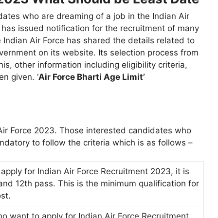
dates who are dreaming of a job in the Indian Air
e has issued notification for the recruitment of many
Indian Air Force has shared the details related to
ernment on its website. Its selection process from
is, other information including eligibility criteria,
en given. ‘
Air Force Bharti Age Limit’
an Air Force 2023. Those interested candidates who
ndatory to follow the criteria which is as follows –
pply for Indian Air Force Recruitment 2023, it is
nd 12th pass. This is the minimum qualification for
st.
o want to apply for Indian Air Force Recruitment