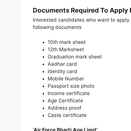
Documents Required To Apply F
Interested candidates who want to apply 
following documents
10th mark sheet
12th Marksheet
Graduation mark sheet
Aadhar card
Identity card
Mobile Number
Passport size photo
Income certificate
Age Certificate
Address proof
Caste certificate
‘
Air Force Bharti Age Limit’