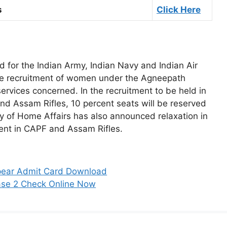
s
Click Here
d for the Indian Army, Indian Navy and Indian Air
e recruitment of women under the Agneepath
rvices concerned. In the recruitment to be held in
nd Assam Rifles, 10 percent seats will be reserved
stry of Home Affairs has also announced relaxation in
tment in CAPF and Assam Rifles.
ear Admit Card Download
ase 2 Check Online Now