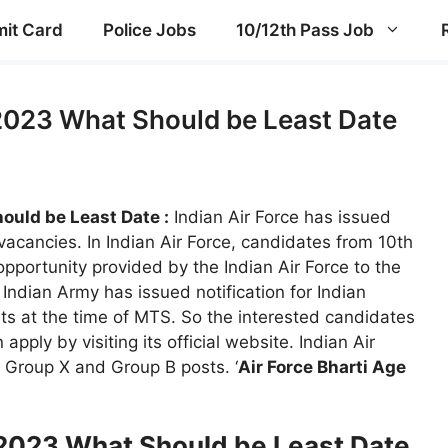
it Card
Police Jobs
10/12th Pass Job
 2023 What Should be Least Date
ould be Least Date :
Indian Air Force has issued
 vacancies. In Indian Air Force, candidates from 10th
opportunity provided by the Indian Air Force to the
Indian Army has issued notification for Indian
ts at the time of MTS. So the interested candidates
apply by visiting its official website. Indian Air
e Group X and Group B posts. ‘
Air Force Bharti Age
t 2023 What Should be Least Date