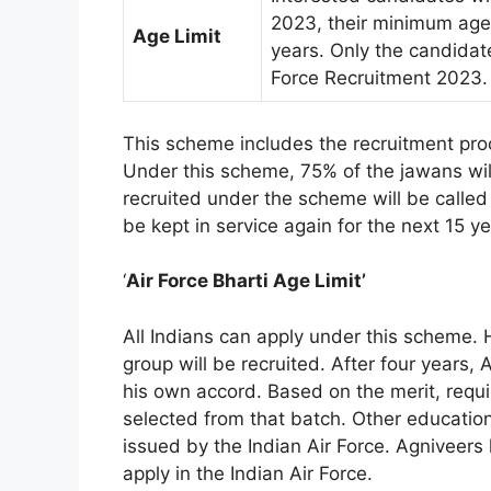
2023, their minimum age 
Age Limit
years. Only the candidate
Force Recruitment 2023.
This scheme includes the recruitment proc
Under this scheme, 75% of the jawans will 
recruited under the scheme will be called
be kept in service again for the next 15 ye
‘
Air Force Bharti Age Limit’
All Indians can apply under this scheme
group will be recruited. After four years, 
his own accord. Based on the merit, requi
selected from that batch. Other education
issued by the Indian Air Force. Agniveers ha
apply in the Indian Air Force.