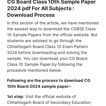
CG Board Class 10th Sample Paper
2024 pdf For All Subjects :
Download Process
In this section of the article, we have mentioned
the easiest way to download the CGBSE Class
10 Sample Papers from the official website. But
students are advised to go through the
Chhattisgarh Board Class 10 Exam Pattern
2024 before downloading and solving the
sample. You can download your CG Board
Class 10 Sample Paper by following the
procedure mentioned below.
Following are the process to download CG
10th Board 2024 sample paper:-
1st step:
Visit the official website of
Chhattisgarh Board of Secondary Education,