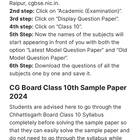
Raipur, cgbse.nic.in.
2nd step:
Click on “Academic (Examination)”.
3rd step:
Click on “Display Question Paper”.
4th step:
Click on “Class 10”.
5th Step:
Now the names of the subjects will
start appearing in front of you with both the
option “Latest Model Question Paper” and “Old
Model Question Paper”.
6th Step:
Download the questions of all the
subjects one by one and save it.
CG Board Class 10th Sample Paper
2024
Students are advised here to go through the
Chhattisgarh Board Class 10 Syllabus
completely before solving the sample paper so
that they can easily solve the sample paper and
do not need to go through the syllabus while