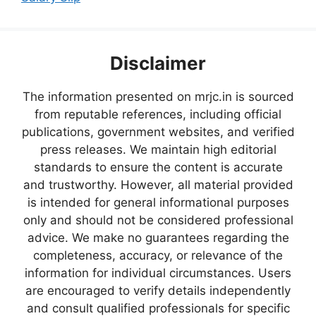
Disclaimer
The information presented on mrjc.in is sourced
from reputable references, including official
publications, government websites, and verified
press releases. We maintain high editorial
standards to ensure the content is accurate
and trustworthy. However, all material provided
is intended for general informational purposes
only and should not be considered professional
advice. We make no guarantees regarding the
completeness, accuracy, or relevance of the
information for individual circumstances. Users
are encouraged to verify details independently
and consult qualified professionals for specific