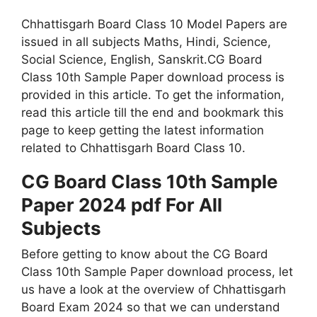
Chhattisgarh Board Class 10 Model Papers are
issued in all subjects Maths, Hindi, Science,
Social Science, English, Sanskrit.CG Board
Class 10th Sample Paper download process is
provided in this article. To get the information,
read this article till the end and bookmark this
page to keep getting the latest information
related to Chhattisgarh Board Class 10.
CG Board Class 10th Sample
Paper 2024 pdf For All
Subjects
Before getting to know about the CG Board
Class 10th Sample Paper download process, let
us have a look at the overview of Chhattisgarh
Board Exam 2024 so that we can understand