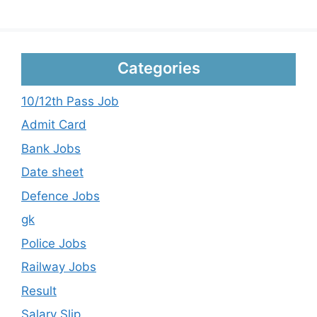
Categories
10/12th Pass Job
Admit Card
Bank Jobs
Date sheet
Defence Jobs
gk
Police Jobs
Railway Jobs
Result
Salary Slip