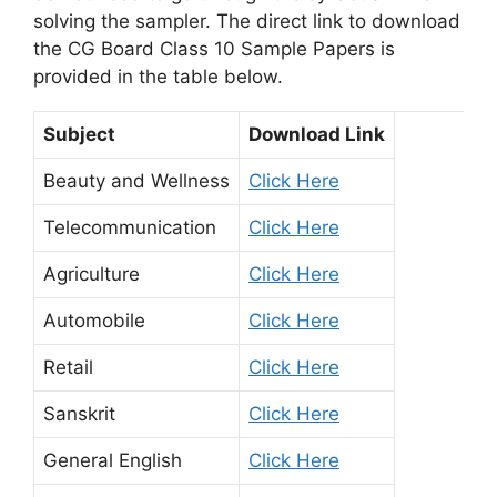
solving the sampler. The direct link to download
the CG Board Class 10 Sample Papers is
provided in the table below.
Subject
Download Link
Beauty and Wellness
Click Here
Telecommunication
Click Here
Agriculture
Click Here
Automobile
Click Here
Retail
Click Here
Sanskrit
Click Here
General English
Click Here