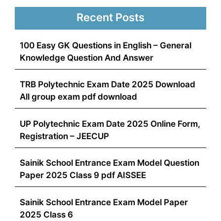
Recent Posts
100 Easy GK Questions in English – General
Knowledge Question And Answer
TRB Polytechnic Exam Date 2025 Download
All group exam pdf download
UP Polytechnic Exam Date 2025 Online Form,
Registration – JEECUP
Sainik School Entrance Exam Model Question
Paper 2025 Class 9 pdf AISSEE
Sainik School Entrance Exam Model Paper
2025 Class 6