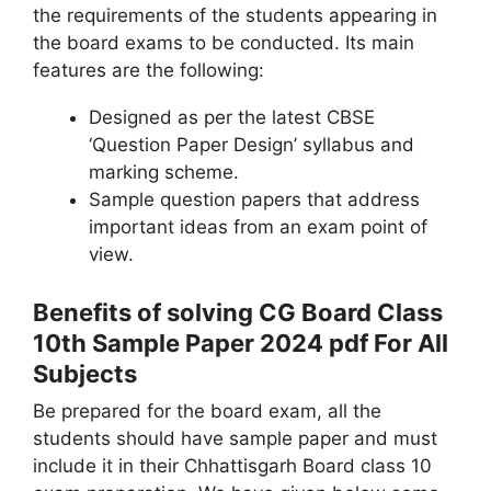
the requirements of the students appearing in
the board exams to be conducted. Its main
features are the following:
Designed as per the latest CBSE
‘Question Paper Design’ syllabus and
marking scheme.
Sample question papers that address
important ideas from an exam point of
view.
Benefits of solving CG Board Class
10th Sample Paper 2024 pdf For All
Subjects
Be prepared for the board exam, all the
students should have sample paper and must
include it in their Chhattisgarh Board class 10