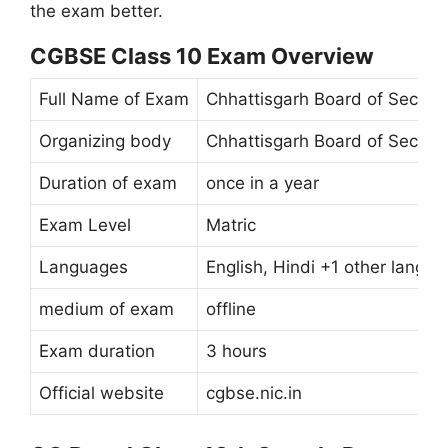
the exam better.
CGBSE Class 10 Exam Overview
Full Name of Exam
Chhattisgarh Board of Second
Organizing body
Chhattisgarh Board of Second
Duration of exam
once in a year
Exam Level
Matric
Languages ​​
English, Hindi +1 other langu
medium of exam
offline
Exam duration
3 hours
Official website
cgbse.nic.in