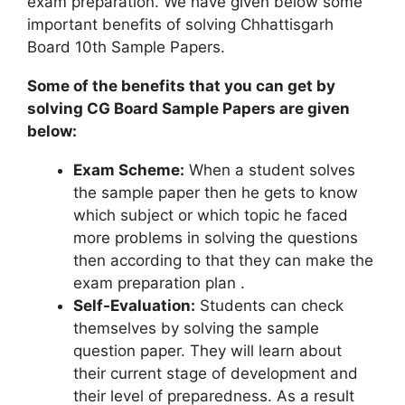
exam preparation. We have given below some
important benefits of solving Chhattisgarh
Board 10th Sample Papers.
Some of the benefits that you can get by
solving CG Board Sample Papers are given
below:
Exam Scheme:
When a student solves
the sample paper then he gets to know
which subject or which topic he faced
more problems in solving the questions
then according to that they can make the
exam preparation plan .
Self-Evaluation:
Students can check
themselves by solving the sample
question paper. They will learn about
their current stage of development and
their level of preparedness. As a result