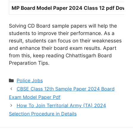
MP Board Model Paper 2024 Class 12 pdf Downl
Solving CD Board sample papers will help the
students to improve their performance. As a
result, students can focus on their weaknesses
and enhance their board exam results. Apart
from this, keep reading Chhattisgarh Board
Preparation Tips.
Categories
Police Jobs
CBSE Class 12th Sample Paper 2024 Board
Exam Model Paper Pdf
How To Join Territorial Army (TA) 2024
Selection Procedure in Details