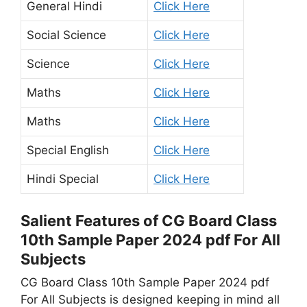
General Hindi
Click Here
Social Science
Click Here
Science
Click Here
Maths
Click Here
Maths
Click Here
Special English
Click Here
Hindi Special
Click Here
Salient Features of CG Board Class
10th Sample Paper 2024 pdf For All
Subjects
CG Board Class 10th Sample Paper 2024 pdf
For All Subjects is designed keeping in mind all