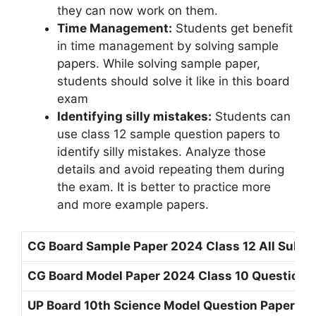
they can now work on them.
Time Management:
Students get benefit
in time management by solving sample
papers. While solving sample paper,
students should solve it like in this board
exam
Identifying silly mistakes:
Students can
use class 12 sample question papers to
identify silly mistakes. Analyze those
details and avoid repeating them during
the exam. It is better to practice more
and more example papers.
CG Board Sample Paper 2024 Class 12 All Subje
CG Board Model Paper 2024 Class 10 Question 
UP Board 10th Science Model Question Paper 20