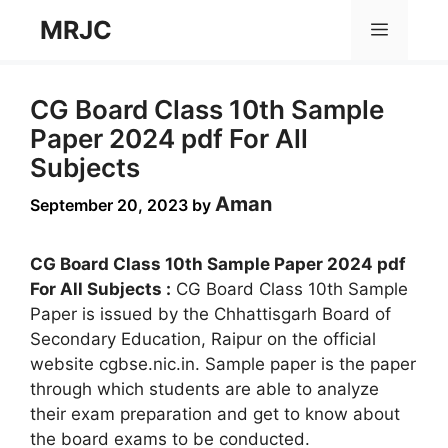
Skip
MRJC
Menu
to
content
CG Board Class 10th Sample
Paper 2024 pdf For All
Subjects
Aman
September 20, 2023
by
CG Board Class 10th Sample Paper 2024 pdf
For All Subjects :
CG Board Class 10th Sample
Paper is issued by the Chhattisgarh Board of
Secondary Education, Raipur on the official
website cgbse.nic.in. Sample paper is the paper
through which students are able to analyze
their exam preparation and get to know about
the board exams to be conducted.