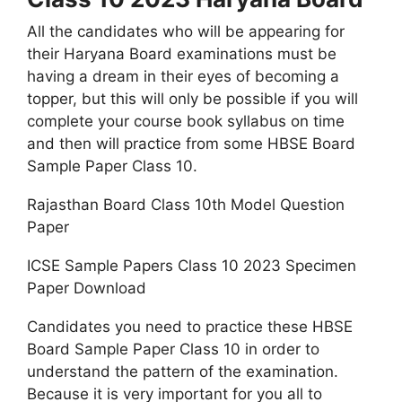
All the candidates who will be appearing for
their Haryana Board examinations must be
having a dream in their eyes of becoming a
topper, but this will only be possible if you will
complete your course book syllabus on time
and then will practice from some HBSE Board
Sample Paper Class 10.
Rajasthan Board Class 10th Model Question
Paper
ICSE Sample Papers Class 10 2023 Specimen
Paper Download
Candidates you need to practice these HBSE
Board Sample Paper Class 10 in order to
understand the pattern of the examination.
Because it is very important for you all to