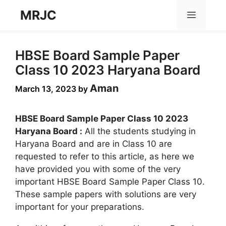
Skip
MRJC
Menu
to
content
HBSE Board Sample Paper
Class 10 2023 Haryana Board
Aman
March 13, 2023
by
HBSE Board Sample Paper Class 10 2023
Haryana Board :
All the students studying in
Haryana Board and are in Class 10 are
requested to refer to this article, as here we
have provided you with some of the very
important HBSE Board Sample Paper Class 10.
These sample papers with solutions are very
important for your preparations.