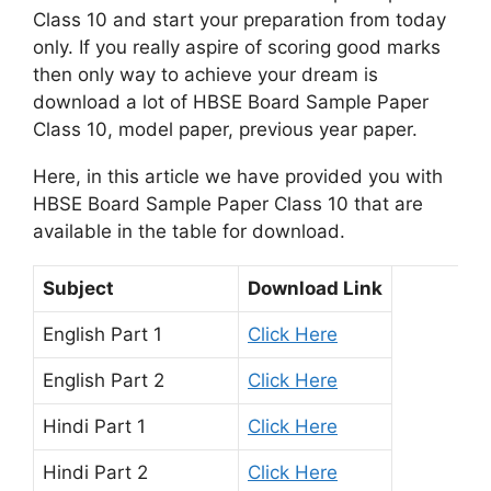
Class 10 and start your preparation from today
only. If you really aspire of scoring good marks
then only way to achieve your dream is
download a lot of HBSE Board Sample Paper
Class 10, model paper, previous year paper.
Here, in this article we have provided you with
HBSE Board Sample Paper Class 10 that are
available in the table for download.
Subject
Download Link
English Part 1
Click Here
English Part 2
Click Here
Hindi Part 1
Click Here
Hindi Part 2
Click Here