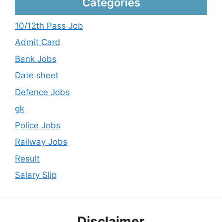
Categories
10/12th Pass Job
Admit Card
Bank Jobs
Date sheet
Defence Jobs
gk
Police Jobs
Railway Jobs
Result
Salary Slip
Disclaimer