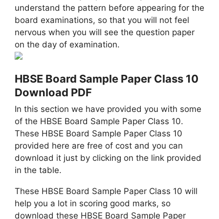
understand the pattern before appearing for the
board examinations, so that you will not feel
nervous when you will see the question paper
on the day of examination.
HBSE Board Sample Paper Class 10
Download PDF
In this section we have provided you with some
of the HBSE Board Sample Paper Class 10.
These HBSE Board Sample Paper Class 10
provided here are free of cost and you can
download it just by clicking on the link provided
in the table.
These HBSE Board Sample Paper Class 10 will
help you a lot in scoring good marks, so
download these HBSE Board Sample Paper