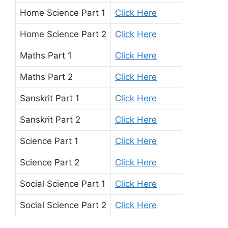
Home Science Part 1
Click Here
Home Science Part 2
Click Here
Maths Part 1
Click Here
Maths Part 2
Click Here
Sanskrit Part 1
Click Here
Sanskrit Part 2
Click Here
Science Part 1
Click Here
Science Part 2
Click Here
Social Science Part 1
Click Here
Social Science Part 2
Click Here