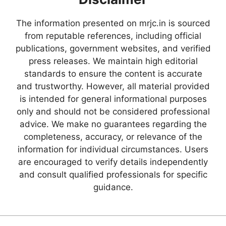
The information presented on mrjc.in is sourced
from reputable references, including official
publications, government websites, and verified
press releases. We maintain high editorial
standards to ensure the content is accurate
and trustworthy. However, all material provided
is intended for general informational purposes
only and should not be considered professional
advice. We make no guarantees regarding the
completeness, accuracy, or relevance of the
information for individual circumstances. Users
are encouraged to verify details independently
and consult qualified professionals for specific
guidance.