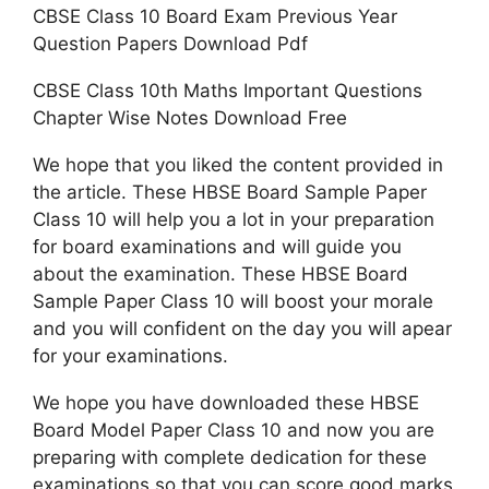
CBSE Class 10 Board Exam Previous Year
Question Papers Download Pdf
CBSE Class 10th Maths Important Questions
Chapter Wise Notes Download Free
We hope that you liked the content provided in
the article. These HBSE Board Sample Paper
Class 10 will help you a lot in your preparation
for board examinations and will guide you
about the examination. These HBSE Board
Sample Paper Class 10 will boost your morale
and you will confident on the day you will apear
for your examinations.
We hope you have downloaded these HBSE
Board Model Paper Class 10 and now you are
preparing with complete dedication for these
examinations so that you can score good marks