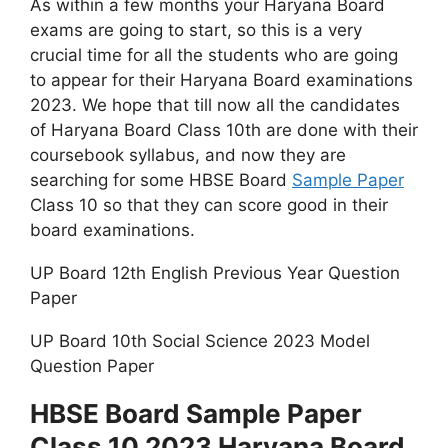
As within a few months your Haryana Board
exams are going to start, so this is a very
crucial time for all the students who are going
to appear for their Haryana Board examinations
2023. We hope that till now all the candidates
of Haryana Board Class 10th are done with their
coursebook syllabus, and now they are
searching for some HBSE Board
Sample Paper
Class 10 so that they can score good in their
board examinations.
UP Board 12th English Previous Year Question
Paper
UP Board 10th Social Science 2023 Model
Question Paper
HBSE Board Sample Paper
Class 10 2023 Haryana Board