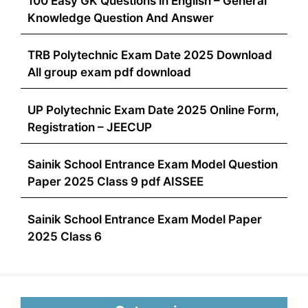
100 Easy GK Questions in English – General
Knowledge Question And Answer
TRB Polytechnic Exam Date 2025 Download
All group exam pdf download
UP Polytechnic Exam Date 2025 Online Form,
Registration – JEECUP
Sainik School Entrance Exam Model Question
Paper 2025 Class 9 pdf AISSEE
Sainik School Entrance Exam Model Paper
2025 Class 6