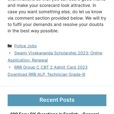
and make your scorecard look attractive. In
case you want something else, do let us know
via comment section provided below. We will try
to fulfil your demands and resolve your doubts
in the best way possible.
Categories
Police Jobs
Swami Vivekananda Scholarship 2023: Online
Application, Renewal
RRB Group C CBT 2 Admit Card 2023
Download RRB ALP, Technician Grade-III
Recent Posts