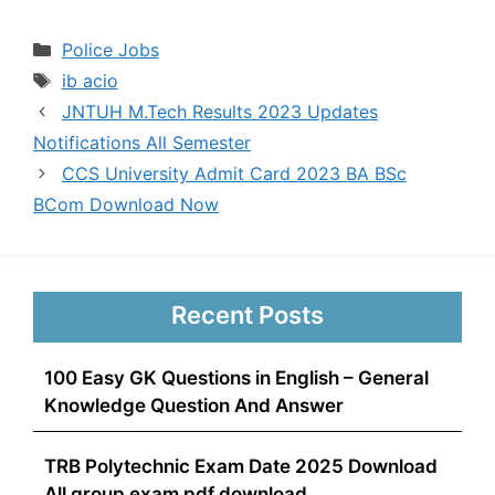
Categories
Police Jobs
Tags
ib acio
JNTUH M.Tech Results 2023 Updates
Notifications All Semester
CCS University Admit Card 2023 BA BSc
BCom Download Now
Recent Posts
100 Easy GK Questions in English – General
Knowledge Question And Answer
TRB Polytechnic Exam Date 2025 Download
All group exam pdf download