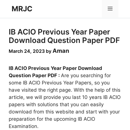
Skip
MRJC
Menu
to
content
IB ACIO Previous Year Paper
Download Question Paper PDF
Aman
March 24, 2023
by
IB ACIO Previous Year Paper Download
Question Paper PDF :
Are you searching for
some IB ACIO Previous Year Papers, so you
have visited the right page. With the help of this
article, we will provide you last 10 years IB ACIO
papers with solutions that you can easily
download from this website and start with your
preparation for the upcoming IB ACIO
Examination.