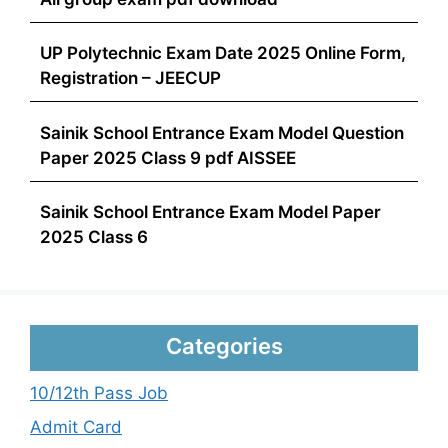
UP Polytechnic Exam Date 2025 Online Form,
Registration – JEECUP
Sainik School Entrance Exam Model Question
Paper 2025 Class 9 pdf AISSEE
Sainik School Entrance Exam Model Paper
2025 Class 6
Categories
10/12th Pass Job
Admit Card