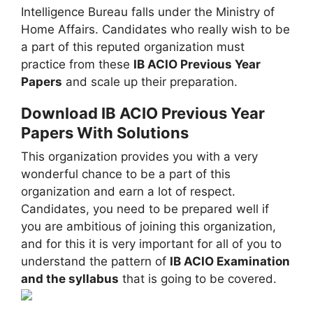
Intelligence Bureau falls under the Ministry of
Home Affairs. Candidates who really wish to be
a part of this reputed organization must
practice from these
IB ACIO Previous Year
Papers
and scale up their preparation.
Download IB ACIO Previous Year
Papers With Solutions
This organization provides you with a very
wonderful chance to be a part of this
organization and earn a lot of respect.
Candidates, you need to be prepared well if
you are ambitious of joining this organization,
and for this it is very important for all of you to
understand the pattern of
IB ACIO Examination
and the syllabus
that is going to be covered.