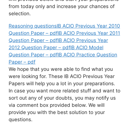
from today only and increase your chances of
selection.
Reasoning questions
IB ACIO Previous Year 2010
Question Paper – pdf
IB ACIO Previous Year 2011
Question Paper – pdf
IB ACIO Previous Year
2012 Question Paper – pdf
IB ACIO Model
Question Paper – pdf
IB ACIO Practice Question
Paper – pdf
We hope that you were able to find what you
were looking for. These IB ACIO Previous Year
Papers will help you a lot in your preparations.
In case you want more related stuff and want to
sort out any of your doubts, you may notify us
via comment box provided below. We will
provide you with the best solution to your
questions.