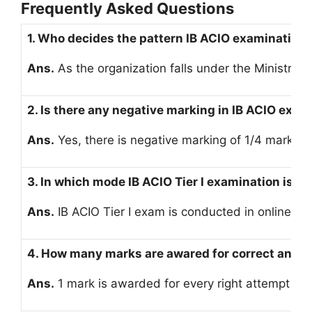
Frequently Asked Questions
1. Who decides the pattern IB ACIO examination
Ans.
As the organization falls under the Ministry 
2. Is there any negative marking in IB ACIO exam
Ans.
Yes, there is negative marking of 1/4 marks f
3. In which mode IB ACIO Tier I examination is 
Ans.
IB ACIO Tier I exam is conducted in online m
4. How many marks are awared for correct answe
Ans.
1 mark is awarded for every right attempt in 