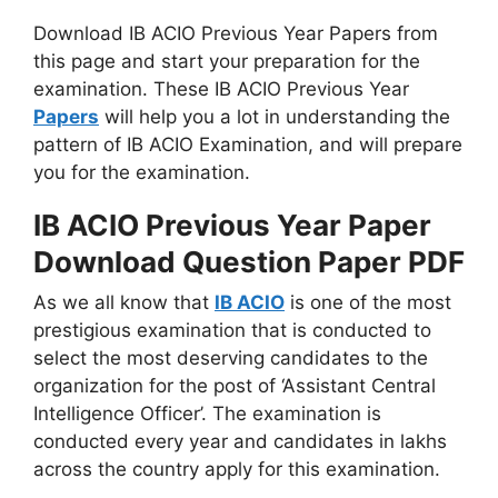
Download IB ACIO Previous Year Papers from
this page and start your preparation for the
examination. These IB ACIO Previous Year
Papers
will help you a lot in understanding the
pattern of IB ACIO Examination, and will prepare
you for the examination.
IB ACIO Previous Year Paper
Download Question Paper PDF
As we all know that
IB ACIO
is one of the most
prestigious examination that is conducted to
select the most deserving candidates to the
organization for the post of ‘Assistant Central
Intelligence Officer’. The examination is
conducted every year and candidates in lakhs
across the country apply for this examination.