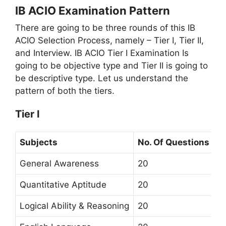
IB ACIO Examination Pattern
There are going to be three rounds of this IB
ACIO Selection Process, namely – Tier I, Tier II,
and Interview. IB ACIO Tier I Examination Is
going to be objective type and Tier II is going to
be descriptive type. Let us understand the
pattern of both the tiers.
Tier I
Subjects
No. Of Questions
General Awareness
20
Quantitative Aptitude
20
Logical Ability & Reasoning
20