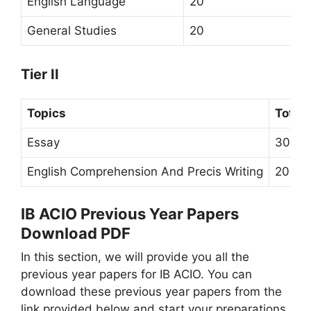
English Language
20
General Studies
20
Tier II
Topics
Total
Essay
30 Ma
English Comprehension And Precis Writing
20 Ma
IB ACIO Previous Year Papers
Download PDF
In this section, we will provide you all the
previous year papers for IB ACIO. You can
download these previous year papers from the
link provided below and start your preparations