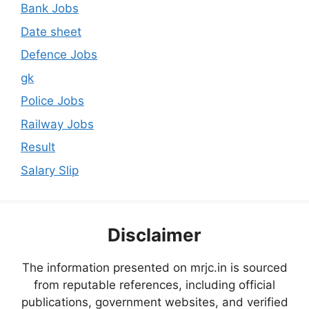
Bank Jobs
Date sheet
Defence Jobs
gk
Police Jobs
Railway Jobs
Result
Salary Slip
Disclaimer
The information presented on mrjc.in is sourced
from reputable references, including official
publications, government websites, and verified