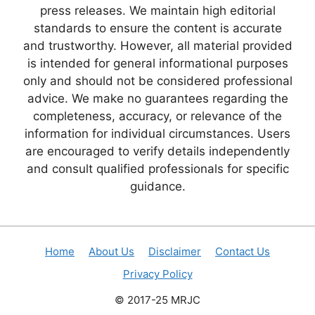
press releases. We maintain high editorial
standards to ensure the content is accurate
and trustworthy. However, all material provided
is intended for general informational purposes
only and should not be considered professional
advice. We make no guarantees regarding the
completeness, accuracy, or relevance of the
information for individual circumstances. Users
are encouraged to verify details independently
and consult qualified professionals for specific
guidance.
Home
About Us
Disclaimer
Contact Us
Privacy Policy
© 2017-25 MRJC