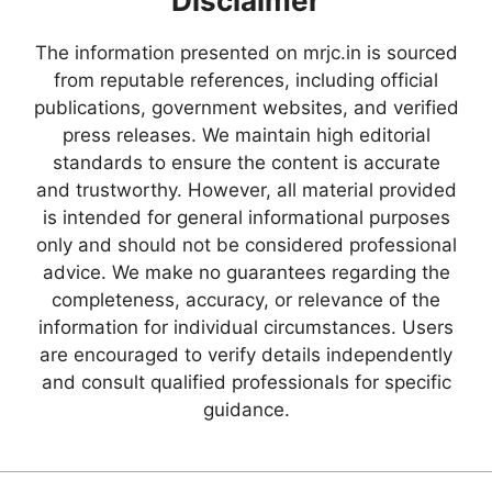
Disclaimer
The information presented on mrjc.in is sourced
from reputable references, including official
publications, government websites, and verified
press releases. We maintain high editorial
standards to ensure the content is accurate
and trustworthy. However, all material provided
is intended for general informational purposes
only and should not be considered professional
advice. We make no guarantees regarding the
completeness, accuracy, or relevance of the
information for individual circumstances. Users
are encouraged to verify details independently
and consult qualified professionals for specific
guidance.