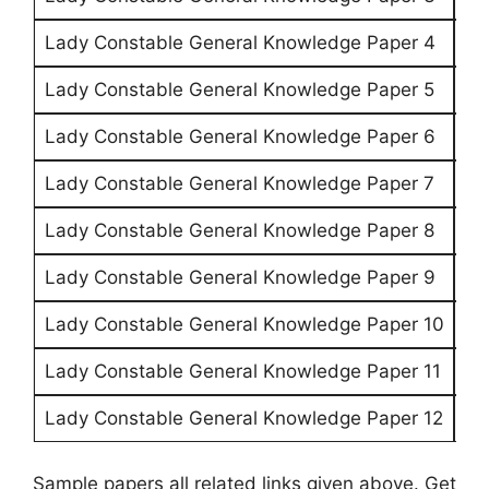
Lady Constable General Knowledge Paper 4
CL
Lady Constable General Knowledge Paper 5
CL
Lady Constable General Knowledge Paper 6
CL
Lady Constable General Knowledge Paper 7
CL
Lady Constable General Knowledge Paper 8
CL
Lady Constable General Knowledge Paper 9
CL
Lady Constable General Knowledge Paper 10
CL
Lady Constable General Knowledge Paper 11
CL
Lady Constable General Knowledge Paper 12
CL
Sample papers all related links given above. Get