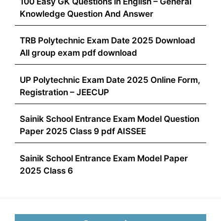
100 Easy GK Questions in English – General
Knowledge Question And Answer
TRB Polytechnic Exam Date 2025 Download
All group exam pdf download
UP Polytechnic Exam Date 2025 Online Form,
Registration – JEECUP
Sainik School Entrance Exam Model Question
Paper 2025 Class 9 pdf AISSEE
Sainik School Entrance Exam Model Paper
2025 Class 6