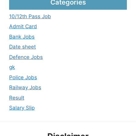
Categories
10/12th Pass Job
Admit Card
Bank Jobs
Date sheet
Defence Jobs
gk
Police Jobs
Railway Jobs
Result
Salary Slip