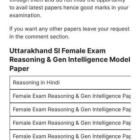
to avail latest papers hence good marks in your
examination.
If you want any other papers leave your request
in the comment section.
Uttarakhand SI Female Exam
Reasoning & Gen Intelligence Model
Paper
Reasoning in Hindi
Female Exam Reasoning & Gen Intelligence Paper 
Female Exam Reasoning & Gen Intelligence Paper 
Female Exam Reasoning & Gen Intelligence Paper 
Female Exam Reasoning & Gen Intelligence Paper 