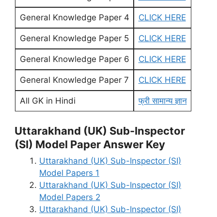
General Knowledge Paper 4
CLICK HERE
General Knowledge Paper 5
CLICK HERE
General Knowledge Paper 6
CLICK HERE
General Knowledge Paper 7
CLICK HERE
All GK in Hindi
फ्री सामान्य ज्ञान
Uttarakhand (UK) Sub-Inspector
(SI) Model Paper Answer Key
Uttarakhand (UK) Sub-Inspector (SI)
Model Papers 1
Uttarakhand (UK) Sub-Inspector (SI)
Model Papers 2
Uttarakhand (UK) Sub-Inspector (SI)