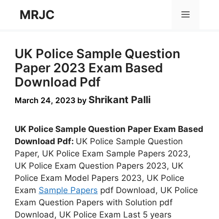
Skip
MRJC
Menu
to
content
UK Police Sample Question
Paper 2023 Exam Based
Download Pdf
Shrikant Palli
March 24, 2023
by
UK Police Sample Question Paper Exam Based
Download Pdf:
UK Police Sample Question
Paper, UK Police Exam Sample Papers 2023,
UK Police Exam Question Papers 2023, UK
Police Exam Model Papers 2023, UK Police
Exam
Sample Papers
pdf Download, UK Police
Exam Question Papers with Solution pdf
Download, UK Police Exam Last 5 years