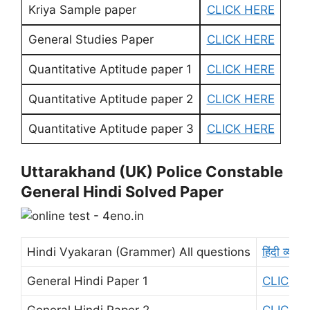
Kriya Sample paper
CLICK HERE
General Studies Paper
CLICK HERE
Quantitative Aptitude paper 1
CLICK HERE
Quantitative Aptitude paper 2
CLICK HERE
Quantitative Aptitude paper 3
CLICK HERE
Uttarakhand (UK) Police Constable
General Hindi Solved Paper
Hindi Vyakaran (Grammer) All questions
हिंदी व्याक
General Hindi Paper 1
CLICK H
General Hindi Paper 2
CLICK H