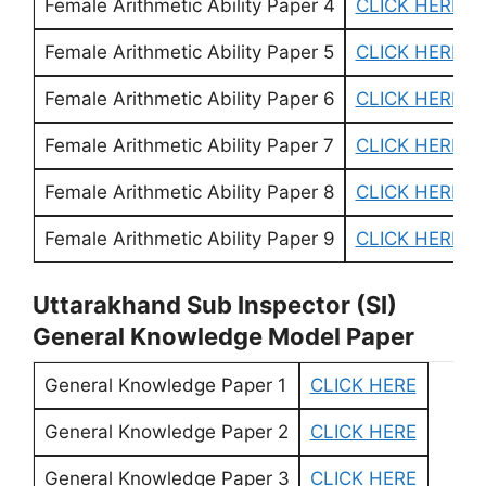
Female Arithmetic Ability Paper 4
CLICK HERE
Female Arithmetic Ability Paper 5
CLICK HERE
Female Arithmetic Ability Paper 6
CLICK HERE
Female Arithmetic Ability Paper 7
CLICK HERE
Female Arithmetic Ability Paper 8
CLICK HERE
Female Arithmetic Ability Paper 9
CLICK HERE
Uttarakhand Sub Inspector (SI)
General Knowledge Model Paper
General Knowledge Paper 1
CLICK HERE
General Knowledge Paper 2
CLICK HERE
General Knowledge Paper 3
CLICK HERE