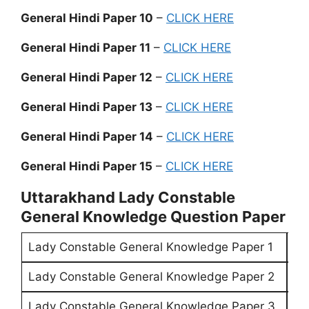
General Hindi Paper 10
–
CLICK HERE
General Hindi Paper 11
–
CLICK HERE
General Hindi Paper 12
–
CLICK HERE
General Hindi Paper 13
–
CLICK HERE
General Hindi Paper 14
–
CLICK HERE
General Hindi Paper 15
–
CLICK HERE
Uttarakhand Lady Constable
General Knowledge Question Paper
Lady Constable General Knowledge Paper 1
CL
Lady Constable General Knowledge Paper 2
CL
Lady Constable General Knowledge Paper 3
CL