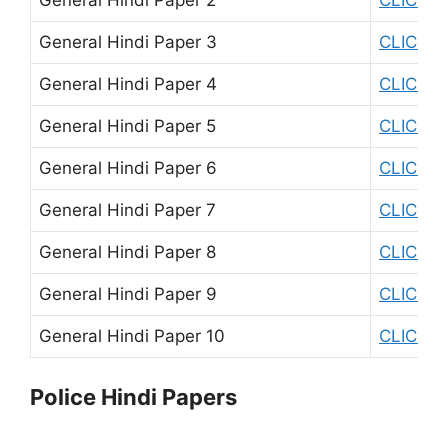
General Hindi Paper 3
CLICK H
General Hindi Paper 4
CLICK H
General Hindi Paper 5
CLICK H
General Hindi Paper 6
CLICK H
General Hindi Paper 7
CLICK H
General Hindi Paper 8
CLICK H
General Hindi Paper 9
CLICK H
General Hindi Paper 10
CLICK H
Police Hindi Papers