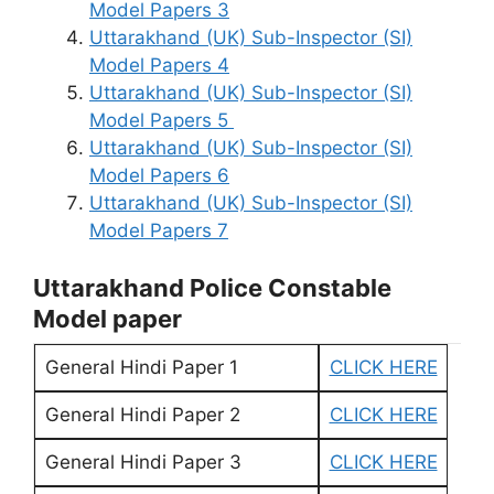
Model Papers 3
Uttarakhand (UK) Sub-Inspector (SI)
Model Papers 4
Uttarakhand (UK) Sub-Inspector (SI)
Model Papers 5
Uttarakhand (UK) Sub-Inspector (SI)
Model Papers 6
Uttarakhand (UK) Sub-Inspector (SI)
Model Papers 7
Uttarakhand Police Constable
Model paper
General Hindi Paper 1
CLICK HERE
General Hindi Paper 2
CLICK HERE
General Hindi Paper 3
CLICK HERE