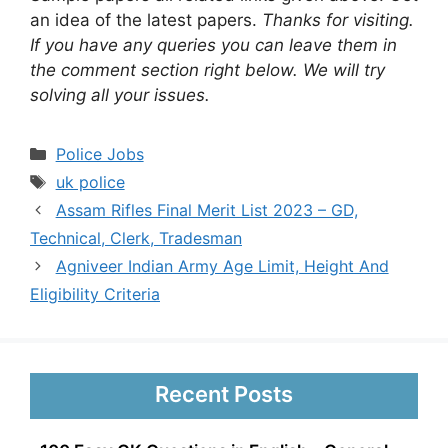
an idea of the latest papers.
Thanks for visiting.
If you have any queries you can leave them in
the comment section right below. We will try
solving all your issues.
Categories
Police Jobs
Tags
uk police
Assam Rifles Final Merit List 2023 – GD,
Technical, Clerk, Tradesman
Agniveer Indian Army Age Limit, Height And
Eligibility Criteria
Recent Posts