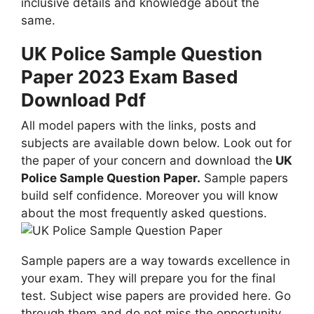
inclusive details and knowledge about the
same.
UK Police Sample Question
Paper 2023 Exam Based
Download Pdf
All model papers with the links, posts and
subjects are available down below. Look out for
the paper of your concern and download the
UK
Police Sample Question Paper.
Sample papers
build self confidence. Moreover you will know
about the most frequently asked questions.
Sample papers are a way towards excellence in
your exam. They will prepare you for the final
test. Subject wise papers are provided here. Go
through them and do not miss the opportunity