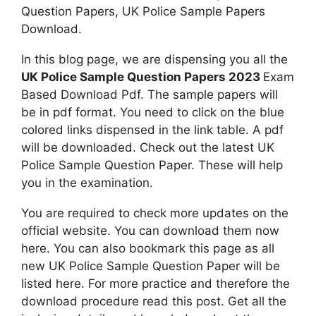
Question Papers, UK Police Sample Papers
Download.
In this blog page, we are dispensing you all the
UK Police Sample Question Papers 2023
Exam
Based Download Pdf. The sample papers will
be in pdf format. You need to click on the blue
colored links dispensed in the link table. A pdf
will be downloaded. Check out the latest UK
Police Sample Question Paper. These will help
you in the examination.
You are required to check more updates on the
official website. You can download them now
here. You can also bookmark this page as all
new UK Police Sample Question Paper will be
listed here. For more practice and therefore the
download procedure read this post. Get all the