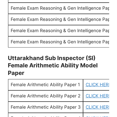
Female Exam Reasoning & Gen Intelligence Paper 
Female Exam Reasoning & Gen Intelligence Paper 
Female Exam Reasoning & Gen Intelligence Paper 
Female Exam Reasoning & Gen Intelligence Paper 
Uttarakhand Sub Inspector (SI)
Female Arithmetic Ability Model
Paper
Female Arithmetic Ability Paper 1
CLICK HERE
Female Arithmetic Ability Paper 2
CLICK HERE
Female Arithmetic Ability Paper 3
CLICK HERE