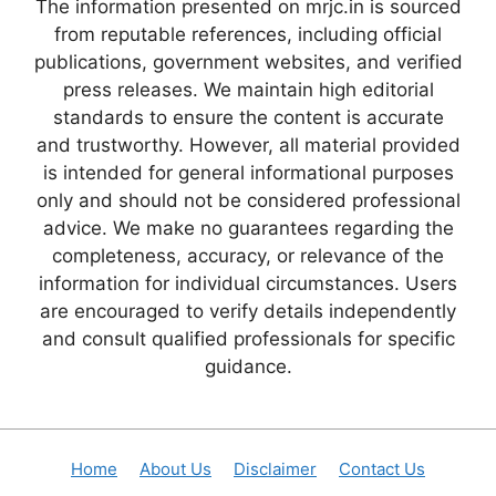
The information presented on mrjc.in is sourced
from reputable references, including official
publications, government websites, and verified
press releases. We maintain high editorial
standards to ensure the content is accurate
and trustworthy. However, all material provided
is intended for general informational purposes
only and should not be considered professional
advice. We make no guarantees regarding the
completeness, accuracy, or relevance of the
information for individual circumstances. Users
are encouraged to verify details independently
and consult qualified professionals for specific
guidance.
Home
About Us
Disclaimer
Contact Us