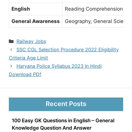
English
Reading Comprehension, Spot
General Awareness
Geography, General Science, 
Categories
Railway Jobs
SSC CGL Selection Procedure 2022 Eligibility
Criteria Age Limit
Haryana Police Syllabus 2023 In Hindi
Download PDf
Recent Posts
100 Easy GK Questions in English – General
Knowledge Question And Answer