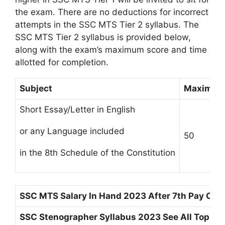
the exam. There are no deductions for incorrect
attempts in the SSC MTS Tier 2 syllabus. The
SSC MTS Tier 2 syllabus is provided below,
along with the exam’s maximum score and time
allotted for completion.
Subject
Maximum
Short Essay/Letter in English
or any Language included
50
in the 8th Schedule of the Constitution
SSC MTS Salary In Hand 2023 After 7th Pay Co
SSC Stenographer Syllabus 2023 See All Topics