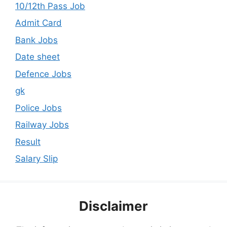
10/12th Pass Job
Admit Card
Bank Jobs
Date sheet
Defence Jobs
gk
Police Jobs
Railway Jobs
Result
Salary Slip
Disclaimer