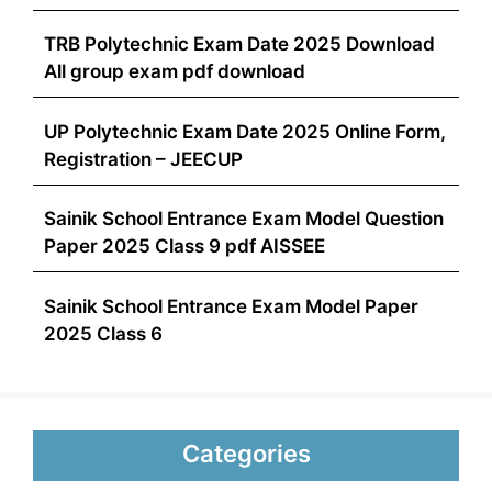
TRB Polytechnic Exam Date 2025 Download
All group exam pdf download
UP Polytechnic Exam Date 2025 Online Form,
Registration – JEECUP
Sainik School Entrance Exam Model Question
Paper 2025 Class 9 pdf AISSEE
Sainik School Entrance Exam Model Paper
2025 Class 6
Categories