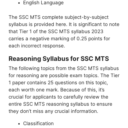
English Language
The SSC MTS complete subject-by-subject
syllabus is provided here. It is significant to note
that Tier 1 of the SSC MTS syllabus 2023
carries a negative marking of 0.25 points for
each incorrect response.
Reasoning Syllabus for SSC MTS
The following topics from the SSC MTS syllabus
for reasoning are possible exam topics. The Tier
1 paper contains 25 questions on this topic,
each worth one mark. Because of this, it’s
crucial for applicants to carefully review the
entire SSC MTS reasoning syllabus to ensure
they don’t miss any crucial information.
Classification