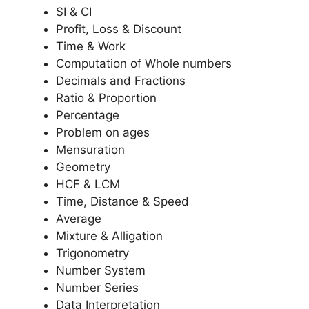
SI & CI
Profit, Loss & Discount
Time & Work
Computation of Whole numbers
Decimals and Fractions
Ratio & Proportion
Percentage
Problem on ages
Mensuration
Geometry
HCF & LCM
Time, Distance & Speed
Average
Mixture & Alligation
Trigonometry
Number System
Number Series
Data Interpretation