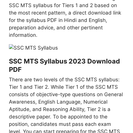
SSC MTS syllabus for Tiers 1 and 2 based on
the most recent pattern, a direct download link
for the syllabus PDF in Hindi and English,
preparation advice, and other pertinent
information.
SSC MTS Syllabus 2023 Download
PDF
There are two levels of the SSC MTS syllabus:
Tier 1 and Tier 2. While Tier 1 of the SSC MTS
consists of objective-type questions on General
Awareness, English Language, Numerical
Aptitude, and Reasoning Ability, Tier 2 is a
descriptive paper. To be appointed to the
position, candidates must pass each exam
level. You can start preparing for the SSC MTS