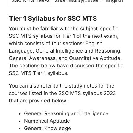
SSC MTS Tier-2
Short Essay/Letter in English or
Tier 1 Syllabus for SSC MTS
You must be familiar with the subject-specific
SSC MTS syllabus for Tier 1 of the next exam,
which consists of four sections: English
Language, General Intelligence and Reasoning,
General Awareness, and Quantitative Aptitude.
The sections below have discussed the specific
SSC MTS Tier 1 syllabus.
You can also refer to the study notes for the
courses listed in the SSC MTS syllabus 2023
that are provided below:
General Reasoning and Intelligence
Numerical Aptitude
General Knowledge