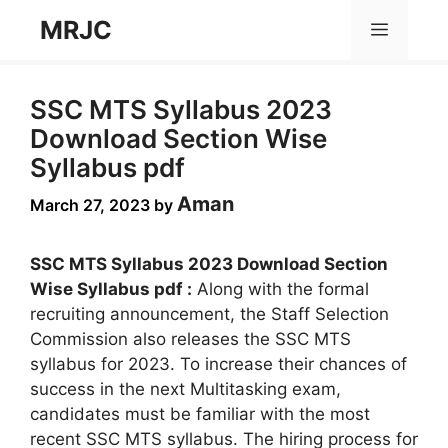
Skip
MRJC
Menu
to
content
SSC MTS Syllabus 2023
Download Section Wise
Syllabus pdf
Aman
March 27, 2023
by
SSC MTS Syllabus 2023 Download Section
Wise Syllabus pdf :
Along with the formal
recruiting announcement, the Staff Selection
Commission also releases the SSC MTS
syllabus for 2023. To increase their chances of
success in the next Multitasking exam,
candidates must be familiar with the most
recent SSC MTS syllabus. The hiring process for