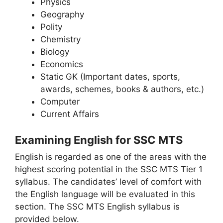
Physics
Geography
Polity
Chemistry
Biology
Economics
Static GK (Important dates, sports,
awards, schemes, books & authors, etc.)
Computer
Current Affairs
Examining English for SSC MTS
English is regarded as one of the areas with the
highest scoring potential in the SSC MTS Tier 1
syllabus. The candidates’ level of comfort with
the English language will be evaluated in this
section. The SSC MTS English syllabus is
provided below.