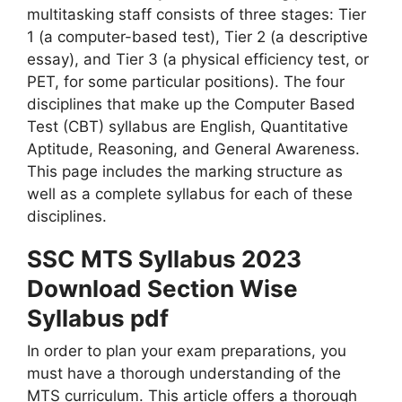
multitasking staff consists of three stages: Tier
1 (a computer-based test), Tier 2 (a descriptive
essay), and Tier 3 (a physical efficiency test, or
PET, for some particular positions). The four
disciplines that make up the Computer Based
Test (CBT) syllabus are English, Quantitative
Aptitude, Reasoning, and General Awareness.
This page includes the marking structure as
well as a complete syllabus for each of these
disciplines.
SSC MTS Syllabus 2023
Download Section Wise
Syllabus pdf
In order to plan your exam preparations, you
must have a thorough understanding of the
MTS curriculum. This article offers a thorough