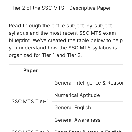
Tier 2 of the SSC MTS
Descriptive Paper
Read through the entire subject-by-subject
syllabus and the most recent SSC MTS exam
blueprint. We’ve created the table below to help
you understand how the SSC MTS syllabus is
organized for Tier 1 and Tier 2.
Paper
General Intelligence & Reasoning
Numerical Aptitude
SSC MTS Tier-1
General English
General Awareness