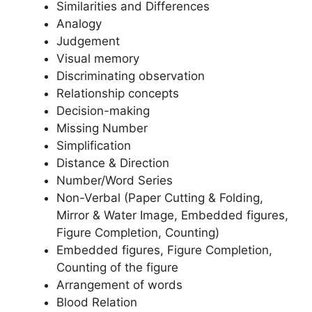
Similarities and Differences
Analogy
Judgement
Visual memory
Discriminating observation
Relationship concepts
Decision-making
Missing Number
Simplification
Distance & Direction
Number/Word Series
Non-Verbal (Paper Cutting & Folding,
Mirror & Water Image, Embedded figures,
Figure Completion, Counting)
Embedded figures, Figure Completion,
Counting of the figure
Arrangement of words
Blood Relation