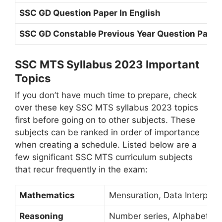
SSC GD Question Paper In English
SSC GD Constable Previous Year Question Paper
SSC MTS Syllabus 2023 Important
Topics
If you don’t have much time to prepare, check
over these key SSC MTS syllabus 2023 topics
first before going on to other subjects. These
subjects can be ranked in order of importance
when creating a schedule. Listed below are a
few significant SSC MTS curriculum subjects
that recur frequently in the exam:
Mathematics
Mensuration, Data Interpreta
Reasoning
Number series, Alphabet ser