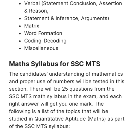
Verbal (Statement Conclusion, Assertion
& Reason,
Statement & Inference, Arguments)
Matrix
Word Formation
Coding-Decoding
Miscellaneous
Maths Syllabus for SSC MTS
The candidates’ understanding of mathematics
and proper use of numbers will be tested in this
section. There will be 25 questions from the
SSC MTS math syllabus in the exam, and each
right answer will get you one mark. The
following is a list of the topics that will be
studied in Quantitative Aptitude (Maths) as part
of the SSC MTS syllabus: