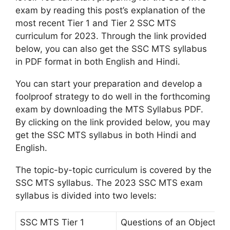
exam by reading this post’s explanation of the
most recent Tier 1 and Tier 2 SSC MTS
curriculum for 2023. Through the link provided
below, you can also get the SSC MTS syllabus
in PDF format in both English and Hindi.
You can start your preparation and develop a
foolproof strategy to do well in the forthcoming
exam by downloading the MTS Syllabus PDF.
By clicking on the link provided below, you may
get the SSC MTS syllabus in both Hindi and
English.
The topic-by-topic curriculum is covered by the
SSC MTS syllabus. The 2023 SSC MTS exam
syllabus is divided into two levels:
SSC MTS Tier 1
Questions of an Objective