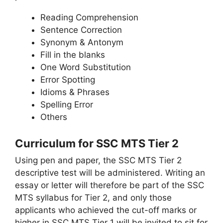
Reading Comprehension
Sentence Correction
Synonym & Antonym
Fill in the blanks
One Word Substitution
Error Spotting
Idioms & Phrases
Spelling Error
Others
Curriculum for SSC MTS Tier 2
Using pen and paper, the SSC MTS Tier 2
descriptive test will be administered. Writing an
essay or letter will therefore be part of the SSC
MTS syllabus for Tier 2, and only those
applicants who achieved the cut-off marks or
higher in SSC MTS Tier 1 will be invited to sit for