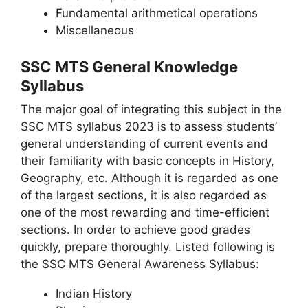
Fundamental arithmetical operations
Miscellaneous
SSC MTS General Knowledge
Syllabus
The major goal of integrating this subject in the
SSC MTS syllabus 2023 is to assess students’
general understanding of current events and
their familiarity with basic concepts in History,
Geography, etc. Although it is regarded as one
of the largest sections, it is also regarded as
one of the most rewarding and time-efficient
sections. In order to achieve good grades
quickly, prepare thoroughly. Listed following is
the SSC MTS General Awareness Syllabus:
Indian History