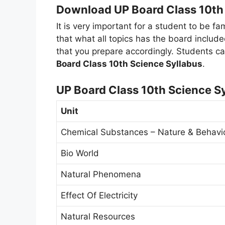
Download UP Board Class 10th 
It is very important for a student to be fa
that what all topics has the board include
that you prepare accordingly. Students ca
Board Class 10th Science Syllabus
.
UP Board Class 10th Science S
Unit
Chemical Substances – Nature & Behavi
Bio World
Natural Phenomena
Effect Of Electricity
Natural Resources