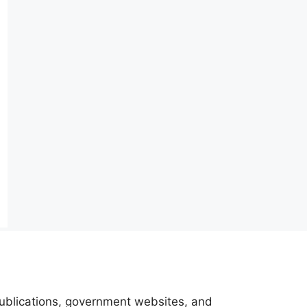
 publications, government websites, and