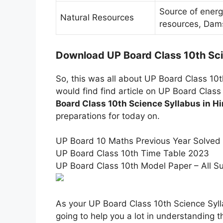
Source of ener
Natural Resources
resources, Dam
Download UP Board Class 10th Sci
So, this was all about UP Board Class 10t
would find find article on UP Board Class
Board Class 10th Science Syllabus in Hi
preparations for today on.
UP Board 10 Maths Previous Year Solved
UP Board Class 10th Time Table 2023
UP Board Class 10th Model Paper – All S
As your UP Board Class 10th Science Syll
going to help you a lot in understanding th