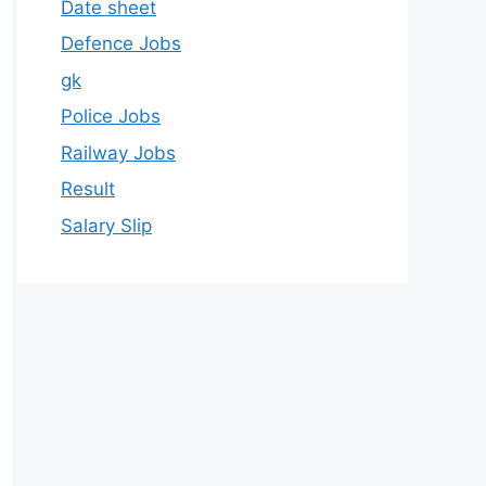
Date sheet
Defence Jobs
gk
Police Jobs
Railway Jobs
Result
Salary Slip