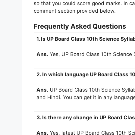
so that you could score good marks. In cas
comment section provided below.
Frequently Asked Questions
1. Is UP Board Class 10th Science Syll
Ans.
Yes, UP Board Class 10th Science S
2. In which language UP Board Class 10
Ans.
UP Board Class 10th Science Syllabu
and Hindi. You can get it in any languag
3. Is there any change in UP Board Cla
Ans.
Yes, latest UP Board Class 10th S