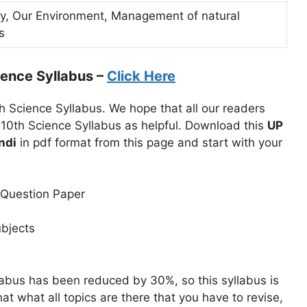
gy, Our Environment, Management of natural
s
ence Syllabus –
Click Here
h Science Syllabus. We hope that all our readers
 10th Science Syllabus as helpful. Download this
UP
ndi
in pdf format from this page and start with your
 Question Paper
ubjects
abus has been reduced by 30%, so this syllabus is
at what all topics are there that you have to revise,