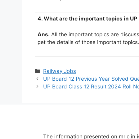
4. What are the important topics in UP
Ans.
All the important topics are discuss
get the details of those important topics
Categories
Railway Jobs
UP Board 12 Previous Year Solved Qu
UP Board Class 12 Result 2024 Roll 
The information presented on mrjc.in i