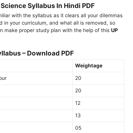
Science Syllabus In Hindi PDF
miliar with the syllabus as it clears all your dilemmas
d in your curriculum, and what all is removed, so
n make proper study plan with the help of this
UP
yllabus – Download PDF
Weightage
our
20
20
12
13
05