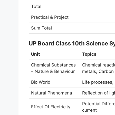
Total
Practical & Project
Sum Total
UP Board Class 10th Science Sy
Unit
Topics
Chemical Substances
Chemical reacti
– Nature & Behaviour
metals, Carbon 
Bio World
Life processes,
Natural Phenomena
Reflection of lig
Potential Differ
Effect Of Electricity
current