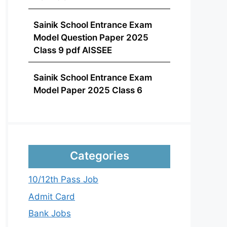
Sainik School Entrance Exam
Model Question Paper 2025
Class 9 pdf AISSEE
Sainik School Entrance Exam
Model Paper 2025 Class 6
Categories
10/12th Pass Job
Admit Card
Bank Jobs