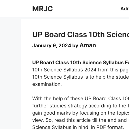
Skip
MRJC
Adm
to
content
UP Board Class 10th Scienc
Aman
January 9, 2024
by
UP Board Class 10th Science Syllabus F
10th Science Syllabus 2024 from this pag
10th Science Syllabus is to help the stude
examination.
With the help of these UP Board Class 10
further studies strategy according to the
gain good marks by focusing on the topics
view. So, read this article till the end a
Science Syllabus in hindi in PDF format.