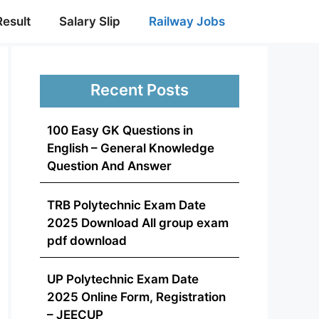
Result
Salary Slip
Railway Jobs
Recent Posts
100 Easy GK Questions in
English – General Knowledge
Question And Answer
TRB Polytechnic Exam Date
2025 Download All group exam
pdf download
UP Polytechnic Exam Date
2025 Online Form, Registration
– JEECUP