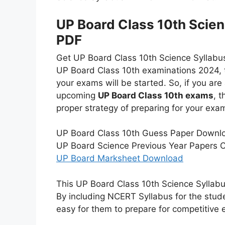
UP Board Class 10th Scien
PDF
Get UP Board Class 10th Science Syllabus h
UP Board Class 10th examinations 2024, th
your exams will be started. So, if you ar
upcoming
UP Board Class 10th exams
, 
proper strategy of preparing for your exa
UP Board Class 10th Guess Paper Downlo
UP Board Science Previous Year Papers C
UP Board Marksheet Download
This UP Board Class 10th Science Syllabus
By including NCERT Syllabus for the studen
easy for them to prepare for competitive 