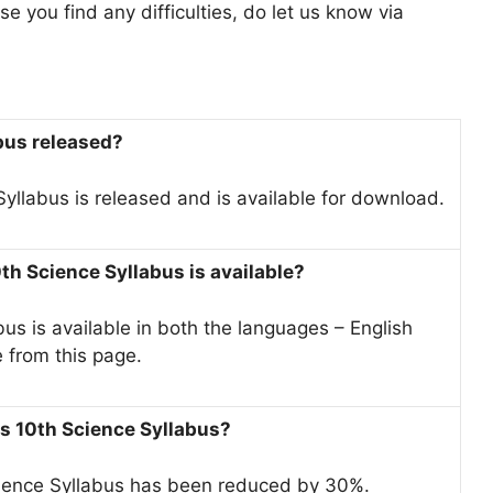
e you find any difficulties, do let us know via
abus released?
yllabus is released and is available for download.
th Science Syllabus is available?
s is available in both the languages – English
e from this page.
ss 10th Science Syllabus?
cience Syllabus has been reduced by 30%.