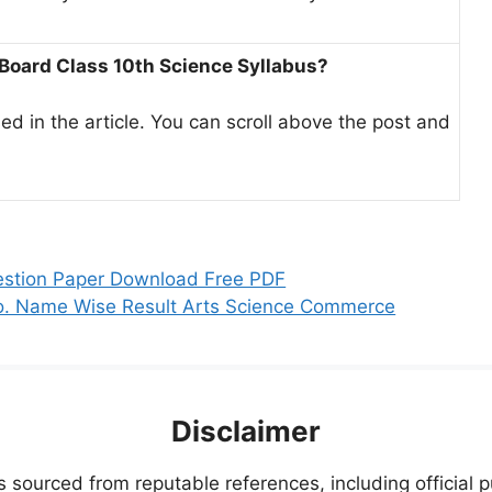
 Board Class 10th Science Syllabus?
ed in the article. You can scroll above the post and
.
estion Paper Download Free PDF
No. Name Wise Result Arts Science Commerce
Disclaimer
s sourced from reputable references, including official