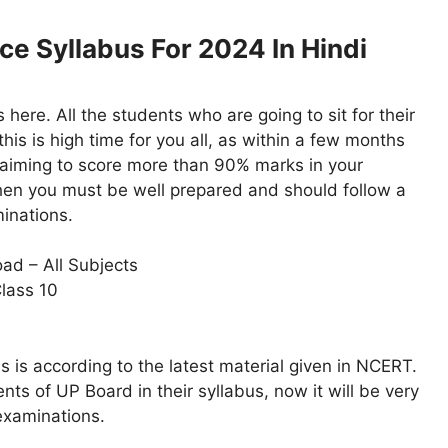
ce Syllabus For 2024 In Hindi
ere. All the students who are going to sit for their
is is high time for you all, as within a few months
e aiming to score more than 90% marks in your
then you must be well prepared and should follow a
minations.
ad – All Subjects
lass 10
 is according to the latest material given in NCERT.
ts of UP Board in their syllabus, now it will be very
examinations.