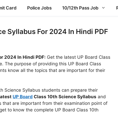
it Card
Police Jobs
10/12th Pass Job
e Syllabus For 2024 In Hindi PDF
or 2024 In Hindi PDF:
Get the latest UP Board Class
e. The purpose of providing this UP Board Class
nts know all the topics that are important for their
th Science Syllabus students can prepare their
latest
UP Board
Class 10th Science Syllabus
and
 that are important from their examination point of
nd get to know the complete UP Board Class 10th