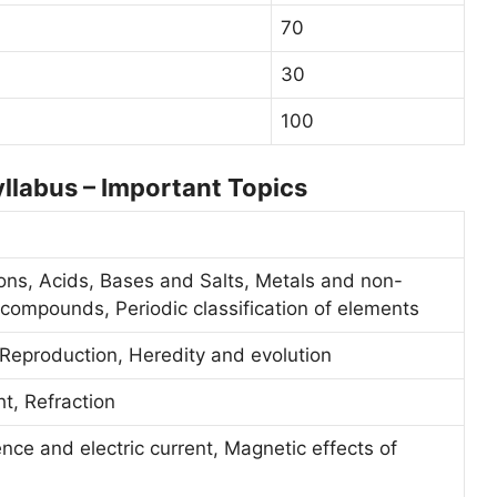
70
30
100
llabus – Important Topics
ons, Acids, Bases and Salts, Metals and non-
compounds, Periodic classification of elements
 Reproduction, Heredity and evolution
ht, Refraction
ence and electric current, Magnetic effects of