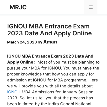
Skip
MRJC
Menu
to
content
IGNOU MBA Entrance Exam
2023 Date And Apply Online
Aman
March 24, 2023
by
IGNOU MBA Entrance Exam 2023 Date And
Apply Online :
Most of you must be planning to
pursue your MBA for IGNOU. You must have the
proper knowledge that how you can apply for
admission at IGNOU for MBA programme. Here
we will provide you with all the details about
IGNOU
MBA Admissions for January Session
2023. So, let us tell you that the process has
been initiated by the Indira Gandhi National