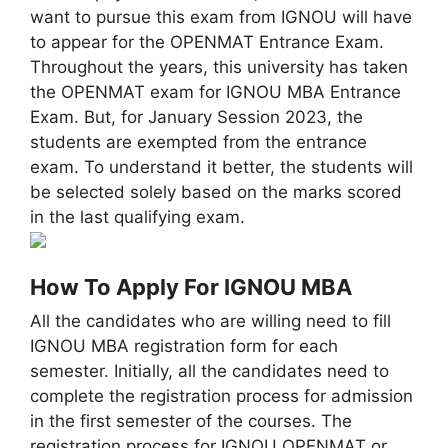
want to pursue this exam from IGNOU will have
to appear for the OPENMAT Entrance Exam.
Throughout the years, this university has taken
the OPENMAT exam for IGNOU MBA Entrance
Exam. But, for January Session 2023, the
students are exempted from the entrance
exam. To understand it better, the students will
be selected solely based on the marks scored
in the last qualifying exam.
How To Apply For IGNOU MBA
All the candidates who are willing need to fill
IGNOU MBA registration form for each
semester. Initially, all the candidates need to
complete the registration process for admission
in the first semester of the courses. The
registration process for IGNOU OPENMAT or