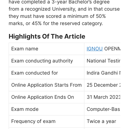
have completed a 3-year Bachelor’s degree
from a recognized University, and in that course
they must have scored a minimum of 50%
marks, or 45% for the reserved category.
Highlights Of The Article
Exam name
IGNOU
OPENMAT
Exam conducting authority
National Testing 
Exam conducted for
Indira Gandhi Nat
Online Application Starts From
25 December 202
Online Application Ends On
31 March 2023
Exam mode
Computer-Based 
Frequency of exam
Twice a year