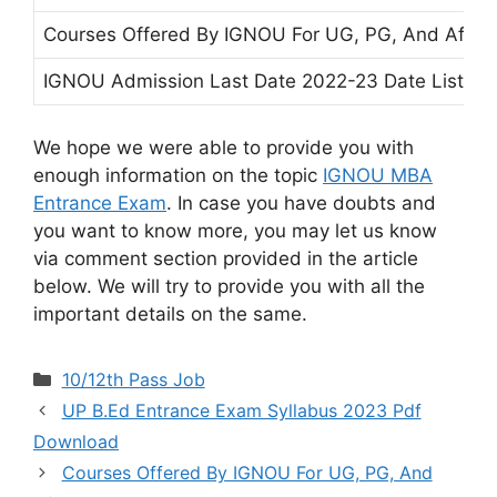
Courses Offered By IGNOU For UG, PG, And After
IGNOU Admission Last Date 2022-23 Date List of 
We hope we were able to provide you with
enough information on the topic
IGNOU MBA
Entrance Exam
. In case you have doubts and
you want to know more, you may let us know
via comment section provided in the article
below. We will try to provide you with all the
important details on the same.
Categories
10/12th Pass Job
UP B.Ed Entrance Exam Syllabus 2023 Pdf
Download
Courses Offered By IGNOU For UG, PG, And