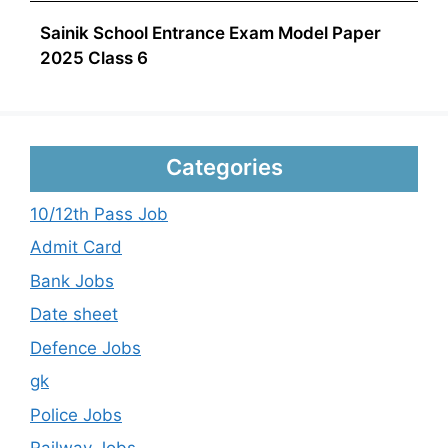
Sainik School Entrance Exam Model Paper
2025 Class 6
Categories
10/12th Pass Job
Admit Card
Bank Jobs
Date sheet
Defence Jobs
gk
Police Jobs