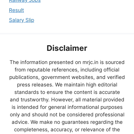
Railway Jobs
Result
Salary Slip
Disclaimer
The information presented on mrjc.in is sourced
from reputable references, including official
publications, government websites, and verified
press releases. We maintain high editorial
standards to ensure the content is accurate
and trustworthy. However, all material provided
is intended for general informational purposes
only and should not be considered professional
advice. We make no guarantees regarding the
completeness, accuracy, or relevance of the