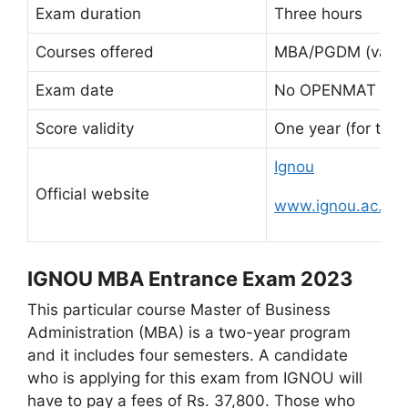
Exam duration
Three hours
Courses offered
MBA/PGDM (various
Exam date
No OPENMAT exam
Score validity
One year (for two
Ignou
Official website
www.ignou.ac.in
IGNOU MBA Entrance Exam 2023
This particular course Master of Business
Administration (MBA) is a two-year program
and it includes four semesters. A candidate
who is applying for this exam from IGNOU will
have to pay a fees of Rs. 37,800. Those who