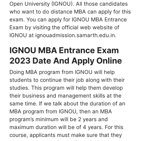
Open University (IGNOU). All those candidates
who want to do distance MBA can apply for this
exam. You can apply for IGNOU MBA Entrance
Exam by visiting the official web website of
IGNOU at ignouadmission.samarth.edu.in.
IGNOU MBA Entrance Exam
2023 Date And Apply Online
Doing MBA program from IGNOU will help
students to continue their job along with their
studies. This program will help them develop
their business and management skills at the
same time. If we talk about the duration of an
MBA program from IGNOU, then an MBA
program’s minimum will be 2 years and
maximum duration will be of 4 years. For this
course, applicants must make sure that they