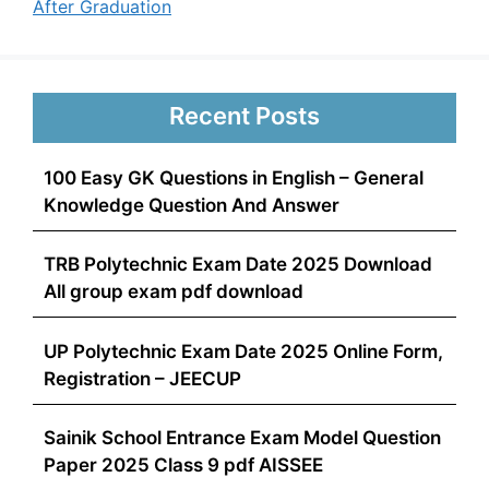
After Graduation
Recent Posts
100 Easy GK Questions in English – General
Knowledge Question And Answer
TRB Polytechnic Exam Date 2025 Download
All group exam pdf download
UP Polytechnic Exam Date 2025 Online Form,
Registration – JEECUP
Sainik School Entrance Exam Model Question
Paper 2025 Class 9 pdf AISSEE