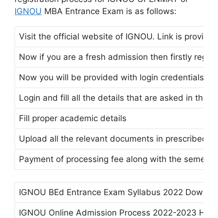
IGNOU
MBA Entrance Exam is as follows:
Visit the official website of IGNOU. Link is provided
Now if you are a fresh admission then firstly regist
Now you will be provided with login credentials at 
Login and fill all the details that are asked in the f
Fill proper academic details
Upload all the relevant documents in prescribed f
Payment of processing fee along with the semeste
IGNOU BEd Entrance Exam Syllabus 2022 Downlo
IGNOU Online Admission Process 2022-2023 How 