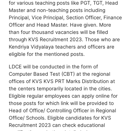
for various teaching posts like PGT, TGT, Head
Master and non-teaching posts including
Principal, Vice Principal, Section Officer, Finance
Officer and Head Master. Have given. More
than four thousand vacancies will be filled
through KVS Recruitment 2023. Those who are
Kendriya Vidyalaya teachers and officers are
eligible for the mentioned posts.
LDCE will be conducted in the form of
Computer Based Test (CBT) at the regional
offices of KVS KVS PRT Marks Distribution at
the centers temporarily located in the cities.
Eligible regular employees can apply online for
those posts for which link will be provided to
Head of Office/ Controlling Officer in Regional
Office/ Schools. Eligible candidates for KVS
Recruitment 2023 can check educational