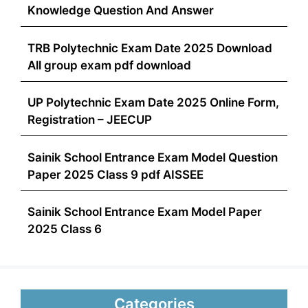
Knowledge Question And Answer
TRB Polytechnic Exam Date 2025 Download
All group exam pdf download
UP Polytechnic Exam Date 2025 Online Form,
Registration – JEECUP
Sainik School Entrance Exam Model Question
Paper 2025 Class 9 pdf AISSEE
Sainik School Entrance Exam Model Paper
2025 Class 6
Categories