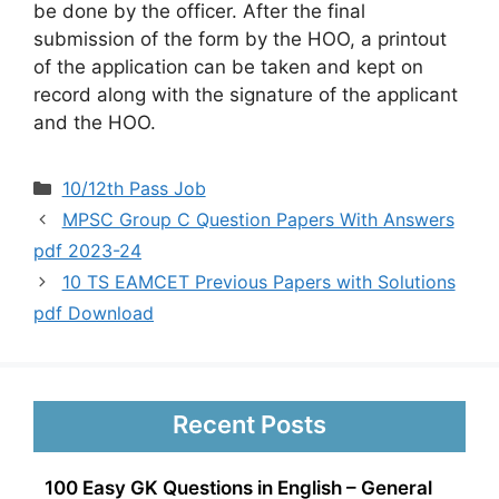
be done by the officer. After the final
submission of the form by the HOO, a printout
of the application can be taken and kept on
record along with the signature of the applicant
and the HOO.
Categories
10/12th Pass Job
MPSC Group C Question Papers With Answers
pdf 2023-24
10 TS EAMCET Previous Papers with Solutions
pdf Download
Recent Posts
100 Easy GK Questions in English – General