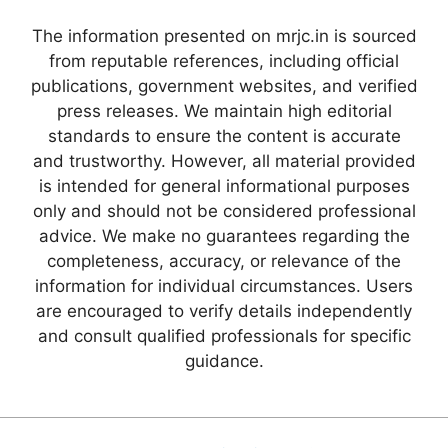
The information presented on mrjc.in is sourced
from reputable references, including official
publications, government websites, and verified
press releases. We maintain high editorial
standards to ensure the content is accurate
and trustworthy. However, all material provided
is intended for general informational purposes
only and should not be considered professional
advice. We make no guarantees regarding the
completeness, accuracy, or relevance of the
information for individual circumstances. Users
are encouraged to verify details independently
and consult qualified professionals for specific
guidance.