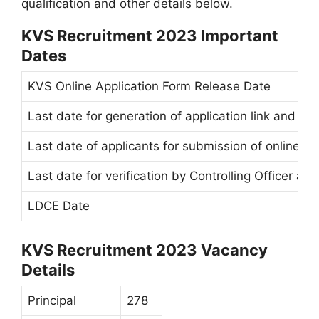
qualification and other details below.
KVS Recruitment 2023 Important
Dates
KVS Online Application Form Release Date
Last date for generation of application link and ci
Last date of applicants for submission of online ap
Last date for verification by Controlling Officer a
LDCE Date
KVS Recruitment 2023 Vacancy
Details
Principal
278