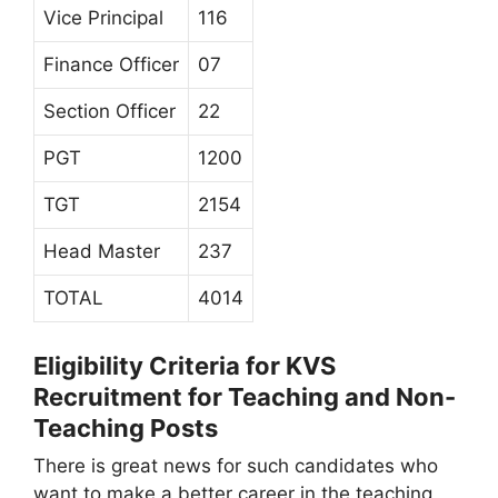
Vice Principal
116
Finance Officer
07
Section Officer
22
PGT
1200
TGT
2154
Head Master
237
TOTAL
4014
Eligibility Criteria for KVS
Recruitment for Teaching and Non-
Teaching Posts
There is great news for such candidates who
want to make a better career in the teaching