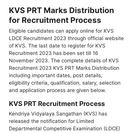
KVS PRT Marks Distribution
for Recruitment Process
Eligible candidates can apply online for KVS
LDCE Recruitment 2023 through official website
of KVS. The last date to register for KVS
Recruitment 2023 has been set till 16
November 2023. The complete details of KVS
Recruitment 2023 KVS PRT Marks Distribution
including important dates, post details,
eligibility criteria, qualification, salary, selection
and application process are given below.
KVS PRT Recruitment Process
Kendriya Vidyalaya Sangathan (KVS) has
released the notification for Limited
Departmental Competitive Examination (LDCE)