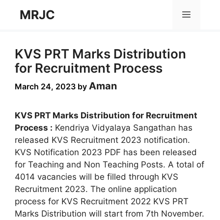
Skip
MRJC
Menu
to
content
KVS PRT Marks Distribution
for Recruitment Process
Aman
March 24, 2023
by
KVS PRT Marks Distribution for Recruitment
Process :
Kendriya Vidyalaya Sangathan has
released KVS Recruitment 2023 notification.
KVS Notification 2023 PDF has been released
for Teaching and Non Teaching Posts. A total of
4014 vacancies will be filled through KVS
Recruitment 2023. The online application
process for KVS Recruitment 2022 KVS PRT
Marks Distribution will start from 7th November.