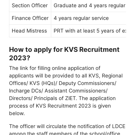
Section Officer
Graduate and 4 years regular ser
Finance Officer
4 years regular service
Head Mistress
PRT with at least 5 years of expe
How to apply for KVS Recruitment
2023?
The link for filling online application of
applicants will be provided to all KVS, Regional
Offices/ KVS (HQs)/ Deputy Commissioners/
Incharge DCs/ Assistant Commissioners/
Directors/ Principals of ZIET. The application
process of KVS Recruitment 2023 is given
below.
The officer will circulate the notification of LDCE
among the staff members of the school/office.