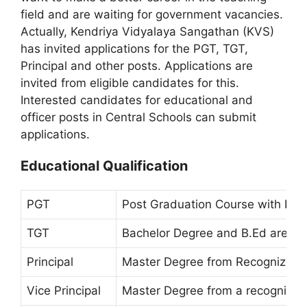
field and are waiting for government vacancies.
Actually, Kendriya Vidyalaya Sangathan (KVS)
has invited applications for the PGT, TGT,
Principal and other posts. Applications are
invited from eligible candidates for this.
Interested candidates for educational and
officer posts in Central Schools can submit
applications.
Educational Qualification
PGT
Post Graduation Course with B.Ed
TGT
Bachelor Degree and B.Ed are 5 Y
Principal
Master Degree from Recognized Un
Vice Principal
Master Degree from a recognized 