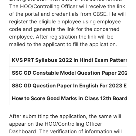
The HOO/Controlling Officer will receive the link
of the portal and credentials from CBSE. He will
register the eligible employee using employee
code and generate the link for the concerned
employee. After registration the link will be
mailed to the applicant to fill the application.
KVS PRT Syllabus 2022 In Hindi Exam Pattern 
SSC GD Constable Model Question Paper 2023 P
SSC GD Question Paper In English For 2023 Ex
How to Score Good Marks in Class 12th Board E
After submitting the application, the same will
appear on the HOO/Controlling Officer
Dashboard. The verification of information will