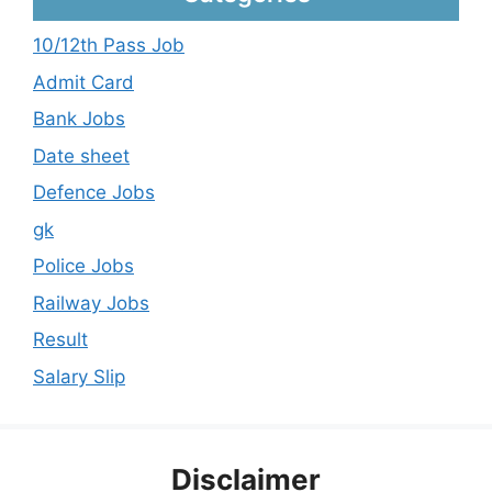
10/12th Pass Job
Admit Card
Bank Jobs
Date sheet
Defence Jobs
gk
Police Jobs
Railway Jobs
Result
Salary Slip
Disclaimer