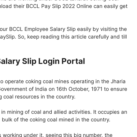
load their BCCL Pay Slip 2022 Online can easily get
your BCCL Employee Salary Slip easily by visiting the
ySlip. So, keep reading this article carefully and till
lary Slip Login Portal
o operate coking coal mines operating in the Jharia
Government of India on 16th October, 1971 to ensure
 coal resources in the country.
n mining of coal and allied activities. It occupies an
 bulk of the coking coal mined in the country.
orking under it, seeing this big number, the