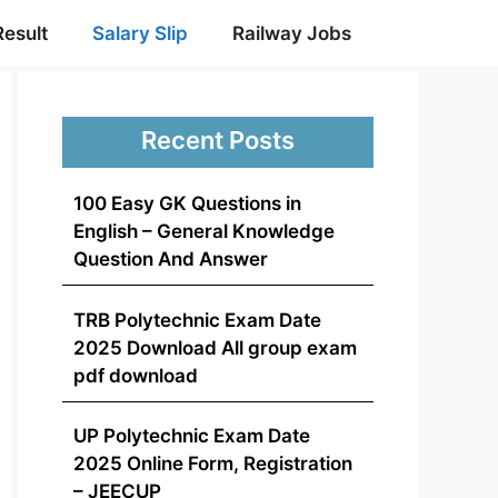
Result
Salary Slip
Railway Jobs
Recent Posts
100 Easy GK Questions in
English – General Knowledge
Question And Answer
TRB Polytechnic Exam Date
2025 Download All group exam
pdf download
UP Polytechnic Exam Date
2025 Online Form, Registration
– JEECUP