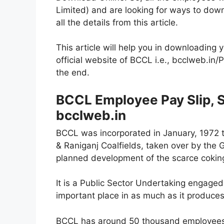
Limited) and are looking for ways to down
all the details from this article.
This article will help you in downloading 
official website of BCCL i.e., bcclweb.in/Pa
the end.
BCCL Employee Pay Slip, Sa
bcclweb.in
BCCL was incorporated in January, 1972 t
& Raniganj Coalfields, taken over by the 
planned development of the scarce coking
It is a Public Sector Undertaking engaged i
important place in as much as it produces
BCCL has around 50 thousand employees w