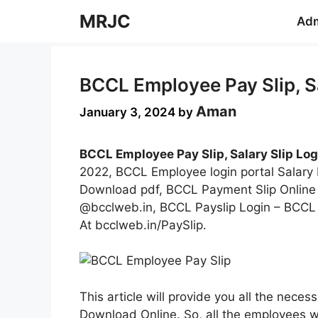
Skip
MRJC
Adm
to
content
BCCL Employee Pay Slip, Sa
Aman
January 3, 2024
by
BCCL Employee Pay Slip, Salary Slip Log
2022, BCCL Employee login portal Salary
Download pdf, BCCL Payment Slip Onlin
@bcclweb.in, BCCL Payslip Login – BCCL
At bcclweb.in/PaySlip.
This article will provide you all the nec
Download Online. So, all the employees 