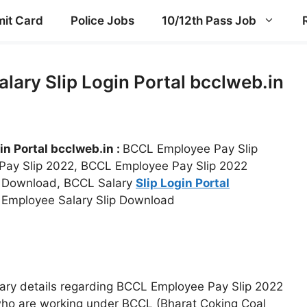
it Card
Police Jobs
10/12th Pass Job
lary Slip Login Portal bcclweb.in
in Portal bcclweb.in :
BCCL Employee Pay Slip
 Pay Slip 2022, BCCL Employee Pay Slip 2022
e Download, BCCL Salary
Slip Login Portal
 Employee Salary Slip Download
essary details regarding BCCL Employee Pay Slip 2022
who are working under BCCL (Bharat Coking Coal