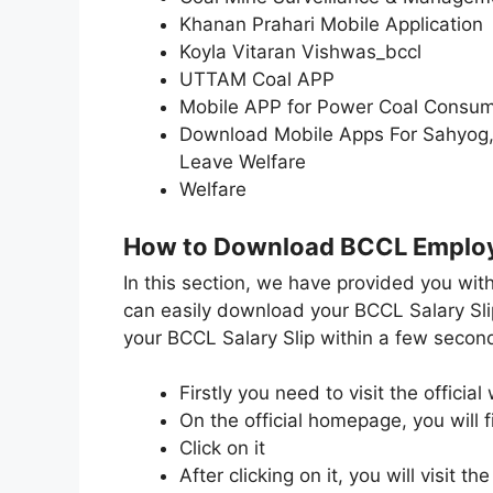
Khanan Prahari Mobile Application
Koyla Vitaran Vishwas_bccl
UTTAM Coal APP
Mobile APP for Power Coal Consu
Download Mobile Apps For Sahyog,B
Leave Welfare
Welfare
How to Download BCCL Employ
In this section, we have provided you wit
can easily download your BCCL Salary Sli
your BCCL Salary Slip within a few second
Firstly you need to visit the officia
On the official homepage, you will f
Click on it
After clicking on it, you will visit 