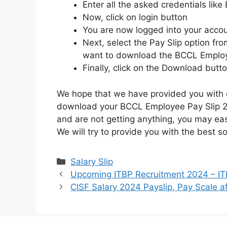
Enter all the asked credentials li
Now, click on login button
You are now logged into your accou
Next, select the Pay Slip option f
want to download the BCCL Employ
Finally, click on the Download butt
We hope that we have provided you with e
download your BCCL Employee Pay Slip 20
and are not getting anything, you may ea
We will try to provide you with the best s
Categories
Salary Slip
Upcoming ITBP Recruitment 2024 – ITB
CISF Salary 2024 Payslip, Pay Scale a