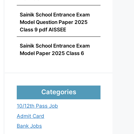
Sainik School Entrance Exam
Model Question Paper 2025
Class 9 pdf AISSEE
Sainik School Entrance Exam
Model Paper 2025 Class 6
Categories
10/12th Pass Job
Admit Card
Bank Jobs