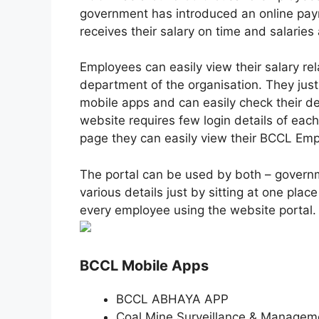
government has introduced an online pa
receives their salary on time and salaries 
Employees can easily view their salary rela
department of the organisation. They just
mobile apps and can easily check their det
website requires few login details of eac
page they can easily view their BCCL Empl
The portal can be used by both – govern
various details just by sitting at one pl
every employee using the website portal.
BCCL Mobile Apps
BCCL ABHAYA APP
Coal Mine Surveillance & Managem