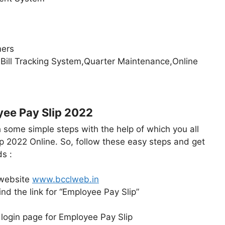
mers
ill Tracking System,Quarter Maintenance,Online
ee Pay Slip 2022
h some simple steps with the help of which you all
p 2022 Online. So, follow these easy steps and get
s :
l website
www.bcclweb.in
ind the link for “Employee Pay Slip”
the login page for Employee Pay Slip