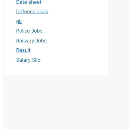
Date sheet
Defence Jobs
gk
Police Jobs
Railway Jobs
Result
Salary Slip