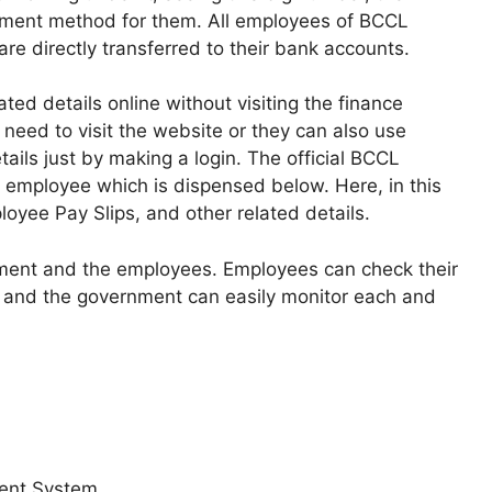
yment method for them. All employees of BCCL
are directly transferred to their bank accounts.
ted details online without visiting the finance
 need to visit the website or they can also use
ails just by making a login. The official BCCL
h employee which is dispensed below. Here, in this
oyee Pay Slips, and other related details.
ment and the employees. Employees can check their
ace and the government can easily monitor each and
ent System