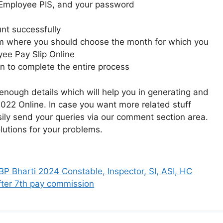
ke Employee PIS, and your password
nt successfully
rom where you should choose the month for which you
ee Pay Slip Online
on to complete the entire process
nough details which will help you in generating and
22 Online. In case you want more related stuff
sily send your queries via our comment section area.
olutions for your problems.
P Bharti 2024 Constable, Inspector, SI, ASI, HC
fter 7th pay commission