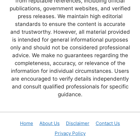
from reputable references, including official
publications, government websites, and verified
press releases. We maintain high editorial
standards to ensure the content is accurate
and trustworthy. However, all material provided
is intended for general informational purposes
only and should not be considered professional
advice. We make no guarantees regarding the
completeness, accuracy, or relevance of the
information for individual circumstances. Users
are encouraged to verify details independently
and consult qualified professionals for specific
guidance.
Home
About Us
Disclaimer
Contact Us
Privacy Policy