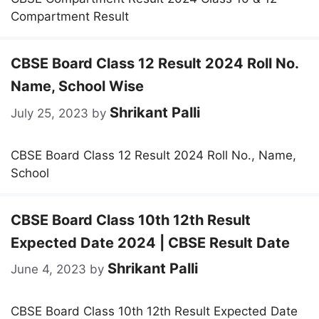
Compartment Result
CBSE Board Class 12 Result 2024 Roll No.
Name, School Wise
Shrikant Palli
July 25, 2023
by
CBSE Board Class 12 Result 2024 Roll No., Name,
School
CBSE Board Class 10th 12th Result
Expected Date 2024 | CBSE Result Date
Shrikant Palli
June 4, 2023
by
CBSE Board Class 10th 12th Result Expected Date