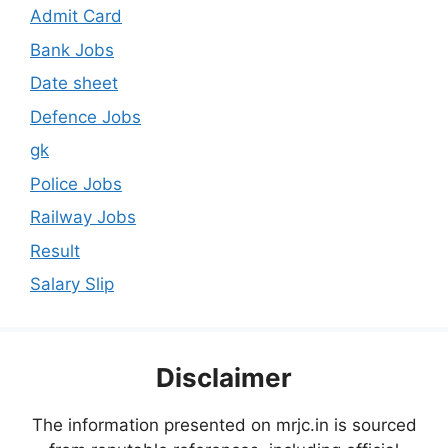
Admit Card
Bank Jobs
Date sheet
Defence Jobs
gk
Police Jobs
Railway Jobs
Result
Salary Slip
Disclaimer
The information presented on mrjc.in is sourced