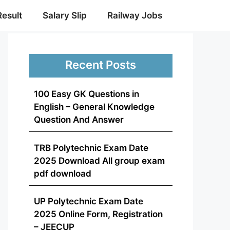
Result
Salary Slip
Railway Jobs
Recent Posts
100 Easy GK Questions in
English – General Knowledge
Question And Answer
TRB Polytechnic Exam Date
2025 Download All group exam
pdf download
UP Polytechnic Exam Date
2025 Online Form, Registration
– JEECUP