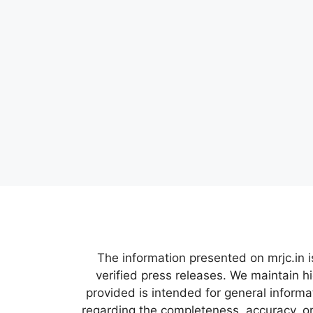
The information presented on mrjc.in i
verified press releases. We maintain h
provided is intended for general inform
regarding the completeness, accuracy, or 