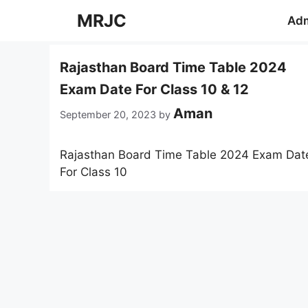
Skip
MRJC
Adm
to
content
Rajasthan Board Time Table 2024
Exam Date For Class 10 & 12
Aman
September 20, 2023
by
Rajasthan Board Time Table 2024 Exam Dat
For Class 10