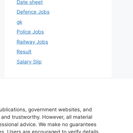
Date sheet
Defence Jobs
gk
Police Jobs
Railway Jobs
Result
Salary Slip
 publications, government websites, and
 and trustworthy. However, all material
ofessional advice. We make no guarantees
es. Users are encouraged to verify details