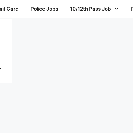
it Card
Police Jobs
10/12th Pass Job
e