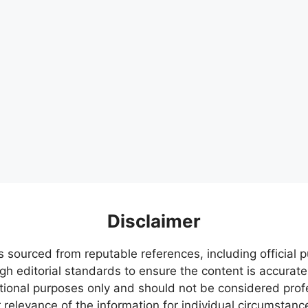
Disclaimer
s sourced from reputable references, including official
igh editorial standards to ensure the content is accurate
ational purposes only and should not be considered pr
relevance of the information for individual circumstanc