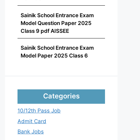
Sainik School Entrance Exam
Model Question Paper 2025
Class 9 pdf AISSEE
Sainik School Entrance Exam
Model Paper 2025 Class 6
Categories
10/12th Pass Job
Admit Card
Bank Jobs