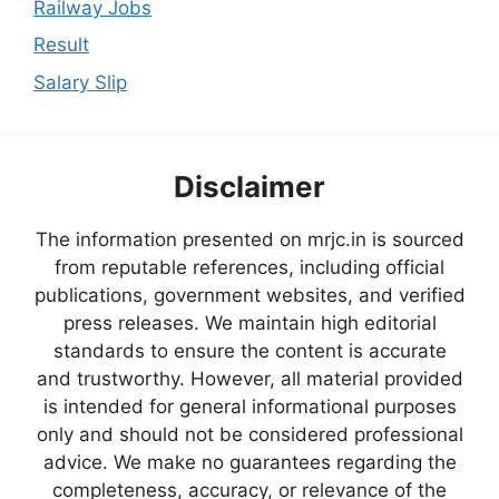
Railway Jobs
Result
Salary Slip
Disclaimer
The information presented on mrjc.in is sourced
from reputable references, including official
publications, government websites, and verified
press releases. We maintain high editorial
standards to ensure the content is accurate
and trustworthy. However, all material provided
is intended for general informational purposes
only and should not be considered professional
advice. We make no guarantees regarding the
completeness, accuracy, or relevance of the