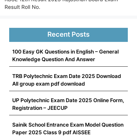
Result Roll No.
Recent Posts
100 Easy GK Questions in English – General
Knowledge Question And Answer
TRB Polytechnic Exam Date 2025 Download
All group exam pdf download
UP Polytechnic Exam Date 2025 Online Form,
Registration – JEECUP
Sainik School Entrance Exam Model Question
Paper 2025 Class 9 pdf AISSEE