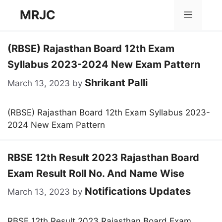
Skip
MRJC
Menu
to
content
(RBSE) Rajasthan Board 12th Exam
Syllabus 2023-2024 New Exam Pattern
Shrikant Palli
March 13, 2023
by
(RBSE) Rajasthan Board 12th Exam Syllabus 2023-
2024 New Exam Pattern
RBSE 12th Result 2023 Rajasthan Board
Exam Result Roll No. And Name Wise
Notifications Updates
March 13, 2023
by
RBSE 12th Result 2023 Rajasthan Board Exam