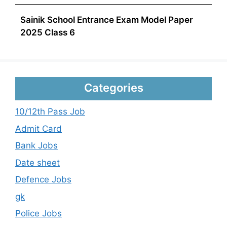
Sainik School Entrance Exam Model Paper
2025 Class 6
Categories
10/12th Pass Job
Admit Card
Bank Jobs
Date sheet
Defence Jobs
gk
Police Jobs