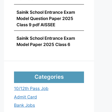
Sainik School Entrance Exam
Model Question Paper 2025
Class 9 pdf AISSEE
Sainik School Entrance Exam
Model Paper 2025 Class 6
Categories
10/12th Pass Job
Admit Card
Bank Jobs