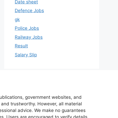
Date sheet
Defence Jobs
gk
Police Jobs
Railway Jobs
Result
Salary Slip
 publications, government websites, and
 and trustworthy. However, all material
ofessional advice. We make no guarantees
es. Users are encouraged to verify details