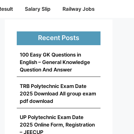
Result
Salary Slip
Railway Jobs
Recent Posts
100 Easy GK Questions in
English – General Knowledge
Question And Answer
TRB Polytechnic Exam Date
2025 Download All group exam
pdf download
UP Polytechnic Exam Date
2025 Online Form, Registration
– JEECUP