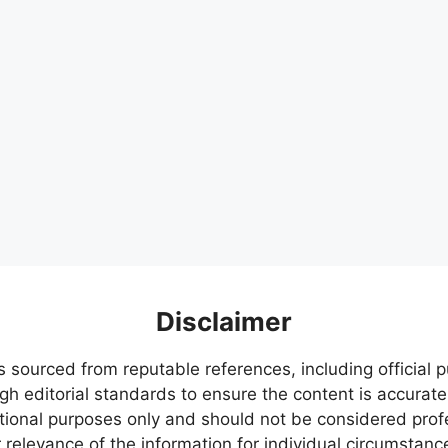
Disclaimer
s sourced from reputable references, including official
igh editorial standards to ensure the content is accurate
ational purposes only and should not be considered pr
relevance of the information for individual circumstanc