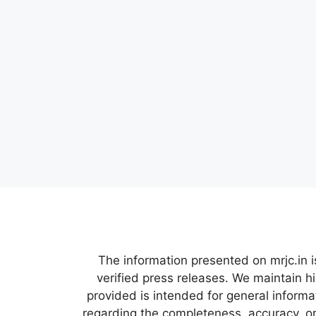
The information presented on mrjc.in i
verified press releases. We maintain h
provided is intended for general inform
regarding the completeness, accuracy, or 