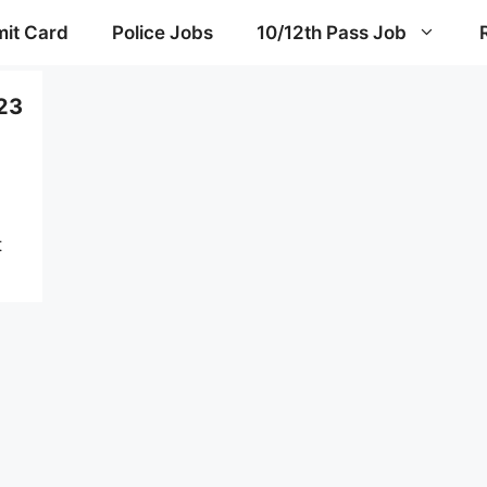
it Card
Police Jobs
10/12th Pass Job
23
t