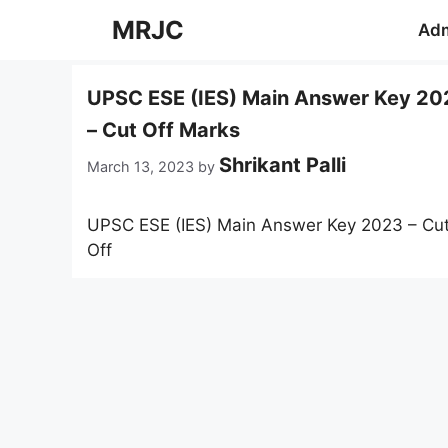
Skip
MRJC
Adm
to
content
UPSC ESE (IES) Main Answer Key 20
– Cut Off Marks
Shrikant Palli
March 13, 2023
by
UPSC ESE (IES) Main Answer Key 2023 – Cu
Off