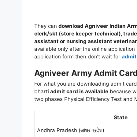
They can
download Agniveer Indian Army
clerk/skt (store keeper technical), trad
assistant or nursing assistant veterinar
available only after the online application
application form then don’t wait for
admit
Agniveer Army Admit Car
For what you are downloading admit card?
bharti
admit card is available
because wri
two phases Physical Efficiency Test and 
State
Andhra Pradesh (आंध्र प्रदेश)