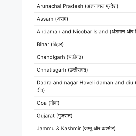
Arunachal Pradesh (अरुणाचल प्रदेश)
Assam (असम)
Andaman and Nicobar Island (अंडमान और निको
Bihar (बिहार)
Chandigarh (चंडीगढ़)
Chhatisgarh (छत्तीसगढ़)
Dadra and nagar Haveli daman and diu (द
दीव)
Goa (गोवा)
Gujarat (गुजरात)
Jammu & Kashmir (जम्मू और कश्मीर)