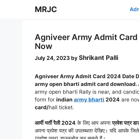
Skip
MRJC
Adm
to
content
Agniveer Army Admit Card 
Now
Shrikant Palli
July 24, 2023
by
Agniveer Army Admit Card 2024 Date D
army open bharti admit card download.
army open bharti Rally is near, and candi
form for
indian
army bharti
2024
are now
card/
hall ticket.
आर्मी भर्ती रैली 2024
के लिए आप अपना
प्रवेश पत्र ड
अपना प्रवेश पत्र की उपलब्धता देखिए। यदि आपके जिले 
(प्रवेश पत्र) डाउनलोड कर सकते हैं।