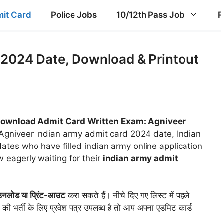
it Card
Police Jobs
10/12th Pass Job
2024 Date, Download & Printout
ownload Admit Card Written Exam: Agniveer
Agniveer indian army admit card 2024 date, Indian
dates who have filled indian army online application
 eagerly waiting for their
indian army admit
ाउनलोड या प्रिंट-आउट
करा सकते हैं। नीचे दिए गए लिस्ट में पहले
की भर्ती के लिए प्रवेश पत्र उपलब्ध है तो आप अपना एडमिट कार्ड