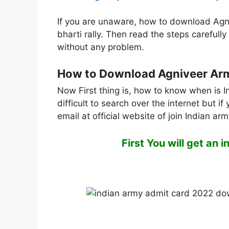
If you are unaware, how to download Agn
bharti rally. Then read the steps careful
without any problem.
How to Download Agniveer Army
Now First thing is, how to know when is I
difficult to search over the internet but 
email at official website of join Indian ar
First You will get an 