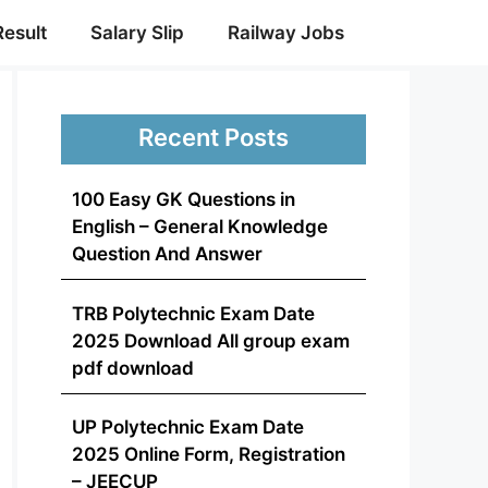
Result
Salary Slip
Railway Jobs
Recent Posts
100 Easy GK Questions in
English – General Knowledge
Question And Answer
TRB Polytechnic Exam Date
2025 Download All group exam
pdf download
UP Polytechnic Exam Date
2025 Online Form, Registration
– JEECUP