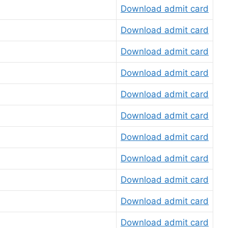
Download admit card
Download admit card
Download admit card
Download admit card
Download admit card
Download admit card
Download admit card
Download admit card
Download admit card
Download admit card
Download admit card