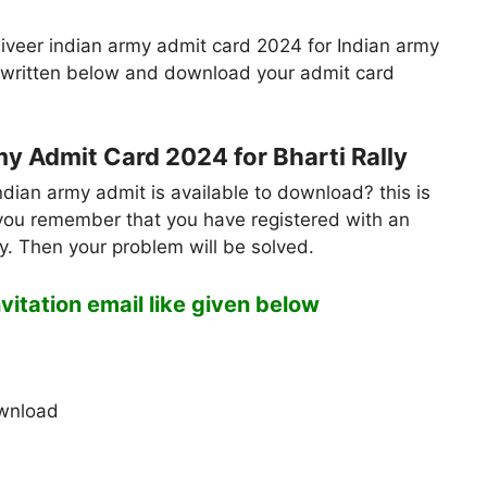
iveer indian army admit card 2024 for Indian army
ly written below and download your admit card
 Admit Card 2024 for Bharti Rally
ndian army admit is available to download? this is
if you remember that you have registered with an
my. Then your problem will be solved.
invitation email like given below