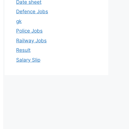
Date sheet
Defence Jobs
gk
Police Jobs
Railway Jobs
Result
Salary Slip