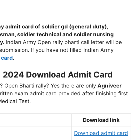
 admit card of soldier gd (general duty),
esman, soldier technical and soldier nursing
y.
Indian Army Open rally bharti call letter will be
 submission. If you have not filled Indian Army
 card
.
d 2024 Download Admit Card
 Open Bharti rally? Yes there are only
Agniveer
tten exam admit card provided after finishing first
Medical Test.
Download link
Download admit card