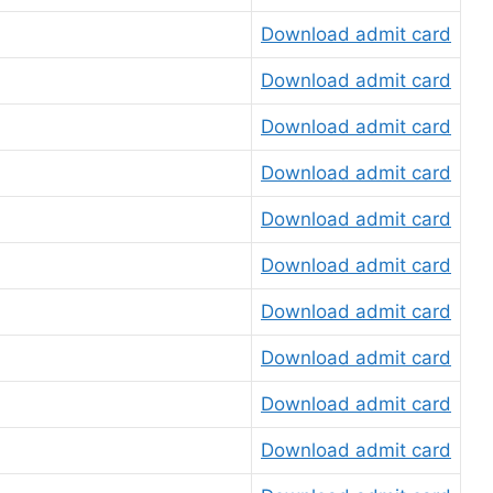
Download admit card
Download admit card
Download admit card
Download admit card
Download admit card
Download admit card
Download admit card
Download admit card
Download admit card
Download admit card