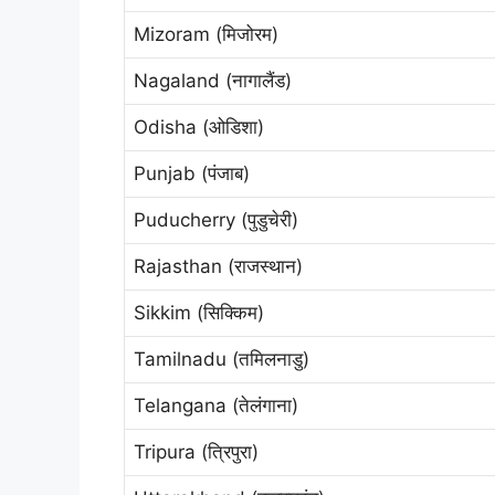
Mizoram (मिजोरम)
Nagaland (नागालैंड)
Odisha (ओडिशा)
Punjab (पंजाब)
Puducherry (पुडुचेरी)
Rajasthan (राजस्थान)
Sikkim (सिक्किम)
Tamilnadu (तमिलनाडु)
Telangana (तेलंगाना)
Tripura (त्रिपुरा)