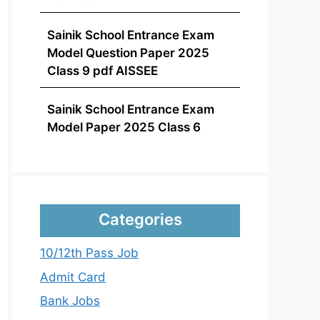
Sainik School Entrance Exam
Model Question Paper 2025
Class 9 pdf AISSEE
Sainik School Entrance Exam
Model Paper 2025 Class 6
Categories
10/12th Pass Job
Admit Card
Bank Jobs