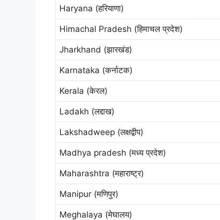
Haryana (हरियाणा)
Himachal Pradesh (हिमाचल प्रदेश)
Jharkhand (झारखंड)
Karnataka (कर्नाटक)
Kerala (केरल)
Ladakh (लद्दाख)
Lakshadweep (लक्षद्वीप)
Madhya pradesh (मध्य प्रदेश)
Maharashtra (महाराष्ट्र)
Manipur (मणिपुर)
Meghalaya (मेघालय)