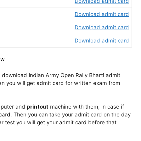
Download admit card
Download admit card
Download admit card
Download admit card
o download Indian Army Open Rally Bharti admit
en you will get admit card for written exam from
mputer and
printout
machine with them, In case if
card. Then you can take your admit card on the day
ar test you will get your admit card before that.