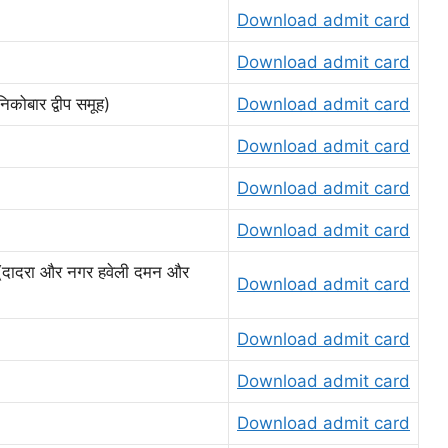
Download admit card
Download admit card
बार द्वीप समूह)
Download admit card
Download admit card
Download admit card
Download admit card
ादरा और नगर हवेली दमन और
Download admit card
Download admit card
Download admit card
Download admit card