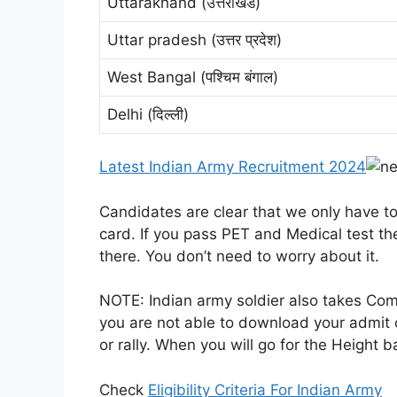
Uttarakhand (उत्तराखंड)
Uttar pradesh (उत्तर प्रदेश)
West Bangal (पश्चिम बंगाल)
Delhi (दिल्ली)
Latest Indian Army Recruitment 2024
Candidates are clear that we only have t
card. If you pass PET and Medical test th
there. You don’t need to worry about it.
NOTE: Indian army soldier also takes Co
you are not able to download your admit 
or rally. When you will go for the Height b
Check
Eligibility Criteria For Indian Army