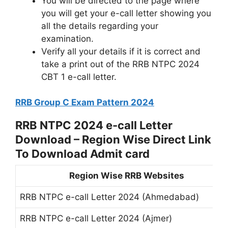
You will be directed to the page where
you will get your e-call letter showing you
all the details regarding your
examination.
Verify all your details if it is correct and
take a print out of the RRB NTPC 2024
CBT 1 e-call letter.
RRB Group C Exam Pattern 2024
RRB NTPC 2024 e-call Letter
Download – Region Wise Direct Link
To Download Admit card
Region Wise RRB Websites
RRB NTPC e-call Letter 2024 (Ahmedabad)
RRB NTPC e-call Letter 2024 (Ajmer)