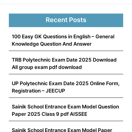
Recent Posts
100 Easy GK Questions in English – General
Knowledge Question And Answer
TRB Polytechnic Exam Date 2025 Download
All group exam pdf download
UP Polytechnic Exam Date 2025 Online Form,
Registration – JEECUP
Sainik School Entrance Exam Model Question
Paper 2025 Class 9 pdf AISSEE
Sainik School Entrance Exam Model Paper