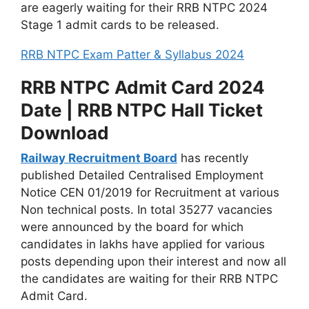
are eagerly waiting for their RRB NTPC 2024
Stage 1 admit cards to be released.
RRB NTPC Exam Patter & Syllabus 2024
RRB NTPC Admit Card 2024
Date | RRB NTPC Hall Ticket
Download
Railway Recruitment Board
has recently
published Detailed Centralised Employment
Notice CEN 01/2019 for Recruitment at various
Non technical posts. In total 35277 vacancies
were announced by the board for which
candidates in lakhs have applied for various
posts depending upon their interest and now all
the candidates are waiting for their RRB NTPC
Admit Card.