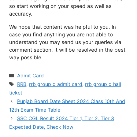
so start working on your speed as well as
accuracy.
We hope that content was helpful to you. In
case you find anything you are not able to
understand you may send us your queries via
comment section. It will be resolved in the best
way possible.
Categories
Admit Card
Tags
RRB
,
rrb group d admit card
,
rrb group d hall
ticket
Punjab Board Date Sheet 2024 Class 10th And
12th Exam Time Table
SSC CGL Result 2024 Tier 1, Tier 2, Tier 3
Expected Date, Check Now