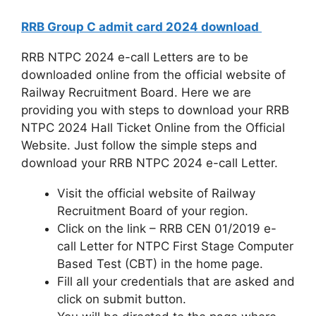
RRB Group C admit card 2024 download
RRB NTPC 2024 e-call Letters are to be
downloaded online from the official website of
Railway Recruitment Board. Here we are
providing you with steps to download your RRB
NTPC 2024 Hall Ticket Online from the Official
Website. Just follow the simple steps and
download your RRB NTPC 2024 e-call Letter.
Visit the official website of Railway
Recruitment Board of your region.
Click on the link – RRB CEN 01/2019 e-
call Letter for NTPC First Stage Computer
Based Test (CBT) in the home page.
Fill all your credentials that are asked and
click on submit button.