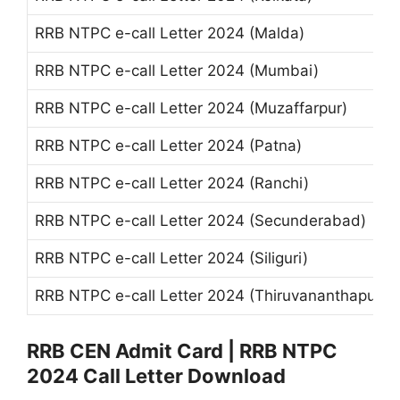
RRB NTPC e-call Letter 2024 (Malda)
RRB NTPC e-call Letter 2024 (Mumbai)
RRB NTPC e-call Letter 2024 (Muzaffarpur)
RRB NTPC e-call Letter 2024 (Patna)
RRB NTPC e-call Letter 2024 (Ranchi)
RRB NTPC e-call Letter 2024 (Secunderabad)
RRB NTPC e-call Letter 2024 (Siliguri)
RRB NTPC e-call Letter 2024 (Thiruvananthapura
RRB CEN Admit Card | RRB NTPC
2024 Call Letter Download