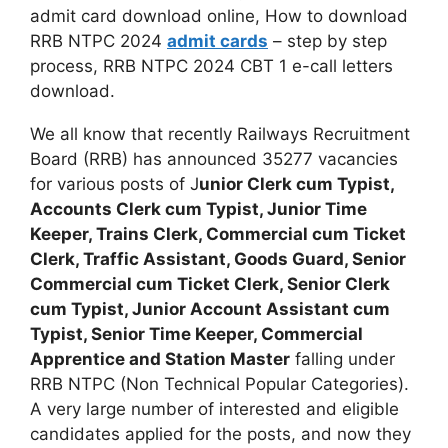
admit card download online, How to download
RRB NTPC 2024
admit cards
– step by step
process, RRB NTPC 2024 CBT 1 e-call letters
download.
We all know that recently Railways Recruitment
Board (RRB) has announced 35277 vacancies
for various posts of J
unior Clerk cum Typist,
Accounts Clerk cum Typist, Junior Time
Keeper, Trains Clerk, Commercial cum Ticket
Clerk, Traffic Assistant, Goods Guard, Senior
Commercial cum Ticket Clerk, Senior Clerk
cum Typist, Junior Account Assistant cum
Typist, Senior Time Keeper, Commercial
Apprentice and Station Master
falling under
RRB NTPC (Non Technical Popular Categories).
A very large number of interested and eligible
candidates applied for the posts, and now they