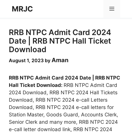
Skip
MRJC
Menu
to
content
RRB NTPC Admit Card 2024
Date | RRB NTPC Hall Ticket
Download
Aman
August 1, 2023
by
RRB NTPC Admit Card 2024 Date | RRB NTPC
Hall Ticket Download:
RRB NTPC Admit Card
2024 Download, RRB NTPC 2024 Hall Tickets
Download, RRB NTPC 2024 e-call Letters
Download, RRB NTPC 2024 e-call letters for
Station Master, Goods Guard, Accounts Clerk,
Senior Clerk and many more, RRB NTPC 2024
e-call letter download link, RRB NTPC 2024