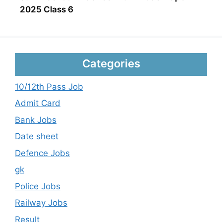
2025 Class 6
Categories
10/12th Pass Job
Admit Card
Bank Jobs
Date sheet
Defence Jobs
gk
Police Jobs
Railway Jobs
Result