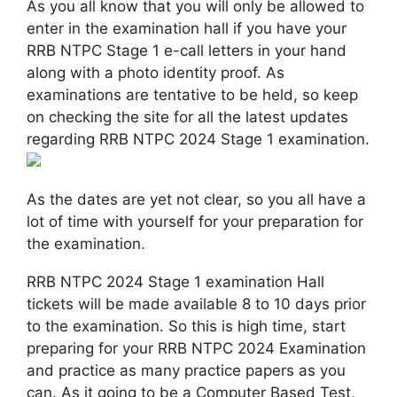
As you all know that you will only be allowed to
enter in the examination hall if you have your
RRB NTPC Stage 1 e-call letters in your hand
along with a photo identity proof. As
examinations are tentative to be held, so keep
on checking the site for all the latest updates
regarding RRB NTPC 2024 Stage 1 examination.
As the dates are yet not clear, so you all have a
lot of time with yourself for your preparation for
the examination.
RRB NTPC 2024 Stage 1 examination Hall
tickets will be made available 8 to 10 days prior
to the examination. So this is high time, start
preparing for your RRB NTPC 2024 Examination
and practice as many practice papers as you
can. As it going to be a Computer Based Test,