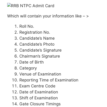
Which will contain your information like – >
Roll No.
Registration No.
Candidate’s Name
Candidate’s Photo
Candidate’s Signature
Chairman’s Signature
Date of Birth
Category
Venue of Examination
Reporting Time of Examination
Exam Centre Code
Date of Examination
Shift of Examination
Gate Closure Timings