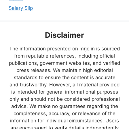
Salary Slip
Disclaimer
The information presented on mrjc.in is sourced
from reputable references, including official
publications, government websites, and verified
press releases. We maintain high editorial
standards to ensure the content is accurate
and trustworthy. However, all material provided
is intended for general informational purposes
only and should not be considered professional
advice. We make no guarantees regarding the
completeness, accuracy, or relevance of the
information for individual circumstances. Users
are encouraged to verify details independently