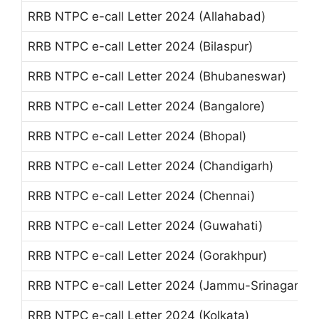
RRB NTPC e-call Letter 2024 (Allahabad)
RRB NTPC e-call Letter 2024 (Bilaspur)
RRB NTPC e-call Letter 2024 (Bhubaneswar)
RRB NTPC e-call Letter 2024 (Bangalore)
RRB NTPC e-call Letter 2024 (Bhopal)
RRB NTPC e-call Letter 2024 (Chandigarh)
RRB NTPC e-call Letter 2024 (Chennai)
RRB NTPC e-call Letter 2024 (Guwahati)
RRB NTPC e-call Letter 2024 (Gorakhpur)
RRB NTPC e-call Letter 2024 (Jammu-Srinagar)
RRB NTPC e-call Letter 2024 (Kolkata)