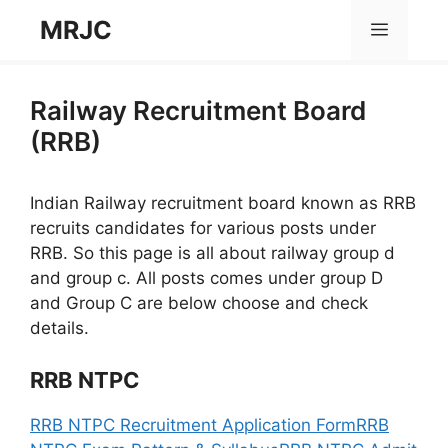
Skip
MRJC
Menu
to
content
Railway Recruitment Board
(RRB)
Indian Railway recruitment board known as RRB
recruits candidates for various posts under
RRB. So this page is all about railway group d
and group c. All posts comes under group D
and Group C are below choose and check
details.
RRB NTPC
RRB NTPC Recruitment Application Form
RRB