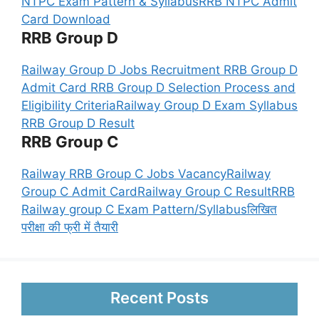
NTPC Exam Pattern & Syllabus
RRB NTPC Admit
Card Download
RRB Group D
Railway Group D Jobs Recruitment
RRB Group D
Admit Card
RRB Group D Selection Process and
Eligibility Criteria
Railway Group D Exam Syllabus
RRB Group D Result
RRB Group C
Railway RRB Group C Jobs Vacancy
Railway
Group C Admit Card
Railway Group C Result
RRB
Railway group C Exam Pattern/Syllabus
लिखित
परीक्षा की फ्री में तैयारी
Recent Posts