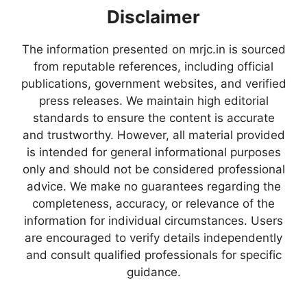
Disclaimer
The information presented on mrjc.in is sourced
from reputable references, including official
publications, government websites, and verified
press releases. We maintain high editorial
standards to ensure the content is accurate
and trustworthy. However, all material provided
is intended for general informational purposes
only and should not be considered professional
advice. We make no guarantees regarding the
completeness, accuracy, or relevance of the
information for individual circumstances. Users
are encouraged to verify details independently
and consult qualified professionals for specific
guidance.