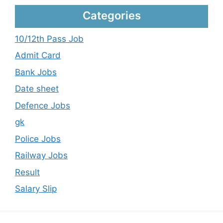
Categories
10/12th Pass Job
Admit Card
Bank Jobs
Date sheet
Defence Jobs
gk
Police Jobs
Railway Jobs
Result
Salary Slip