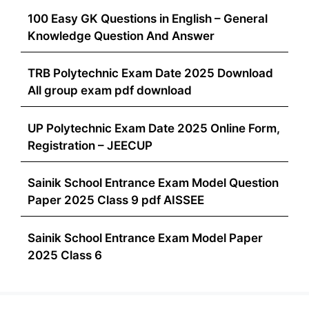
100 Easy GK Questions in English – General
Knowledge Question And Answer
TRB Polytechnic Exam Date 2025 Download
All group exam pdf download
UP Polytechnic Exam Date 2025 Online Form,
Registration – JEECUP
Sainik School Entrance Exam Model Question
Paper 2025 Class 9 pdf AISSEE
Sainik School Entrance Exam Model Paper
2025 Class 6