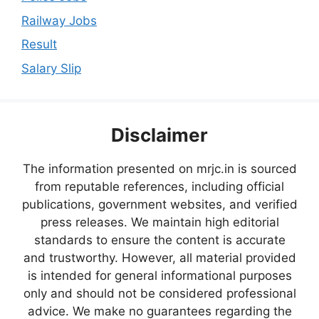
Railway Jobs
Result
Salary Slip
Disclaimer
The information presented on mrjc.in is sourced
from reputable references, including official
publications, government websites, and verified
press releases. We maintain high editorial
standards to ensure the content is accurate
and trustworthy. However, all material provided
is intended for general informational purposes
only and should not be considered professional
advice. We make no guarantees regarding the