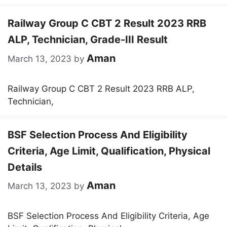
Railway Group C CBT 2 Result 2023 RRB
ALP, Technician, Grade-III Result
Aman
March 13, 2023
by
Railway Group C CBT 2 Result 2023 RRB ALP,
Technician,
BSF Selection Process And Eligibility
Criteria, Age Limit, Qualification, Physical
Details
Aman
March 13, 2023
by
BSF Selection Process And Eligibility Criteria, Age