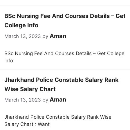
BSc Nursing Fee And Courses Details – Get
College Info
Aman
March 13, 2023
by
BSc Nursing Fee And Courses Details – Get College
Info
Jharkhand Police Constable Salary Rank
Wise Salary Chart
Aman
March 13, 2023
by
Jharkhand Police Constable Salary Rank Wise
Salary Chart : Want