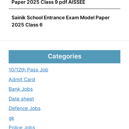
Paper 2025 Class 9 pdf AISSEE
Sainik School Entrance Exam Model Paper
2025 Class 6
Categories
10/12th Pass Job
Admit Card
Bank Jobs
Date sheet
Defence Jobs
gk
Police Jobs