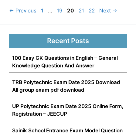
Page
Page
Page
Page
Page
←
Previous
1
…
19
20
21
22
Next
→
Recent Posts
100 Easy GK Questions in English – General
Knowledge Question And Answer
TRB Polytechnic Exam Date 2025 Download
All group exam pdf download
UP Polytechnic Exam Date 2025 Online Form,
Registration – JEECUP
Sainik School Entrance Exam Model Question