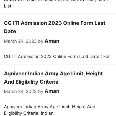
List
CG ITI Admission 2023 Online Form Last
Date
Aman
March 24, 2023
by
CG ITI Admission 2023 Online Form Last Date : For
Agniveer Indian Army Age Limit, Height
And Eligibility Criteria
Aman
March 24, 2023
by
Agniveer Indian Army Age Limit, Height And
Eligibility Criteria: Indian