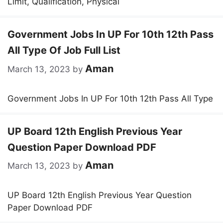
Limit, Qualification, Physical
Government Jobs In UP For 10th 12th Pass
All Type Of Job Full List
Aman
March 13, 2023
by
Government Jobs In UP For 10th 12th Pass All Type
UP Board 12th English Previous Year
Question Paper Download PDF
Aman
March 13, 2023
by
UP Board 12th English Previous Year Question
Paper Download PDF