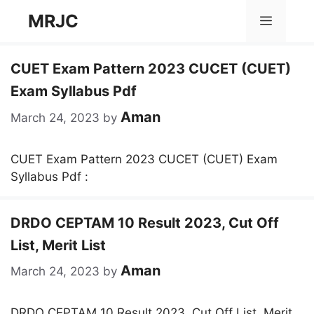
Skip
MRJC
Menu
to
content
CUET Exam Pattern 2023 CUCET (CUET)
Exam Syllabus Pdf
Aman
March 24, 2023
by
CUET Exam Pattern 2023 CUCET (CUET) Exam
Syllabus Pdf :
DRDO CEPTAM 10 Result 2023, Cut Off
List, Merit List
Aman
March 24, 2023
by
DRDO CEPTAM 10 Result 2023, Cut Off List, Merit