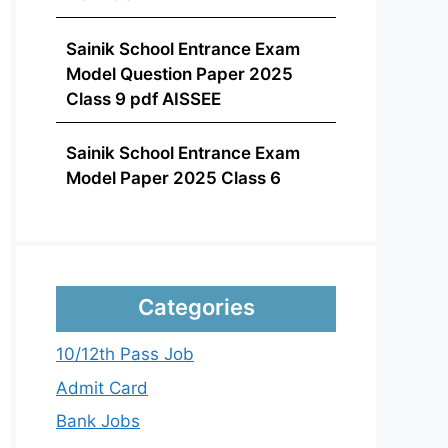
Sainik School Entrance Exam
Model Question Paper 2025
Class 9 pdf AISSEE
Sainik School Entrance Exam
Model Paper 2025 Class 6
Categories
10/12th Pass Job
Admit Card
Bank Jobs