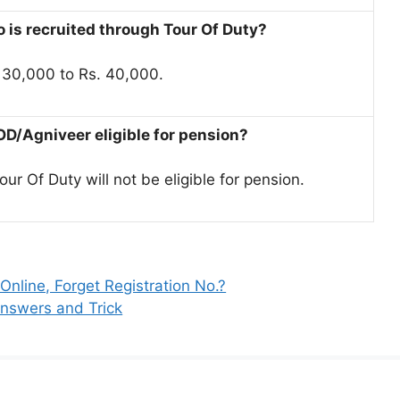
 is recruited through Tour Of Duty?
. 30,000 to Rs. 40,000.
TOD/Agniveer eligible for pension?
r Of Duty will not be eligible for pension.
line, Forget Registration No.?
nswers and Trick