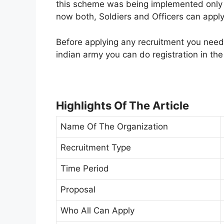
this scheme was being implemented only f
now both, Soldiers and Officers can apply 
Before applying any recruitment you need t
indian army you can do registration in the 
Highlights Of The Article
Name Of The Organization
Recruitment Type
Time Period
Proposal
Who All Can Apply