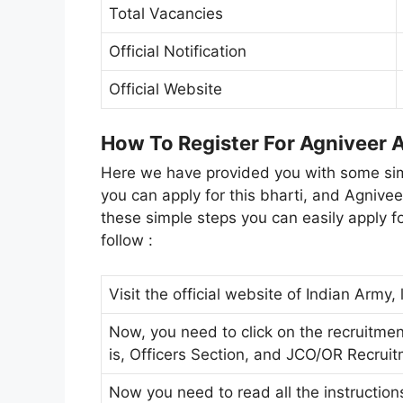
Total Vacancies
Official Notification
Official Website
How To Register For Agniveer
Here we have provided you with some simp
you can apply for this bharti, and Agnive
these simple steps you can easily apply fo
follow :
Visit the official website of Indian Army,
Now, you need to click on the recruitmen
is, Officers Section, and JCO/OR Recrui
Now you need to read all the instruction