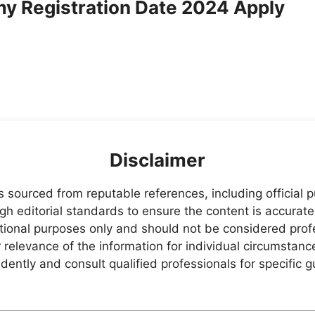
my Registration Date 2024 Apply
Disclaimer
s sourced from reputable references, including official
igh editorial standards to ensure the content is accurate
ational purposes only and should not be considered pr
relevance of the information for individual circumstanc
ently and consult qualified professionals for specific 