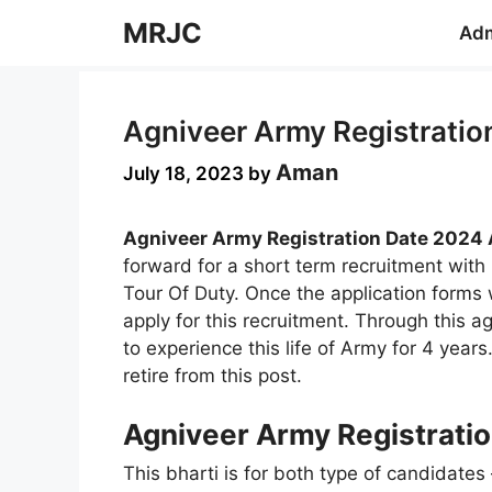
Skip
MRJC
Adm
to
content
Agniveer Army Registratio
Aman
July 18, 2023
by
Agniveer Army Registration Date 2024 
forward for a short term recruitment wit
Tour Of Duty. Once the application forms wi
apply for this recruitment. Through this 
to experience this life of Army for 4 years.
retire from this post.
Agniveer Army Registratio
This bharti is for both type of candidates 