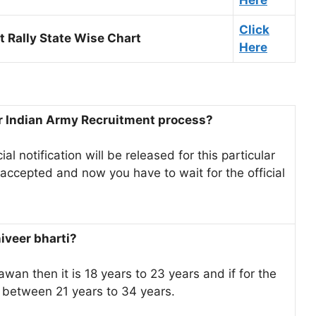
Here
Click
 Rally State Wise Chart
Here
er Indian Army Recruitment process?
ial notification will be released for this particular
 accepted and now you have to wait for the official
niveer bharti?
awan then it is 18 years to 23 years and if for the
e between 21 years to 34 years.