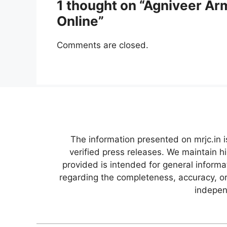
1 thought on “Agniveer Ar
Online”
Comments are closed.
The information presented on mrjc.in i
verified press releases. We maintain h
provided is intended for general inform
regarding the completeness, accuracy, or 
independ