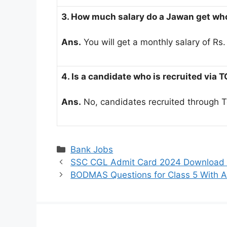
3. How much salary do a Jawan get who
Ans.
You will get a monthly salary of Rs
4. Is a candidate who is recruited via 
Ans.
No, candidates recruited through Tou
Categories
Bank Jobs
SSC CGL Admit Card 2024 Download On
BODMAS Questions for Class 5 With A