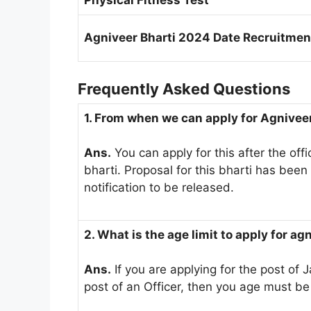
Physical Fitness Test
Agniveer Bharti 2024 Date Recruitment
Frequently Asked Questions
1. From when we can apply for Agnive
Ans.
You can apply for this after the offic
bharti. Proposal for this bharti has been
notification to be released.
2. What is the age limit to apply for ag
Ans.
If you are applying for the post of J
post of an Officer, then you age must b