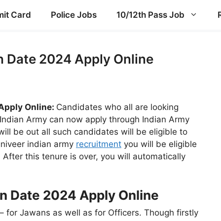
it Card
Police Jobs
10/12th Pass Job
n Date 2024 Apply Online
Apply Online:
Candidates who all are looking
h Indian Army can now apply through Indian Army
ll be out all such candidates will be eligible to
agniveer indian army
recruitment
you will be eligible
 After this tenure is over, you will automatically
n Date 2024 Apply Online
– for Jawans as well as for Officers. Though firstly