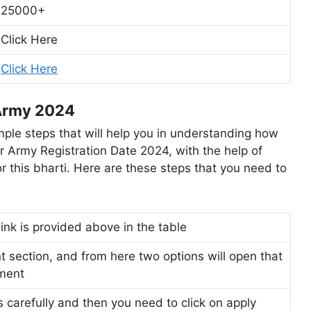
25000+
Click Here
Click Here
 Army 2024
le steps that will help you in understanding how
er Army Registration Date 2024, with the help of
r this bharti. Here are these steps that you need to
 link is provided above in the table
t section, and from here two options will open that
tment
s carefully and then you need to click on apply