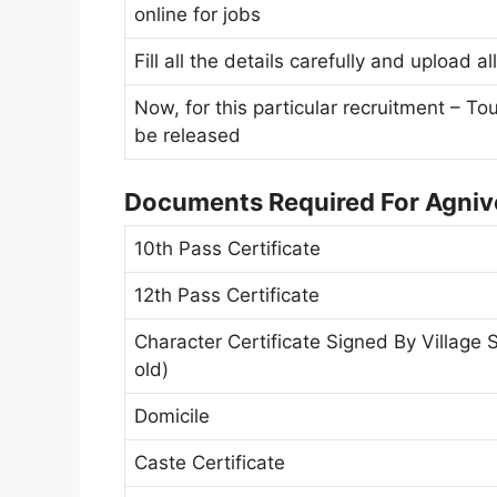
online for jobs
Fill all the details carefully and upload 
Now, for this particular recruitment – To
be released
Documents Required For Agnive
10th Pass Certificate
12th Pass Certificate
Character Certificate Signed By Village 
old)
Domicile
Caste Certificate