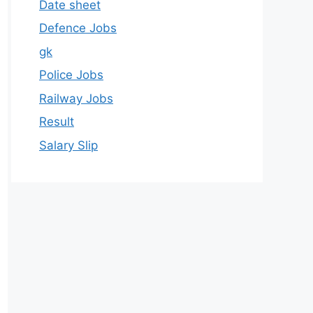
Date sheet
Defence Jobs
gk
Police Jobs
Railway Jobs
Result
Salary Slip