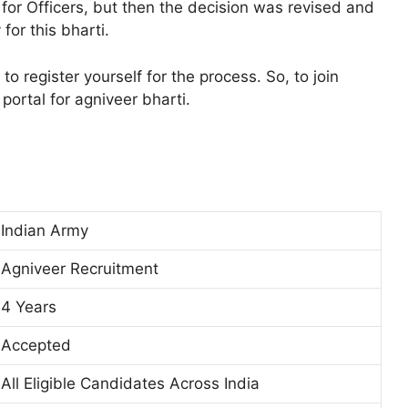
or Officers, but then the decision was revised and
for this bharti.
o register yourself for the process. So, to join
portal for agniveer bharti.
Indian Army
Agniveer Recruitment
4 Years
Accepted
All Eligible Candidates Across India