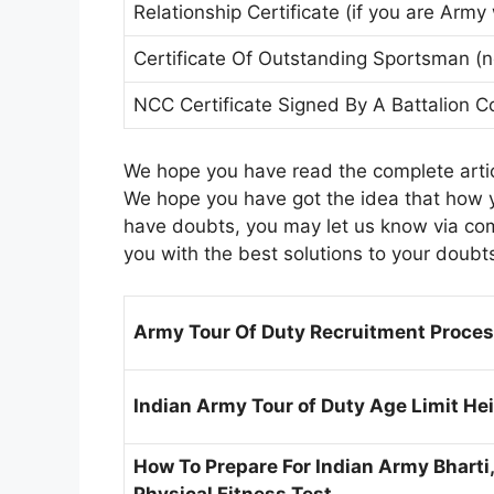
Relationship Certificate (if you are Army
Certificate Of Outstanding Sportsman (n
NCC Certificate Signed By A Battalio
We hope you have read the complete artic
We hope you have got the idea that how yo
have doubts, you may let us know via com
you with the best solutions to your doubt
Army Tour Of Duty Recruitment Process
Indian Army Tour of Duty Age Limit Heig
How To Prepare For Indian Army Bharti