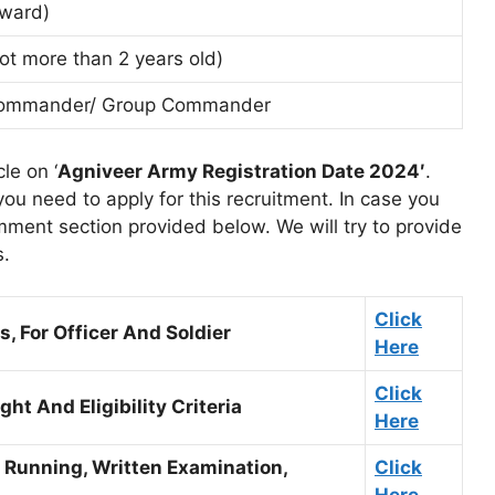
 ward)
ot more than 2 years old)
n Commander/ Group Commander
le on ‘
Agniveer Army Registration Date 2024′
.
u need to apply for this recruitment. In case you
ment section provided below. We will try to provide
s.
Click
, For Officer And Soldier
Here
Click
ht And Eligibility Criteria
Here
, Running, Written Examination,
Click