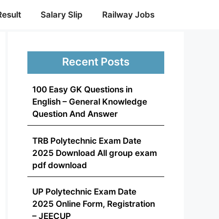
Result
Salary Slip
Railway Jobs
Recent Posts
100 Easy GK Questions in
English – General Knowledge
Question And Answer
TRB Polytechnic Exam Date
2025 Download All group exam
pdf download
UP Polytechnic Exam Date
2025 Online Form, Registration
– JEECUP