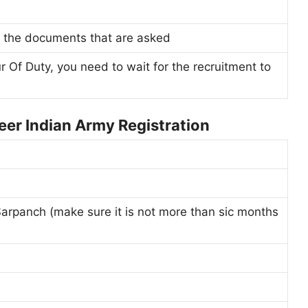
all the documents that are asked
ur Of Duty, you need to wait for the recruitment to
er Indian Army Registration
Sarpanch (make sure it is not more than sic months