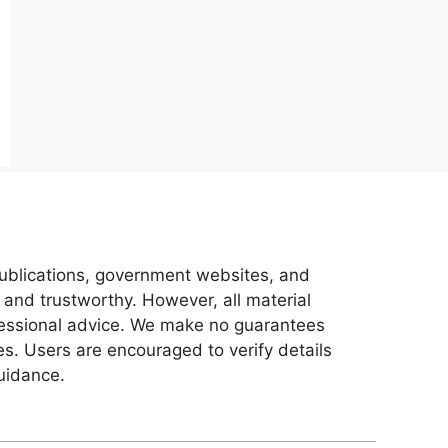
 publications, government websites, and
 and trustworthy. However, all material
ofessional advice. We make no guarantees
es. Users are encouraged to verify details
guidance.