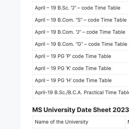
April – 19 B.Sc. “J” – code Time Table
April – 19 B.Com. “S” – code Time Table
April – 19 B.Com. “J” – code Time Table
April – 19 B.Com. “G” – code Time Table
April – 19 PG ‘P’ code Time Table
April – 19 PG ‘K’ code Time Table
April – 19 PG ‘H’ code Time Table
April-19 B.Sc./B.C.A. Practical Time Tabl
MS University Date Sheet 202
Name of the University