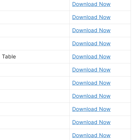
Download Now
Download Now
Download Now
Download Now
 Table
Download Now
Download Now
Download Now
Download Now
Download Now
Download Now
Download Now