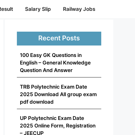
Result
Salary Slip
Railway Jobs
Recent Posts
100 Easy GK Questions in
English – General Knowledge
Question And Answer
TRB Polytechnic Exam Date
2025 Download All group exam
pdf download
UP Polytechnic Exam Date
2025 Online Form, Registration
– JEECUP