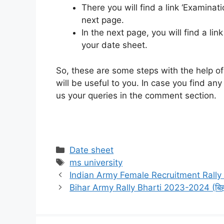
There you will find a link ‘Examinati
next page.
In the next page, you will find a lin
your date sheet.
So, these are some steps with the help of
will be useful to you. In case you find a
us your queries in the comment section.
Categories
Date sheet
Tags
ms university
Indian Army Female Recruitment Rally 
Bihar Army Rally Bharti 2023-2024 (बिहार 