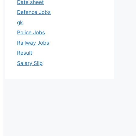
Date sheet
Defence Jobs
gk
Police Jobs
Railway Jobs
Result
Salary Slip