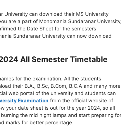
r University can download their MS University
 you are a part of Monomania Sundaranar University,
nfirmed the Date Sheet for the semesters
nomania Sundaranar University can now download
 2024 All Semester Timetable
 names for the examination. All the students
load their B.A., B.Sc, B.Com, B.C.A and many more
ial web portal of the university and students can
niversity Examination
from the official website of
your date sheet is out for the year 2024, so all
t burning the mid night lamps and start preparing for
d marks for better percentage.