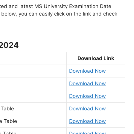
ted and latest MS University Examination Date
below, you can easily click on the link and check
 2024
Download Link
Download Now
Download Now
Download Now
 Table
Download Now
me Table
Download Now
e Table
Download Now