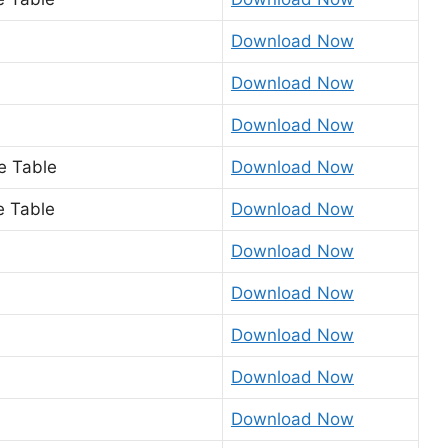
Download Now
Download Now
Download Now
me Table
Download Now
e Table
Download Now
Download Now
Download Now
Download Now
Download Now
Download Now