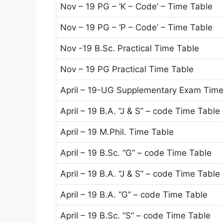
Nov – 19 PG – ‘K – Code’ – Time Table
Nov – 19 PG – ‘P – Code’ – Time Table
Nov -19 B.Sc. Practical Time Table
Nov – 19 PG Practical Time Table
April – 19-UG Supplementary Exam Time
April – 19 B.A. “J & S” – code Time Table
April – 19 M.Phil. Time Table
April – 19 B.Sc. “G” – code Time Table
April – 19 B.A. “J & S” – code Time Table
April – 19 B.A. “G” – code Time Table
April – 19 B.Sc. “S” – code Time Table