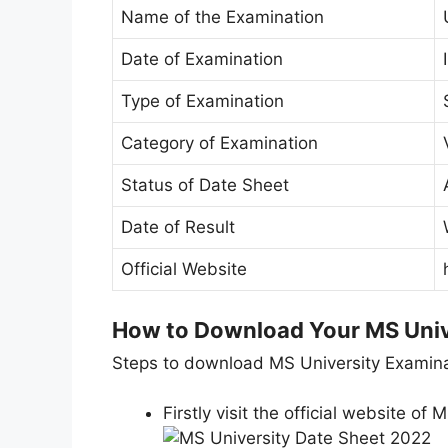
Name of the Examination
Date of Examination
Type of Examination
Category of Examination
Status of Date Sheet
Date of Result
Official Website
How to Download Your MS Univ
Steps to download MS University Examina
Firstly visit the official website of M