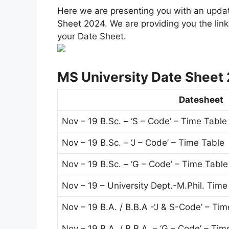
Here we are presenting you with an upda
Sheet 2024. We are providing you the link 
your Date Sheet.
MS University Date Sheet
Datesheet
Nov – 19 B.Sc. – ‘S – Code’ – Time Table
Nov – 19 B.Sc. – ‘J – Code’ – Time Table
Nov – 19 B.Sc. – ‘G – Code’ – Time Table
Nov – 19 – University Dept.-M.Phil. Time
Nov – 19 B.A. / B.B.A -‘J & S-Code’ – Ti
Nov – 19 B.A. / B.B.A. – ‘G – Code’ – Tim