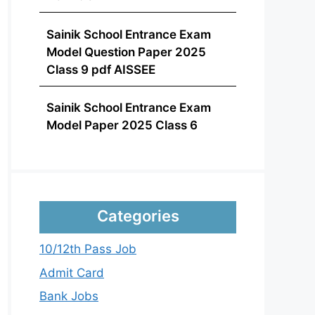
Sainik School Entrance Exam
Model Question Paper 2025
Class 9 pdf AISSEE
Sainik School Entrance Exam
Model Paper 2025 Class 6
Categories
10/12th Pass Job
Admit Card
Bank Jobs