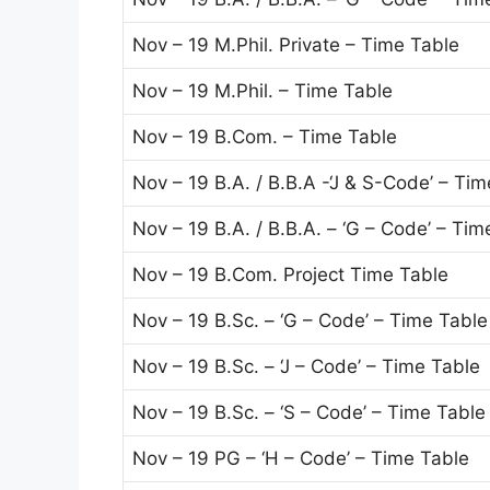
Nov – 19 M.Phil. Private – Time Table
Nov – 19 M.Phil. – Time Table
Nov – 19 B.Com. – Time Table
Nov – 19 B.A. / B.B.A -‘J & S-Code’ – Ti
Nov – 19 B.A. / B.B.A. – ‘G – Code’ – Tim
Nov – 19 B.Com. Project Time Table
Nov – 19 B.Sc. – ‘G – Code’ – Time Table
Nov – 19 B.Sc. – ‘J – Code’ – Time Table
Nov – 19 B.Sc. – ‘S – Code’ – Time Table
Nov – 19 PG – ‘H – Code’ – Time Table