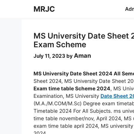
Skip
MRJC
Adm
to
content
MS University Date Sheet 
Exam Scheme
Aman
July 11, 2023
by
MS University Date Sheet 2024 All Sem
Sheet 2024, MS University Date Sheet 20
Exam time table Scheme 2024
, MS Univ
Examination, MS University
Date Sheet 
(M.A./M.COM/M.Sc) Degree exam timetab
Timetable 2024 For All Subjects. ms unive
time table november/nov, April 2024, MS 
exam time table april 2024, MS universit
2024.