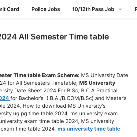
it Card
Police Jobs
10/12th Pass Job
2024 All Semester Time table
ester Time table Exam Scheme:
MS University Date
24 for All Semesters Timetable,
MS University
ersity Date Sheet 2024 For B.Sc, B.C.A Practical
2024
for Bachelor’s ( B.A./B.COM/B.Sc) and Master’s
le 2024, How to download MS University’s
rsity ug pg time table 2024, ms university exam
university exam time table 2024, MS university
y exam time table 2024,
ms university time table