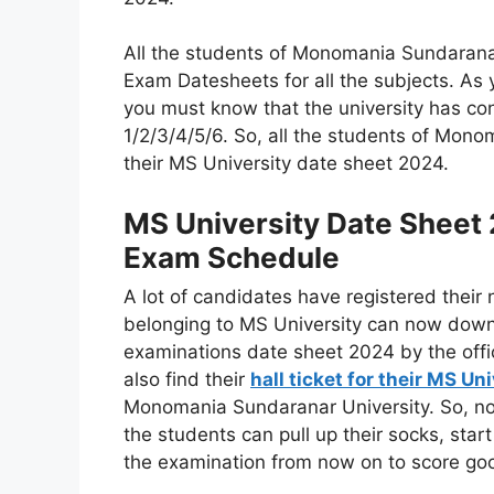
All the students of Monomania Sundarana
Exam Datesheets for all the subjects. As
you must know that the university has co
1/2/3/4/5/6. So, all the students of Mo
their MS University date sheet 2024.
MS University Date Sheet
Exam Schedule
A lot of candidates have registered their
belonging to MS University can now down
examinations date sheet 2024 by the offic
also find their
hall ticket for their MS U
Monomania Sundaranar University. So, now 
the students can pull up their socks, star
the examination from now on to score goo