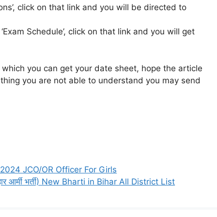
ons’, click on that link and you will be directed to
k ‘Exam Schedule’, click on that link and you will get
 which you can get your date sheet, hope the article
ny thing you are not able to understand you may send
2024 JCO/OR Officer For Girls
आर्मी भर्ती) New Bharti in Bihar All District List