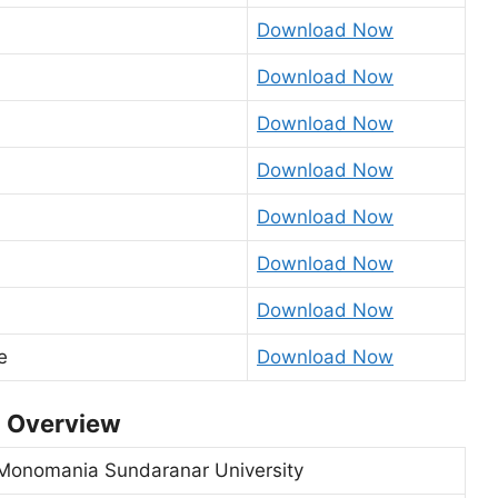
Download Now
Download Now
Download Now
Download Now
Download Now
Download Now
Download Now
e
Download Now
3 Overview
Monomania Sundaranar University