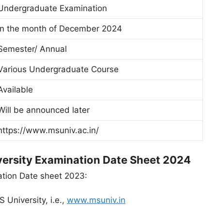
Undergraduate Examination
In the month of December 2024
Semester/ Annual
Various Undergraduate Course
Available
Will be announced later
https://www.msuniv.ac.in/
ersity Examination Date Sheet 2024
tion Date sheet 2023:
S University, i.e.,
www.msuniv.in