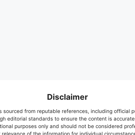
Disclaimer
s sourced from reputable references, including official
igh editorial standards to ensure the content is accurate
ational purposes only and should not be considered pr
relevance of the information for individual circumstanc