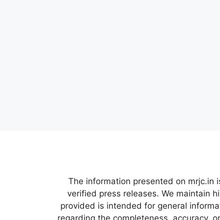
The information presented on mrjc.in i
verified press releases. We maintain h
provided is intended for general inform
regarding the completeness, accuracy, or 