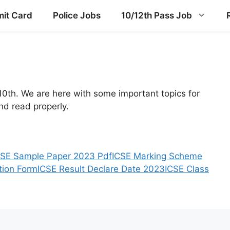
it Card
Police Jobs
10/12th Pass Job
10th. We are here with some important topics for
d read properly.
CSE Sample Paper 2023 Pdf
ICSE Marking Scheme
tion Form
ICSE Result Declare Date 2023
ICSE Class