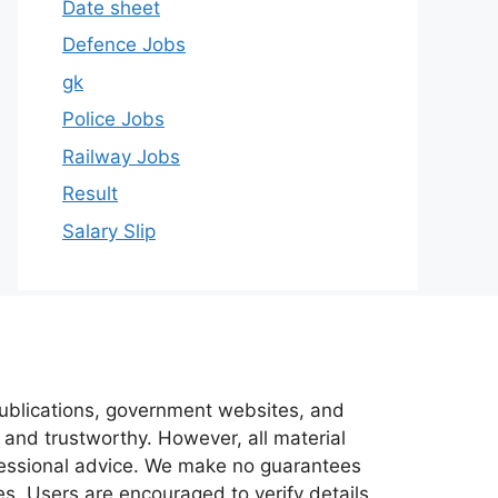
Date sheet
Defence Jobs
gk
Police Jobs
Railway Jobs
Result
Salary Slip
 publications, government websites, and
 and trustworthy. However, all material
ofessional advice. We make no guarantees
es. Users are encouraged to verify details