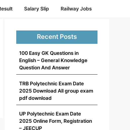
Result
Salary Slip
Railway Jobs
Recent Posts
100 Easy GK Questions in
English – General Knowledge
Question And Answer
TRB Polytechnic Exam Date
2025 Download All group exam
pdf download
UP Polytechnic Exam Date
2025 Online Form, Registration
– JEECUP