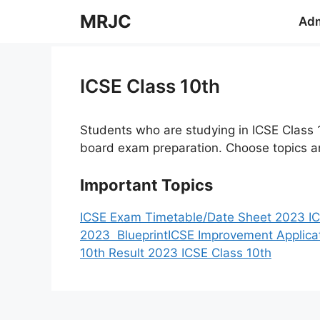
Skip
MRJC
Adm
to
content
ICSE Class 10th
Students who are studying in ICSE Class 
board exam preparation. Choose topics an
Important Topics
ICSE Exam Timetable/Date Sheet 2023
I
2023 Blueprint
ICSE Improvement Applica
10th Result 2023 ICSE Class 10th