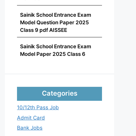
Sainik School Entrance Exam
Model Question Paper 2025
Class 9 pdf AISSEE
Sainik School Entrance Exam
Model Paper 2025 Class 6
Categories
10/12th Pass Job
Admit Card
Bank Jobs