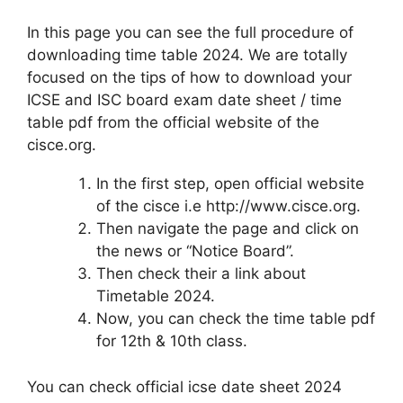
In this page you can see the full procedure of
downloading time table 2024. We are totally
focused on the tips of how to download your
ICSE and ISC board exam date sheet / time
table pdf from the official website of the
cisce.org.
In the first step, open official website
of the cisce i.e http://www.cisce.org.
Then navigate the page and click on
the news or “Notice Board”.
Then check their a link about
Timetable 2024.
Now, you can check the time table pdf
for 12th & 10th class.
You can check official icse date sheet 2024