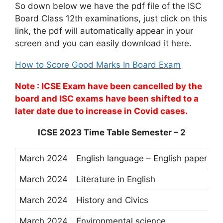
So down below we have the pdf file of the ISC
Board Class 12th examinations, just click on this
link, the pdf will automatically appear in your
screen and you can easily download it here.
How to Score Good Marks In Board Exam
Note : ICSE Exam have been cancelled by the
board and ISC exams have been shifted to a
later date due to increase in Covid cases.
ICSE 2023 Time Table Semester – 2
March 2024
English language – English paper I
March 2024
Literature in English
March 2024
History and Civics
March 2024
Environmental science