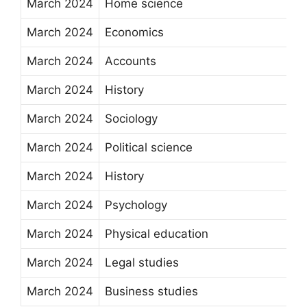
March 2024
Home science
March 2024
Economics
March 2024
Accounts
March 2024
History
March 2024
Sociology
March 2024
Political science
March 2024
History
March 2024
Psychology
March 2024
Physical education
March 2024
Legal studies
March 2024
Business studies