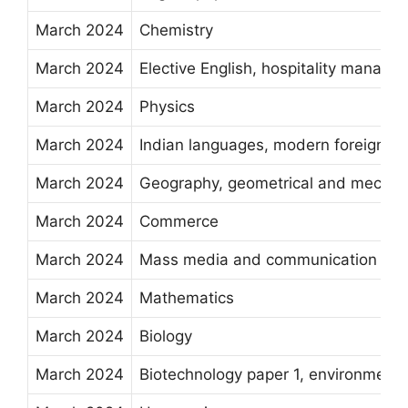
March 2024
Chemistry
March 2024
Elective English, hospitality manage
March 2024
Physics
March 2024
Indian languages, modern foreign la
March 2024
Geography, geometrical and mechanic
March 2024
Commerce
March 2024
Mass media and communication
March 2024
Mathematics
March 2024
Biology
March 2024
Biotechnology paper 1, environmenta