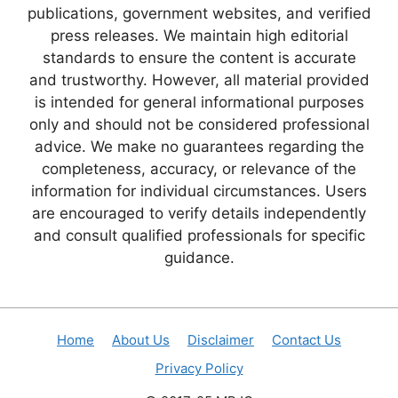
publications, government websites, and verified
press releases. We maintain high editorial
standards to ensure the content is accurate
and trustworthy. However, all material provided
is intended for general informational purposes
only and should not be considered professional
advice. We make no guarantees regarding the
completeness, accuracy, or relevance of the
information for individual circumstances. Users
are encouraged to verify details independently
and consult qualified professionals for specific
guidance.
Home
About Us
Disclaimer
Contact Us
Privacy Policy