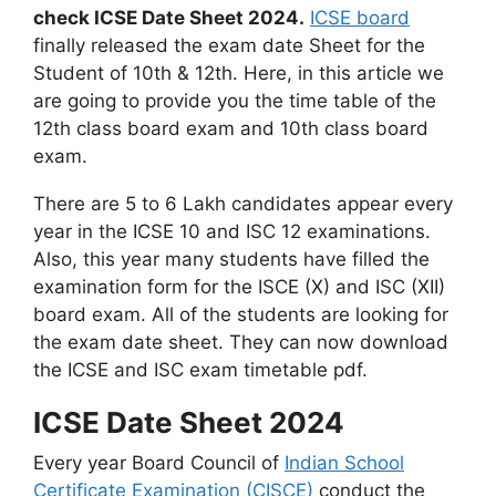
check ICSE Date Sheet 2024.
ICSE board
finally released the exam date Sheet for the
Student of 10th & 12th. Here, in this article we
are going to provide you the time table of the
12th class board exam and 10th class board
exam.
There are 5 to 6 Lakh candidates appear every
year in the ICSE 10 and ISC 12 examinations.
Also, this year many students have filled the
examination form for the ISCE (X) and ISC (XII)
board exam. All of the students are looking for
the exam date sheet. They can now download
the ICSE and ISC exam timetable pdf.
ICSE Date Sheet 2024
Every year Board Council of
Indian School
Certificate Examination (CISCE)
conduct the