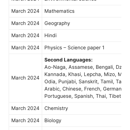
March 2024
Mathematics
March 2024
Geography
March 2024
Hindi
March 2024
Physics – Science paper 1
Second Languages:
Ao-Naga, Assamese, Bengali, Dzongk
Kannada, Khasi, Lepcha, Mizo, Malay
March 2024
Odia, Punjabi, Sanskrit, Tamil, Tang
Arabic, Chinese, French, German, M
Portuguese, Spanish, Thai, Tibetan
March 2024
Chemistry
March 2024
Biology