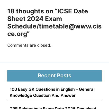
18 thoughts on “ICSE Date
Sheet 2024 Exam
Schedule/
timetable@www.cis
ce.org
”
Comments are closed.
Recent Posts
100 Easy GK Questions in English – General
Knowledge Question And Answer
TRB Polytechnic Exam Date 2025 Download