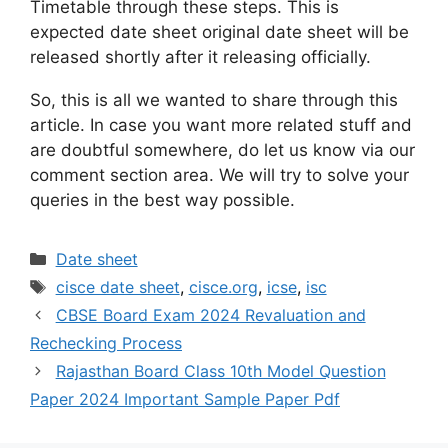
Timetable through these steps. This is
expected date sheet original date sheet will be
released shortly after it releasing officially.
So, this is all we wanted to share through this
article. In case you want more related stuff and
are doubtful somewhere, do let us know via our
comment section area. We will try to solve your
queries in the best way possible.
Categories
Date sheet
Tags
cisce date sheet
,
cisce.org
,
icse
,
isc
CBSE Board Exam 2024 Revaluation and
Rechecking Process
Rajasthan Board Class 10th Model Question
Paper 2024 Important Sample Paper Pdf