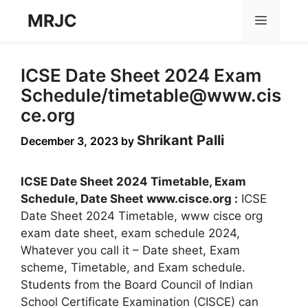
Skip
MRJC
Menu
to
content
ICSE Date Sheet 2024 Exam
Schedule/
timetable@www.cis
ce.org
Shrikant Palli
December 3, 2023
by
ICSE Date Sheet 2024 Timetable, Exam
Schedule, Date Sheet www.cisce.org :
ICSE
Date Sheet 2024 Timetable, www cisce org
exam date sheet, exam schedule 2024,
Whatever you call it – Date sheet, Exam
scheme, Timetable, and Exam schedule.
Students from the Board Council of Indian
School Certificate Examination (CISCE) can