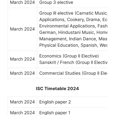
March 2024
Group 3 elective
Group III elective (Carnatic Music, 
Applications, Cookery, Drama, Econo
Environmental Applications, Fashion
March 2024
German, Hindustani Music, Home Sci
Management, Indian Dance, Mass M
Physical Education, Spanish, Wester
Economics (Group II Elective)
March 2024
Sanskrit / French (Group II Elective)
March 2024
Commercial Studies (Group II Electiv
ISC Timetable 2024
March 2024
English paper 2
March 2024
English paper 1