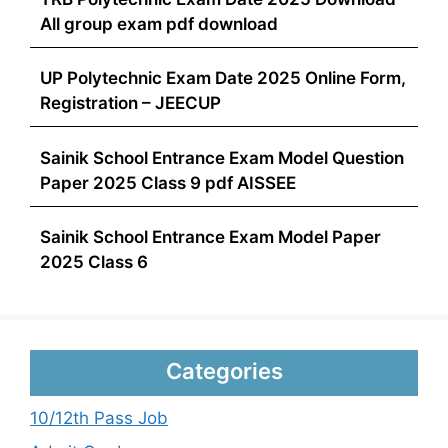
All group exam pdf download
UP Polytechnic Exam Date 2025 Online Form,
Registration – JEECUP
Sainik School Entrance Exam Model Question
Paper 2025 Class 9 pdf AISSEE
Sainik School Entrance Exam Model Paper
2025 Class 6
Categories
10/12th Pass Job