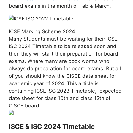
board exams in the month of Feb & March.
ICSE Marking Scheme 2024
Many Students must be waiting for their ICSE
ISC 2024 Timetable to be released soon and
then they will start their preparation for board
exams. Where many are book worms who
always do preparation for board exams. But all
of you should know the CISCE date sheet for
academic year of 2024. This article is
containing ICSE ISC 2023 Timetable, expected
date sheet for class 10th and class 12th of
CISCE board.
ISCE & ISC 2024 Timetable