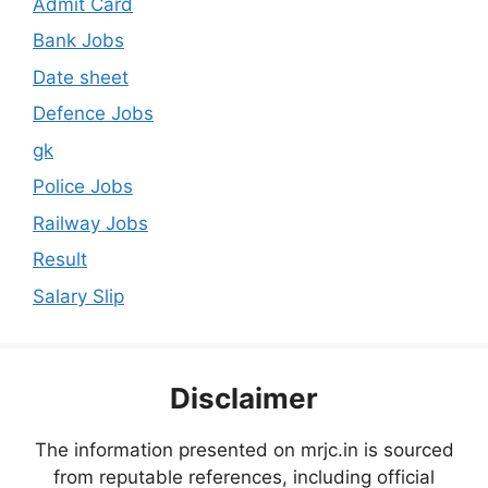
Admit Card
Bank Jobs
Date sheet
Defence Jobs
gk
Police Jobs
Railway Jobs
Result
Salary Slip
Disclaimer
The information presented on mrjc.in is sourced
from reputable references, including official