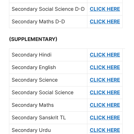
Secondary Social Science D-D
CLICK HERE
Secondary Maths D-D
CLICK HERE
(SUPPLEMENTARY)
Secondary Hindi
CLICK HERE
Secondary English
CLICK HERE
Secondary Science
CLICK HERE
Secondary Social Science
CLICK HERE
Secondary Maths
CLICK HERE
Secondary Sanskrit TL
CLICK HERE
Secondary Urdu
CLICK HERE