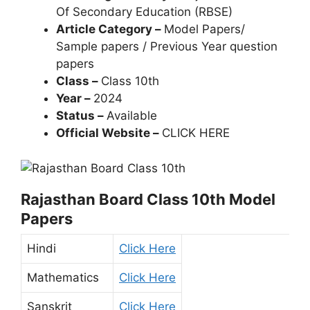
Of Secondary Education (RBSE)
Article Category –
Model Papers/
Sample papers / Previous Year question
papers
Class –
Class 10th
Year –
2024
Status –
Available
Official Website –
CLICK HERE
Rajasthan Board Class 10th Model
Papers
Hindi
Click Here
Mathematics
Click Here
Sanskrit
Click Here