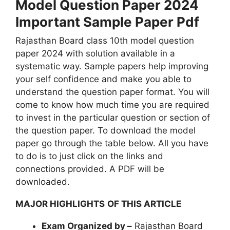
Model Question Paper 2024
Important Sample Paper Pdf
Rajasthan Board class 10th model question
paper 2024 with solution available in a
systematic way. Sample papers help improving
your self confidence and make you able to
understand the question paper format. You will
come to know how much time you are required
to invest in the particular question or section of
the question paper. To download the model
paper go through the table below. All you have
to do is to just click on the links and
connections provided. A PDF will be
downloaded.
MAJOR HIGHLIGHTS
OF THIS ARTICLE
Exam Organized by –
Rajasthan Board