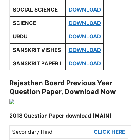
SOCIAL SCIENCE
DOWNLOAD
SCIENCE
DOWNLOAD
URDU
DOWNLOAD
SANSKRIT VISHES
DOWNLOAD
SANSKRIT PAPER II
DOWNLOAD
Rajasthan Board Previous Year
Question Paper, Download Now
2018 Question Paper download (MAIN)
Secondary Hindi
CLICK HERE