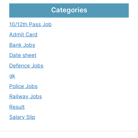
Categories
10/12th Pass Job
Admit Card
Bank Jobs
Date sheet
Defence Jobs
gk
Police Jobs
Railway Jobs
Result
Salary Slip