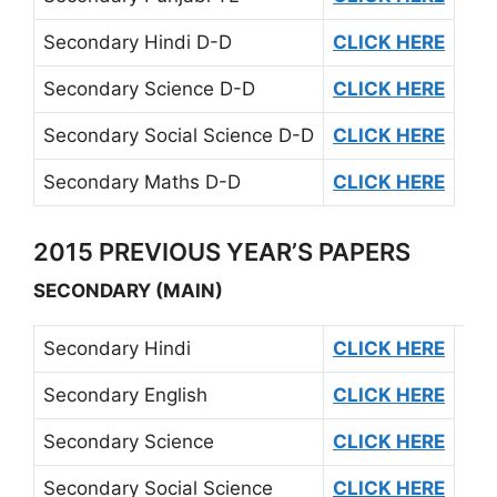
Secondary Hindi D-D
CLICK HERE
Secondary Science D-D
CLICK HERE
Secondary Social Science D-D
CLICK HERE
Secondary Maths D-D
CLICK HERE
2015 PREVIOUS YEAR’S PAPERS
SECONDARY (MAIN)
Secondary Hindi
CLICK HERE
Secondary English
CLICK HERE
Secondary Science
CLICK HERE
Secondary Social Science
CLICK HERE