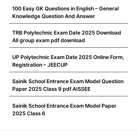
100 Easy GK Questions in English – General
Knowledge Question And Answer
TRB Polytechnic Exam Date 2025 Download
All group exam pdf download
UP Polytechnic Exam Date 2025 Online Form,
Registration – JEECUP
Sainik School Entrance Exam Model Question
Paper 2025 Class 9 pdf AISSEE
Sainik School Entrance Exam Model Paper
2025 Class 6