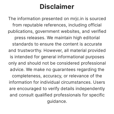
Disclaimer
The information presented on mrjc.in is sourced
from reputable references, including official
publications, government websites, and verified
press releases. We maintain high editorial
standards to ensure the content is accurate
and trustworthy. However, all material provided
is intended for general informational purposes
only and should not be considered professional
advice. We make no guarantees regarding the
completeness, accuracy, or relevance of the
information for individual circumstances. Users
are encouraged to verify details independently
and consult qualified professionals for specific
guidance.