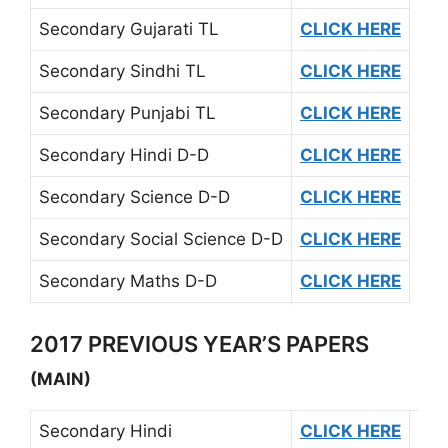
Secondary Gujarati TL
CLICK HERE
Secondary Sindhi TL
CLICK HERE
Secondary Punjabi TL
CLICK HERE
Secondary Hindi D-D
CLICK HERE
Secondary Science D-D
CLICK HERE
Secondary Social Science D-D
CLICK HERE
Secondary Maths D-D
CLICK HERE
2017 PREVIOUS YEAR’S PAPERS
(MAIN)
Secondary Hindi
CLICK HERE