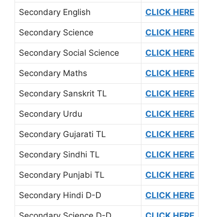
Secondary English
CLICK HERE
Secondary Science
CLICK HERE
Secondary Social Science
CLICK HERE
Secondary Maths
CLICK HERE
Secondary Sanskrit TL
CLICK HERE
Secondary Urdu
CLICK HERE
Secondary Gujarati TL
CLICK HERE
Secondary Sindhi TL
CLICK HERE
Secondary Punjabi TL
CLICK HERE
Secondary Hindi D-D
CLICK HERE
Secondary Science D-D
CLICK HERE