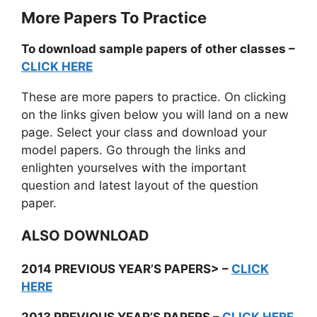
More Papers To Practice
To download sample papers of other classes –
CLICK HERE
These are more papers to practice. On clicking
on the links given below you will land on a new
page. Select your class and download your
model papers. Go through the links and
enlighten yourselves with the important
question and latest layout of the question
paper.
ALSO DOWNLOAD
2014 PREVIOUS YEAR’S PAPERS> –
CLICK
HERE