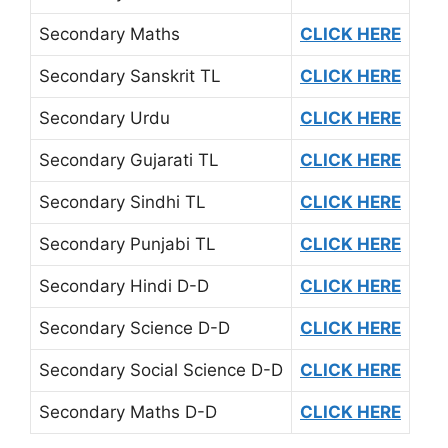
Secondary Maths
CLICK HERE
Secondary Sanskrit TL
CLICK HERE
Secondary Urdu
CLICK HERE
Secondary Gujarati TL
CLICK HERE
Secondary Sindhi TL
CLICK HERE
Secondary Punjabi TL
CLICK HERE
Secondary Hindi D-D
CLICK HERE
Secondary Science D-D
CLICK HERE
Secondary Social Science D-D
CLICK HERE
Secondary Maths D-D
CLICK HERE