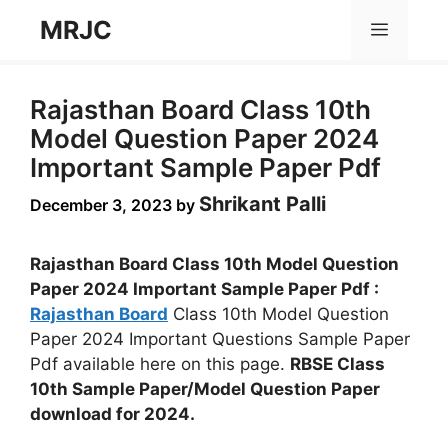
Skip
MRJC
Menu
to
content
Rajasthan Board Class 10th
Model Question Paper 2024
Important Sample Paper Pdf
Shrikant Palli
December 3, 2023
by
Rajasthan Board Class 10th Model Question
Paper 2024 Important Sample Paper Pdf :
Rajasthan Board
Class 10th Model Question
Paper 2024 Important Questions Sample Paper
Pdf available here on this page.
RBSE Class
10th Sample Paper/Model Question Paper
download for 2024.