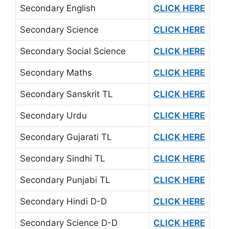
Secondary English
CLICK HERE
Secondary Science
CLICK HERE
Secondary Social Science
CLICK HERE
Secondary Maths
CLICK HERE
Secondary Sanskrit TL
CLICK HERE
Secondary Urdu
CLICK HERE
Secondary Gujarati TL
CLICK HERE
Secondary Sindhi TL
CLICK HERE
Secondary Punjabi TL
CLICK HERE
Secondary Hindi D-D
CLICK HERE
Secondary Science D-D
CLICK HERE