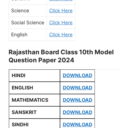
Science
Click Here
Social Science
Click Here
English
Click Here
Rajasthan Board Class 10th Model
Question Paper 2024
HINDI
DOWNLOAD
ENGLISH
DOWNLOAD
MATHEMATICS
DOWNLOAD
SANSKRIT
DOWNLOAD
SINDHI
DOWNLOAD