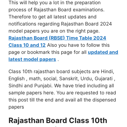
This will help you a lot in the preparation
process of Rajasthan Board examinations.
Therefore to get all latest updates and
notifications regarding Rajasthan Board 2024
model papers you are on the right page.
Rajasthan Board (RBSE) Time Table 2024
Class 10 and 12
Also you have to follow this
page or bookmark this page for all
updated and
latest model papers
.
Class 10th rajasthan board subjects are Hindi,
English , math, social, Sanskrit, Urdu, Gujarati ,
Sindhi and Punjabi. We have tried including all
sample papers here. You are requested to read
this post till the end and avail all the dispensed
papers
Rajasthan Board Class 10th