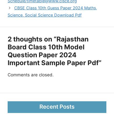
Schedule/
timetable@www.cisce.org
CBSE Class 10th Guess Paper 2024 Maths,
Science, Social Science Download Pdf
2 thoughts on “Rajasthan
Board Class 10th Model
Question Paper 2024
Important Sample Paper Pdf”
Comments are closed.
Recent Posts