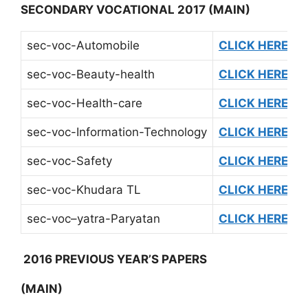
SECONDARY VOCATIONAL 2017
(MAIN)
sec-voc-Automobile
CLICK HERE
sec-voc-Beauty-health
CLICK HERE
sec-voc-Health-care
CLICK HERE
sec-voc-Information-Technology
CLICK HERE
sec-voc-Safety
CLICK HERE
sec-voc-Khudara TL
CLICK HERE
sec-voc–yatra-Paryatan
CLICK HERE
2016 PREVIOUS YEAR’S PAPERS
(MAIN)