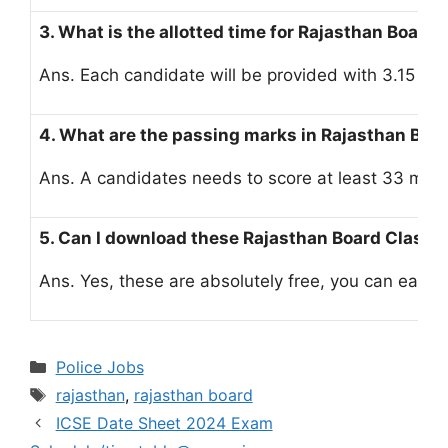
3. What is the allotted time for Rajasthan Board
Ans. Each candidate will be provided with 3.15 ho
4. What are the passing marks in Rajasthan Bo
Ans. A candidates needs to score at least 33 mark
5. Can I download these Rajasthan Board Class 1
Ans. Yes, these are absolutely free, you can easily
Categories
Police Jobs
Tags
rajasthan
,
rajasthan board
ICSE Date Sheet 2024 Exam