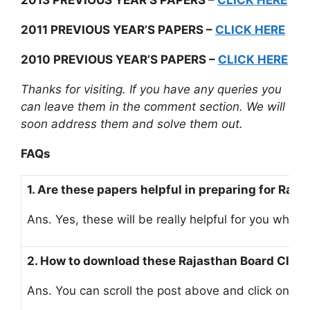
2013 PREVIOUS YEAR’S PAPERS –
CLICK HERE
2011 PREVIOUS YEAR’S PAPERS –
CLICK HERE
2010 PREVIOUS YEAR’S PAPERS –
CLICK HERE
Thanks for visiting. If you have any queries you
can leave them in the comment section. We will
soon address them and solve them out.
FAQs
1. Are these papers helpful in preparing for Ra
Ans. Yes, these will be really helpful for you whi
2. How to download these Rajasthan Board Clas
Ans. You can scroll the post above and click on th