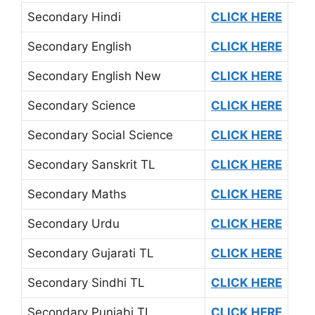
Secondary Hindi
CLICK HERE
Secondary English
CLICK HERE
Secondary English New
CLICK HERE
Secondary Science
CLICK HERE
Secondary Social Science
CLICK HERE
Secondary Sanskrit TL
CLICK HERE
Secondary Maths
CLICK HERE
Secondary Urdu
CLICK HERE
Secondary Gujarati TL
CLICK HERE
Secondary Sindhi TL
CLICK HERE
Secondary Punjabi TL
CLICK HERE