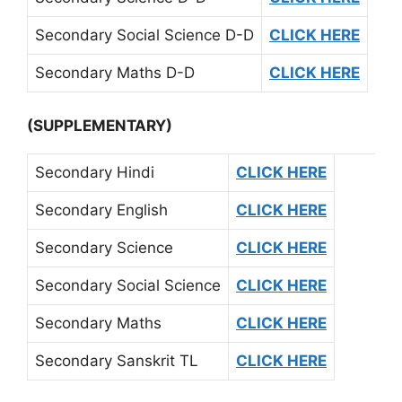
Secondary Social Science D-D
CLICK HERE
Secondary Maths D-D
CLICK HERE
(SUPPLEMENTARY)
Secondary Hindi
CLICK HERE
Secondary English
CLICK HERE
Secondary Science
CLICK HERE
Secondary Social Science
CLICK HERE
Secondary Maths
CLICK HERE
Secondary Sanskrit TL
CLICK HERE