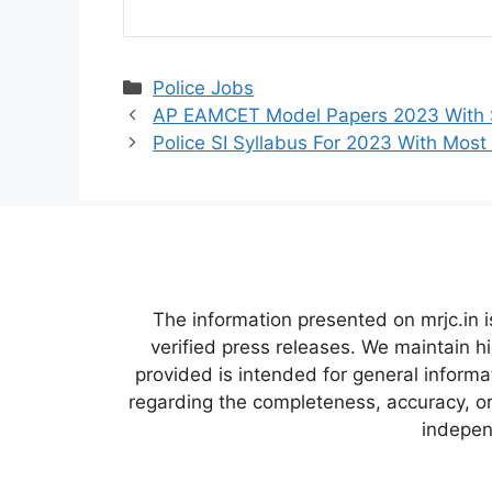
Categories
Police Jobs
AP EAMCET Model Papers 2023 With S
Police SI Syllabus For 2023 With Most
The information presented on mrjc.in i
verified press releases. We maintain h
provided is intended for general inform
regarding the completeness, accuracy, or 
independ