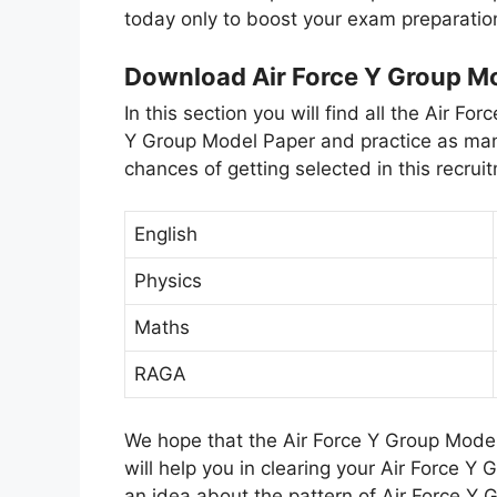
today only to boost your exam preparatio
Download Air Force Y Group M
In this section you will find all the Air 
Y Group Model Paper and practice as man
chances of getting selected in this recru
English
Physics
Maths
RAGA
We hope that the Air Force Y Group Model
will help you in clearing your Air Force Y
an idea about the pattern of Air Force Y 