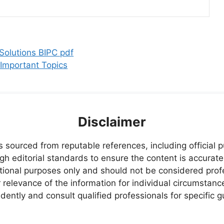
olutions BIPC pdf
 Important Topics
Disclaimer
s sourced from reputable references, including official
igh editorial standards to ensure the content is accurate
ational purposes only and should not be considered pr
relevance of the information for individual circumstanc
ently and consult qualified professionals for specific 