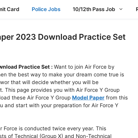
it Card
Police Jobs
10/12th Pass Job
aper 2023 Download Practice Set
nload Practice Set :
Want to join Air Force by
then the best way to make your dream come true is
wor that will decide whether you will be
t. This page provides you with Air Force Y Group
load these Air Force Y Group
Model Paper
from this
ou and start with your preparation for Air Force Y
r Force is conducted twice every year. This
sts of Technical (Group X) and Non-Technical