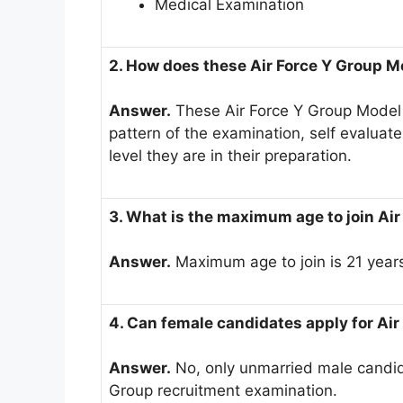
Medical Examination
2. How does these Air Force Y Group M
Answer.
These Air Force Y Group Model 
pattern of the examination, self evalua
level they are in their preparation.
3. What is the maximum age to join Air
Answer.
Maximum age to join is 21 year
4. Can female candidates apply for Ai
Answer.
No, only unmarried male candidat
Group recruitment examination.