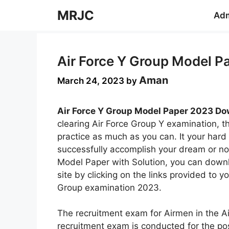
Skip
MRJC
Adm
to
content
Air Force Y Group Model P
Aman
March 24, 2023
by
Air Force Y Group Model Paper 2023 Dow
clearing Air Force Group Y examination, 
practice as much as you can. It your hard 
successfully accomplish your dream or no
Model Paper with Solution, you can down
site by clicking on the links provided to y
Group examination 2023.
The recruitment exam for Airmen in the Ai
recruitment exam is conducted for the po