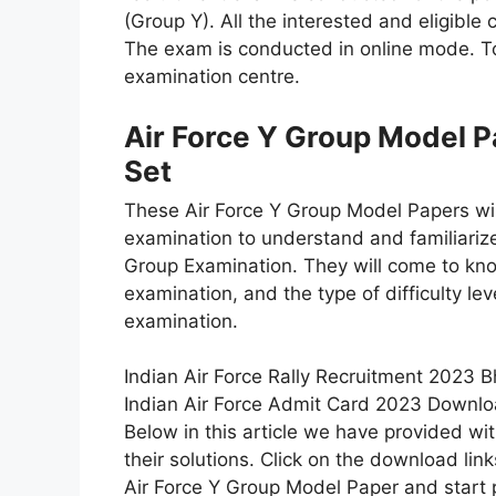
(Group Y). All the interested and eligible 
The exam is conducted in online mode. To 
examination centre.
Air Force Y Group Model 
Set
These Air Force Y Group Model Papers will
examination to understand and familiarize
Group Examination. They will come to kno
examination, and the type of difficulty lev
examination.
Indian Air Force Rally Recruitment 2023 B
Indian Air Force Admit Card 2023 Downlo
Below in this article we have provided wi
their solutions. Click on the download l
Air Force Y Group Model Paper and start 