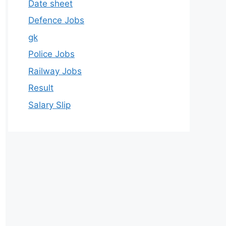
Date sheet
Defence Jobs
gk
Police Jobs
Railway Jobs
Result
Salary Slip