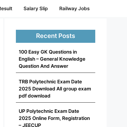
Result
Salary Slip
Railway Jobs
Recent Posts
100 Easy GK Questions in
English – General Knowledge
Question And Answer
TRB Polytechnic Exam Date
2025 Download All group exam
pdf download
UP Polytechnic Exam Date
2025 Online Form, Registration
– JEECUP