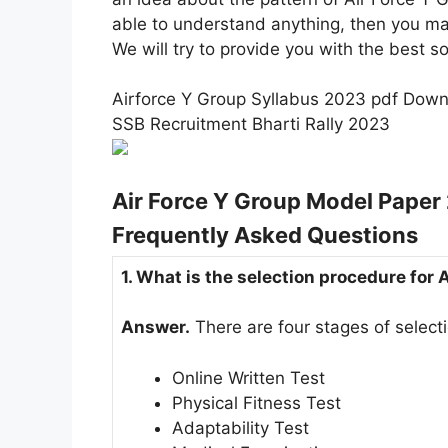
able to understand anything, then you m
We will try to provide you with the best so
Airforce Y Group Syllabus 2023 pdf Dow
SSB Recruitment Bharti Rally 2023
Air Force Y Group Model Pape
Frequently Asked Questions
1. What is the selection procedure for
Answer.
There are four stages of select
Online Written Test
Physical Fitness Test
Adaptability Test