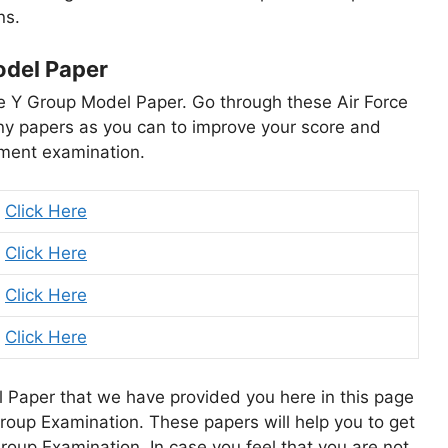
ns.
odel Paper
Force Y Group Model Paper. Go through these Air Force
y papers as you can to improve your score and
itment examination.
Click Here
Click Here
Click Here
Click Here
 Paper that we have provided you here in this page
 Group Examination. These papers will help you to get
Group Examination. In case you feel that you are not