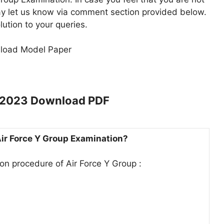
ay let us know via comment section provided below.
lution to your queries.
nload Model Paper
r 2023 Download PDF
 Air Force Y Group Examination?
ion procedure of Air Force Y Group :