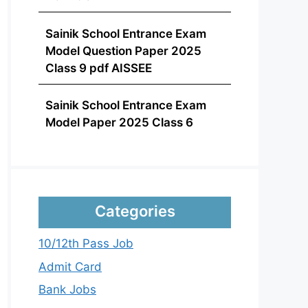
Sainik School Entrance Exam
Model Question Paper 2025
Class 9 pdf AISSEE
Sainik School Entrance Exam
Model Paper 2025 Class 6
Categories
10/12th Pass Job
Admit Card
Bank Jobs