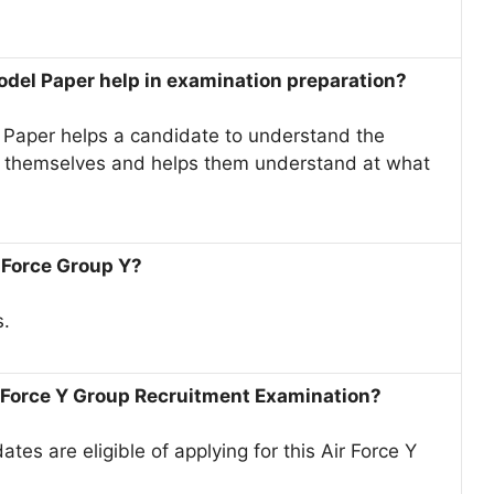
odel Paper help in examination preparation?
Paper helps a candidate to understand the
te themselves and helps them understand at what
 Force Group Y?
s.
r Force Y Group Recruitment Examination?
es are eligible of applying for this Air Force Y