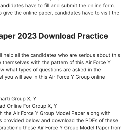
candidates have to fill and submit the online form.
give the online paper, candidates have to visit the
Paper 2023 Download Practice
 help all the candidates who are serious about this
 themselves with the pattern of this Air Force Y
w what types of questions are asked in the
el you will see in this Air Force Y Group online
harti Group X, Y
ad Online For Group X, Y
th the Air Force Y Group Model Paper along with
inks provided below and download the PDFs of these
practicing these Air Force Y Group Model Paper from