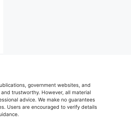
 publications, government websites, and
 and trustworthy. However, all material
ofessional advice. We make no guarantees
es. Users are encouraged to verify details
guidance.