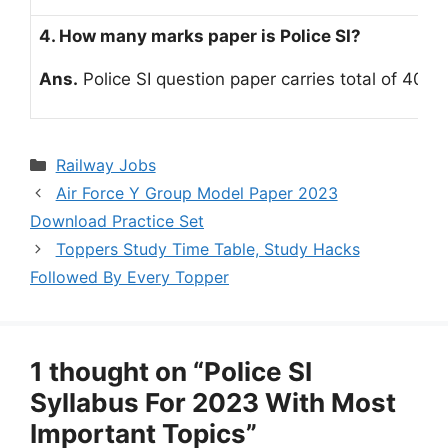
4. How many marks paper is Police SI?
Ans.
Police SI question paper carries total of 400 
Categories
Railway Jobs
Air Force Y Group Model Paper 2023
Download Practice Set
Toppers Study Time Table, Study Hacks
Followed By Every Topper
1 thought on “Police SI
Syllabus For 2023 With Most
Important Topics”