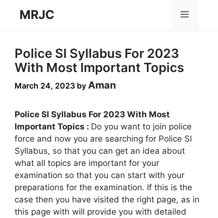
Skip
MRJC
Menu
to
content
Police SI Syllabus For 2023
With Most Important Topics
Aman
March 24, 2023
by
Police SI Syllabus For 2023 With Most
Important Topics :
Do you want to join police
force and now you are searching for Police SI
Syllabus, so that you can get an idea about
what all topics are important for your
examination so that you can start with your
preparations for the examination. If this is the
case then you have visited the right page, as in
this page with will provide you with detailed