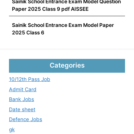
Sainik School Entrance Exam Model Question
Paper 2025 Class 9 pdf AISSEE
Sainik School Entrance Exam Model Paper
2025 Class 6
Categories
10/12th Pass Job
Admit Card
Bank Jobs
Date sheet
Defence Jobs
gk