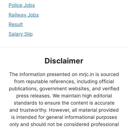
Police Jobs
Railway Jobs
Result
Salary Slip
Disclaimer
The information presented on mrjc.in is sourced
from reputable references, including official
publications, government websites, and verified
press releases. We maintain high editorial
standards to ensure the content is accurate
and trustworthy. However, all material provided
is intended for general informational purposes
only and should not be considered professional