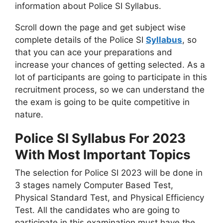
information about Police SI Syllabus.
Scroll down the page and get subject wise
complete details of the Police SI
Syllabus
, so
that you can ace your preparations and
increase your chances of getting selected. As a
lot of participants are going to participate in this
recruitment process, so we can understand the
the exam is going to be quite competitive in
nature.
Police SI Syllabus For 2023
With Most Important Topics
The selection for Police SI 2023 will be done in
3 stages namely Computer Based Test,
Physical Standard Test, and Physical Efficiency
Test. All the candidates who are going to
participate in this examination must have the