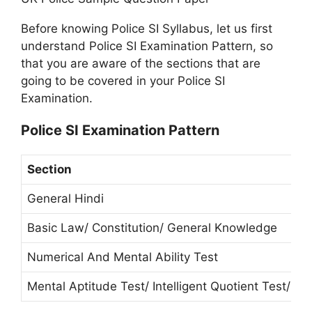
Before knowing Police SI Syllabus, let us first
understand Police SI Examination Pattern, so
that you are aware of the sections that are
going to be covered in your Police SI
Examination.
Police SI Examination Pattern
Section
General Hindi
Basic Law/ Constitution/ General Knowledge
Numerical And Mental Ability Test
Mental Aptitude Test/ Intelligent Quotient Test/ R