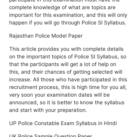
complete knowledge of what are topics are
important for this examination, and this will only
happen if you will go through Police SI Syllabus.
Rajasthan Police Model Paper
This article provides you with complete details
on the important topics of Police SI Syllabus, so
that the participants will get a lot of help on
this, and their chances of getting selected will
increase. All those who have participated in this
recruitment process, this is high time for you all,
very soon your examination dates will be
announced, so it is better to know the syllabus
and start with your preparation.
UP Police Constable Exam Syllabus in Hindi
UK Police Sample Question Paper