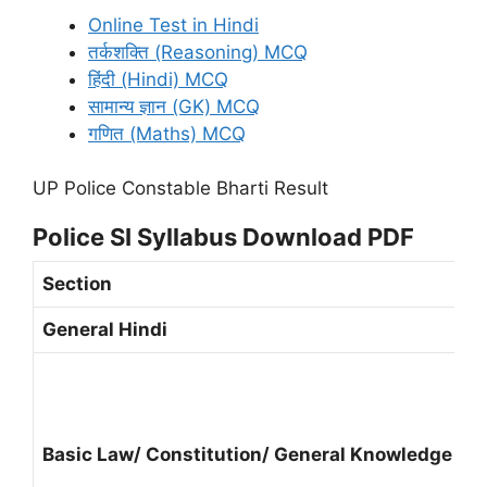
Online Test in Hindi
तर्कशक्ति (Reasoning) MCQ
हिंदी (Hindi) MCQ
सामान्य ज्ञान (GK) MCQ
गणित (Maths) MCQ
UP Police Constable Bharti Result
Police SI Syllabus Download PDF
Section
General Hindi
Basic Law/ Constitution/ General Knowledge