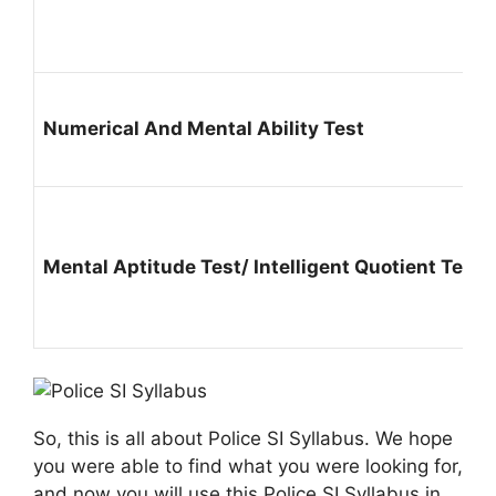
Numerical And Mental Ability Test
Mental Aptitude Test/ Intelligent Quotient Test
So, this is all about Police SI Syllabus. We hope
you were able to find what you were looking for,
and now you will use this Police SI Syllabus in