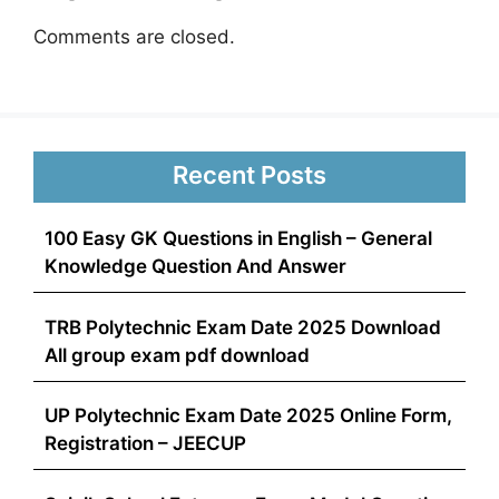
Comments are closed.
Recent Posts
100 Easy GK Questions in English – General
Knowledge Question And Answer
TRB Polytechnic Exam Date 2025 Download
All group exam pdf download
UP Polytechnic Exam Date 2025 Online Form,
Registration – JEECUP