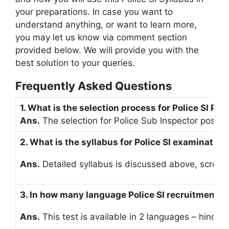
your preparations. In case you want to
understand anything, or want to learn more,
you may let us know via comment section
provided below. We will provide you with the
best solution to your queries.
Frequently Asked Questions
1. What is the selection process for Police SI Pos
Ans.
The selection for Police Sub Inspector post co
2. What is the syllabus for Police SI examination
Ans.
Detailed syllabus is discussed above, scroll 
3. In how many language Police SI recruitment te
Ans.
This test is available in 2 languages – hindi 