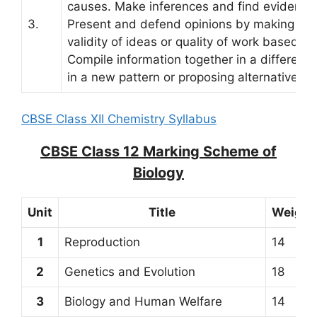
causes. Make inferences and find evidence 
3.
Present and defend opinions by making jud
validity of ideas or quality of work based on 
Compile information together in a differen
in a new pattern or proposing alternative so
CBSE Class XII Chemistry Syllabus
CBSE Class 12 Marking Scheme of
Biology
Unit
Title
Weight
1
Reproduction
14
2
Genetics and Evolution
18
3
Biology and Human Welfare
14