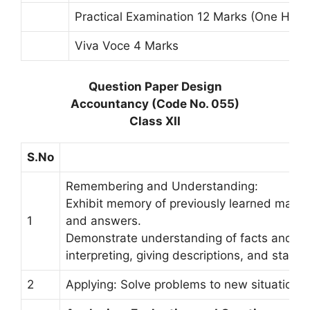
Practical Examination 12 Marks (One Hour
Viva Voce 4 Marks
Question Paper Design
Accountancy (Code No. 055)
Class XII
S.No
Remembering and Understanding:
Exhibit memory of previously learned materia
1
and answers.
Demonstrate understanding of facts and ide
interpreting, giving descriptions, and statin
2
Applying: Solve problems to new situations 