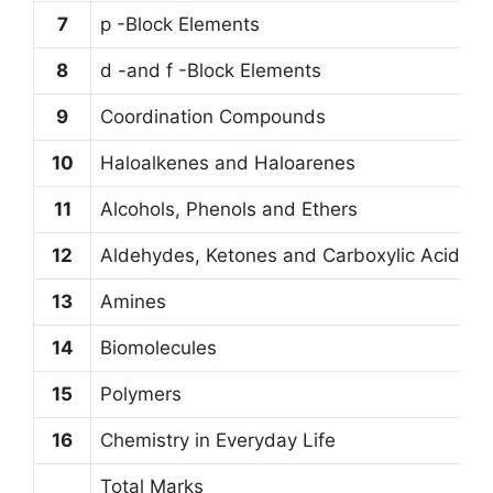
7
p -Block Elements
8
d -and f -Block Elements
9
Coordination Compounds
10
Haloalkenes and Haloarenes
11
Alcohols, Phenols and Ethers
12
Aldehydes, Ketones and Carboxylic Acids
13
Amines
14
Biomolecules
15
Polymers
16
Chemistry in Everyday Life
Total Marks