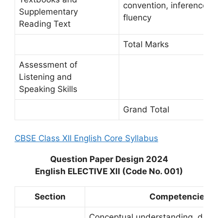
convention, inference, an
Supplementary
fluency
Reading Text
Total Marks
Assessment of
Listening and
Speaking Skills
Grand Total
CBSE Class XII English Core Syllabus
Question Paper Design 2024
English ELECTIVE XII (Code No. 001)
Section
Competencies
Conceptual understanding, deco