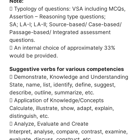
Note:
 Typology of questions: VSA including MCQs,
Assertion – Reasoning type questions;
SA; LA-I; LA-II; Source-based/ Case-based/
Passage-based/ Integrated assessment
questions.
 An internal choice of approximately 33%
would be provided.
Suggestive verbs for various competencies
 Demonstrate, Knowledge and Understanding
State, name, list, identify, define, suggest,
describe, outline, summarize, etc.
 Application of Knowledge/Concepts
Calculate, illustrate, show, adapt, explain,
distinguish, etc.
 Analyze, Evaluate and Create
Interpret, analyse, compare, contrast, examine,
evaluate, discuss, construct, etc.