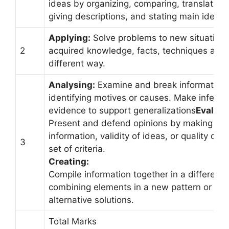
ideas by organizing, comparing, translating, 
giving descriptions, and stating main ideas
Applying:
Solve problems to new situations
2
acquired knowledge, facts, techniques and r
different way.
Analysing:
Examine and break information i
identifying motives or causes. Make inferen
evidence to support generalizations
Evaluat
Present and defend opinions by making ju
information, validity of ideas, or quality of
3
set of criteria.
Creating:
Compile information together in a different
combining elements in a new pattern or pro
alternative solutions.
Total Marks