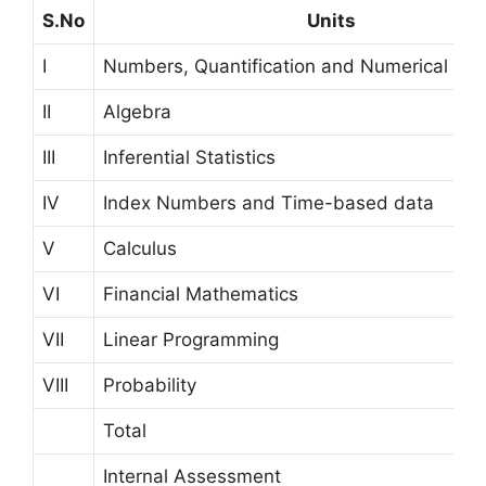
S.No
Units
I
Numbers, Quantification and Numerical App
II
Algebra
III
Inferential Statistics
IV
Index Numbers and Time-based data
V
Calculus
VI
Financial Mathematics
VII
Linear Programming
VIII
Probability
Total
Internal Assessment