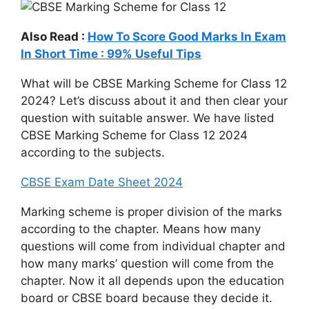
Also Read :
How To Score Good Marks In Exam
In Short Time : 99% Useful Tips
What will be CBSE Marking Scheme for Class 12
2024? Let’s discuss about it and then clear your
question with suitable answer. We have listed
CBSE Marking Scheme for Class 12 2024
according to the subjects.
CBSE Exam Date Sheet 2024
Marking scheme is proper division of the marks
according to the chapter. Means how many
questions will come from individual chapter and
how many marks’ question will come from the
chapter. Now it all depends upon the education
board or CBSE board because they decide it.