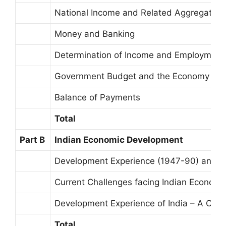
National Income and Related Aggregates
Money and Banking
Determination of Income and Employment
Government Budget and the Economy
Balance of Payments
Total
Part B
Indian Economic Development
Development Experience (1947-90) and E
Current Challenges facing Indian Economy
Development Experience of India – A Com
Total