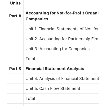
Units
Accounting for Not-for-Profit Organizat
Part A
Companies
Unit 1. Financial Statements of Not-for-Pr
Unit 2. Accounting for Partnership Firms
Unit 3. Accounting for Companies
Total
Part B
Financial Statement Analysis
Unit 4. Analysis of Financial Statements
Unit 5. Cash Flow Statement
Total