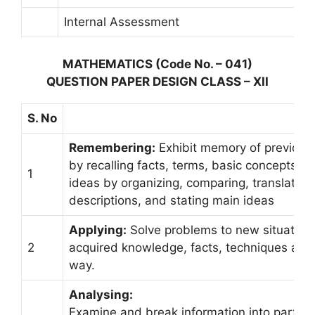
Internal Assessment
MATHEMATICS (Code No. – 041)
QUESTION PAPER DESIGN CLASS – XII
S. No
Remembering:
Exhibit memory of previousl
by recalling facts, terms, basic concepts, 
1
ideas by organizing, comparing, translating, 
descriptions, and stating main ideas
Applying:
Solve problems to new situation
2
acquired knowledge, facts, techniques and r
way.
Analysing:
Examine and break information into parts by