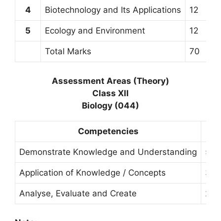
4
Biotechnology and Its Applications
12
5
Ecology and Environment
12
Total Marks
70
Assessment Areas (Theory)
Class XII
Biology (044)
Competencies
Demonstrate Knowledge and Understanding
50
Application of Knowledge / Concepts
30
Analyse, Evaluate and Create
20