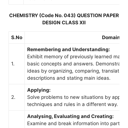
CHEMISTRY (Code No. 043) QUESTION PAPER
DESIGN CLASS XII
S.No
Domain
Remembering and Understanding:
Exhibit memory of previously learned materia
1.
basic concepts and answers. Demonstrate u
ideas by organizing, comparing, translating, 
descriptions and stating main ideas.
Applying:
2.
Solve problems to new situations by applyi
techniques and rules in a different way.
Analysing, Evaluating and Creating:
Examine and break information into parts by