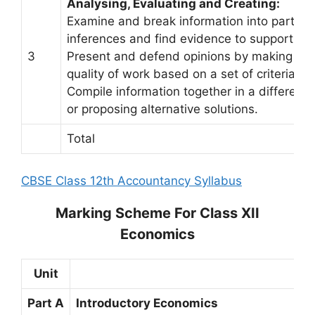
Analysing, Evaluating and Creating:
Examine and break information into parts b
inferences and find evidence to support gen
3
Present and defend opinions by making judgm
quality of work based on a set of criteria.
Compile information together in a differen
or proposing alternative solutions.
Total
CBSE Class 12th Accountancy Syllabus
Marking Scheme For Class XII
Economics
Unit
Part A
Introductory Economics