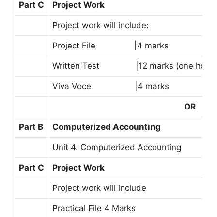
Part C
Project Work
Project work will include:
Project File |4 marks
Written Test |12 marks (one hour)
Viva Voce |4 marks
OR
Part B
Computerized Accounting
Unit 4. Computerized Accounting
Part C
Project Work
Project work will include
Practical File 4 Marks