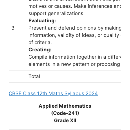
motives or causes. Make inferences and fi
support generalizations
Evaluating:
3
Present and defend opinions by making ju
information, validity of ideas, or quality of
of criteria.
Creating:
Compile information together in a differen
elements in a new pattern or proposing alte
Total
CBSE Class 12th Maths Syllabus 2024
Applied Mathematics
(Code-241)
Grade XII