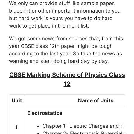
We only can provide stuff like sample paper,
blueprint or other important information to you
but hard work is yours you have to do hard
work to get place in the merit list.
We got some news from sources that, from this
year CBSE class 12th paper might be tough
according to the last year. So take the news as
warning and start doing hard day by day.
CBSE Marking Scheme of Physics Class
12
Unit
Name of Units
Electrostatics
Chapter 1- Electric Charges and Field
I
Chapter 2- Electrostatic Potential an