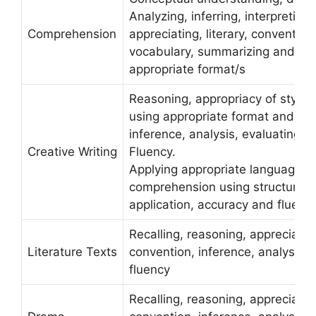
Analyzing, inferring, interpreting,
Comprehension
appreciating, literary, conventio
vocabulary, summarizing and us
appropriate format/s
Reasoning, appropriacy of style 
using appropriate format and flu
inference, analysis, evaluating, c
Creative Writing
Fluency.
Applying appropriate language c
comprehension using structures i
application, accuracy and fluenc
Recalling, reasoning, appreciating
Literature Texts
convention, inference, analysis, c
fluency
Recalling, reasoning, appreciating