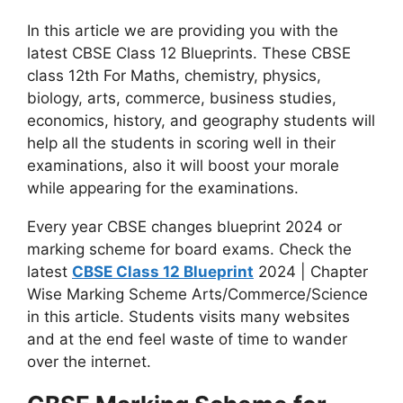
In this article we are providing you with the
latest CBSE Class 12 Blueprints. These CBSE
class 12th For Maths, chemistry, physics,
biology, arts, commerce, business studies,
economics, history, and geography students will
help all the students in scoring well in their
examinations, also it will boost your morale
while appearing for the examinations.
Every year CBSE changes blueprint 2024 or
marking scheme for board exams. Check the
latest
CBSE Class 12 Blueprint
2024 | Chapter
Wise Marking Scheme Arts/Commerce/Science
in this article. Students visits many websites
and at the end feel waste of time to wander
over the internet.