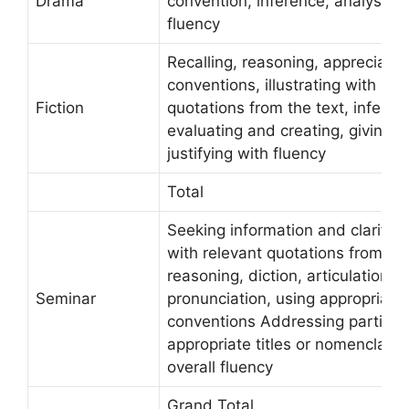
Drama
convention, inference, analysis, c
fluency
Recalling, reasoning, appreciating
conventions, illustrating with rel
Fiction
quotations from the text, inferrin
evaluating and creating, giving o
justifying with fluency
Total
Seeking information and clarifying
with relevant quotations from the
reasoning, diction, articulation cl
Seminar
pronunciation, using appropriate
conventions Addressing particip
appropriate titles or nomenclatu
overall fluency
Grand Total