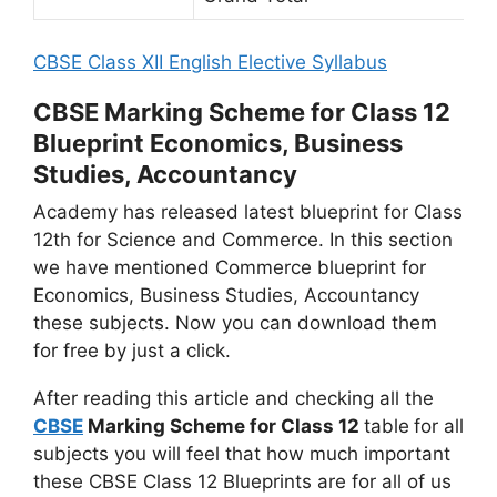
CBSE Class XII English Elective Syllabus
CBSE Marking Scheme for Class 12
Blueprint Economics, Business
Studies, Accountancy
Academy has released latest blueprint for Class
12th for Science and Commerce. In this section
we have mentioned Commerce blueprint for
Economics, Business Studies, Accountancy
these subjects. Now you can download them
for free by just a click.
After reading this article and checking all the
CBSE
Marking Scheme for Class 12
table
for all
subjects you will feel that how much important
these CBSE Class 12 Blueprints are for all of us