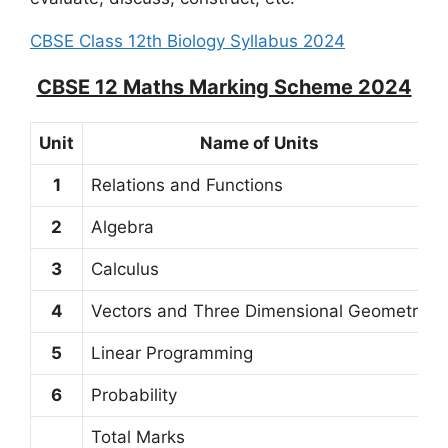
CBSE Class 12th Biology Syllabus 2024
CBSE 12 Maths Marking Scheme 2024
Unit
Name of Units
1
Relations and Functions
2
Algebra
3
Calculus
4
Vectors and Three Dimensional Geometry
5
Linear Programming
6
Probability
Total Marks