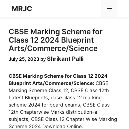
Skip
MRJC
Menu
to
content
CBSE Marking Scheme for
Class 12 2024 Blueprint
Arts/Commerce/Science
Shrikant Palli
July 25, 2023
by
CBSE Marking Scheme for Class 12 2024
Blueprint Arts/Commerce/Science:
CBSE
Marking Scheme Class 12, CBSE Class 12th
Latest Blueprints, cbse class 12 marking
scheme 2024 for board exams, CBSE Class
12th Chapterwise Marks distribution-all
subjects, CBSE Class 12 Chapter Wise Marking
Scheme 2024 Download Online.