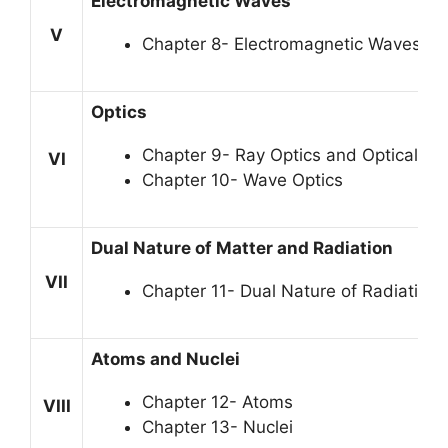
Electromagnetic Waves
V
Chapter 8- Electromagnetic Waves
Optics
Chapter 9- Ray Optics and Optical In
VI
Chapter 10- Wave Optics
Dual Nature of Matter and Radiation
VII
Chapter 11- Dual Nature of Radiation
Atoms and Nuclei
Chapter 12- Atoms
VIII
Chapter 13- Nuclei