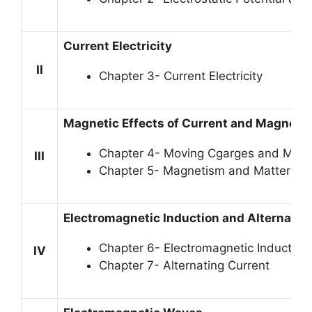
Current Electricity
II
Chapter 3- Current Electricity
Magnetic Effects of Current and Magneti
Chapter 4- Moving Cgarges and Mag
III
Chapter 5- Magnetism and Matter
Electromagnetic Induction and Alternatin
Chapter 6- Electromagnetic Induction
IV
Chapter 7- Alternating Current