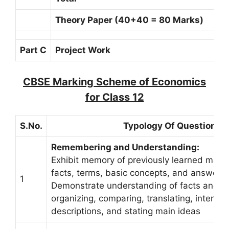
Theory Paper (40+40 = 80 Marks)
Part C
Project Work
CBSE Marking Scheme of Economics
for Class 12
S.No.
Typology Of Questions
Remembering and Understanding:
Exhibit memory of previously learned materi
facts, terms, basic concepts, and answers.
1
Demonstrate understanding of facts and i
organizing, comparing, translating, interpret
descriptions, and stating main ideas