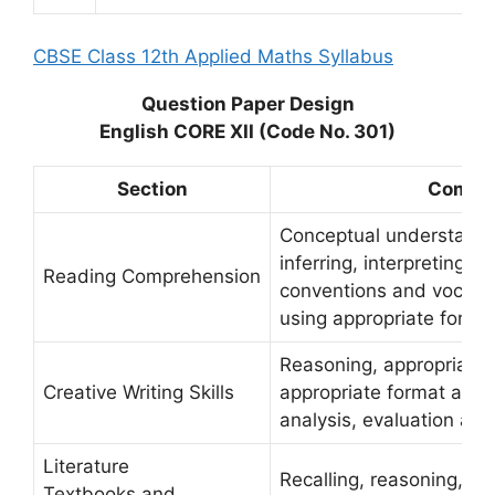
CBSE Class 12th Applied Maths Syllabus
Question Paper Design
English CORE XII (Code No. 301)
Section
Compe
Conceptual understandi
inferring, interpreting, ap
Reading Comprehension
conventions and vocabu
using appropriate forma
Reasoning, appropriacy 
Creative Writing Skills
appropriate format and f
analysis, evaluation and 
Literature
Recalling, reasoning, app
Textbooks and