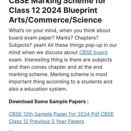
CBSE Marking Scheme for
Class 12 2024 Blueprint
Arts/Commerce/Science
What’s on your mind, when you think about
board exam paper? Marks? Chapters?
Subjects? yeah! All these things pop-up in our
mind when we discuss about
CBSE board
exam. Interesting thing is there are subjects
and then comes chapter and at the end
marking scheme. Marking scheme is most
important thing according to a students and
also a education system.
Download Some Sample Papers :
CBSE 12th Sample Paper For 2024 Pdf
CBSE
Class 12 Previous 5 Year Papers