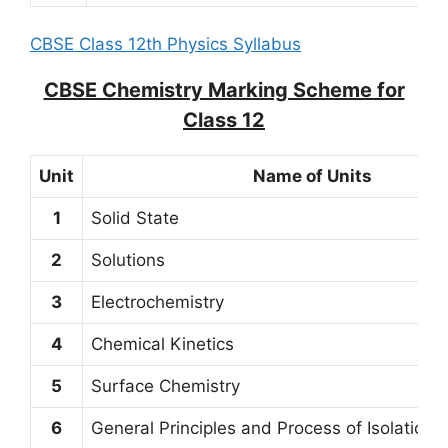
CBSE Class 12th Physics Syllabus
CBSE Chemistry Marking Scheme for
Class 12
Unit
Name of Units
1
Solid State
2
Solutions
3
Electrochemistry
4
Chemical Kinetics
5
Surface Chemistry
6
General Principles and Process of Isolation 