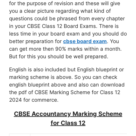
for the purpose of revision and these will give
you a clear picture regarding what kind of
questions could be phrased from every chapter
in your CBSE Class 12 Board Exams. There is
less time in your board exam and you should do
better preparation for
cbse board exam
. You
can get more then 90% marks within a month.
But for this you should be well prepared.
English is also included but English blueprint or
marking scheme is above. So you can check
english blueprint above and also can download
the pdf of CBSE Marking Scheme for Class 12
2024 for commerce.
CBSE Accountancy Marking Scheme
for Class 12