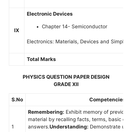
Electronic Devices
Chapter 14- Semiconductor
IX
Electronics: Materials, Devices and Simple Ci
Total Marks
PHYSICS QUESTION PAPER DESIGN
GRADE XII
S.No
Competencies
Remembering:
Exhibit memory of previousl
material by recalling facts, terms, basic co
1
answers.
Understanding:
Demonstrate unde