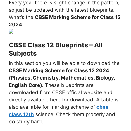
Every year there is slight change in the pattern,
so just be updated with the latest blueprints.
What’s the
CBSE Marking Scheme for Class 12
2024
.
CBSE Class 12 Blueprints – All
Subjects
In this section you will be able to download the
CBSE Marking Scheme for Class 12 2024
(Physics, Chemistry, Mathematics, Biology,
English Core).
These blueprints are
downloaded from CBSE official website and
directly available here for download. A table is
also available for marking scheme of
cbse
class 12th
science. Check them properly and
do study hard.