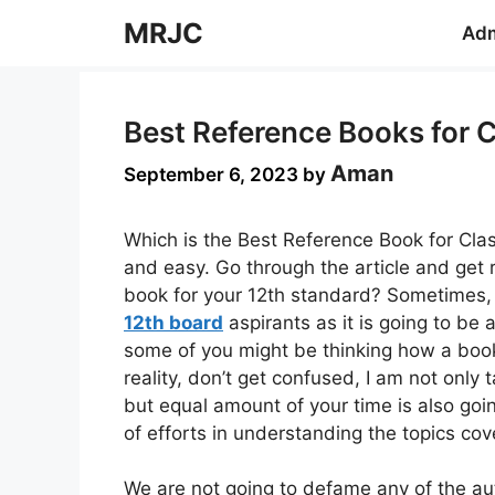
Skip
MRJC
Adm
to
content
Best Reference Books for 
Aman
September 6, 2023
by
Which is the Best Reference Book for Cla
and easy. Go through the article and get 
book for your 12th standard? Sometimes,
12th board
aspirants as it is going to be 
some of you might be thinking how a book 
reality, don’t get confused, I am not only 
but equal amount of your time is also goi
of efforts in understanding the topics cov
We are not going to defame any of the auth