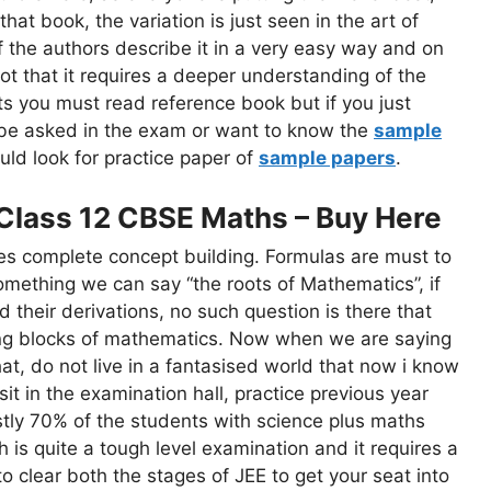
that book, the variation is just seen in the art of
f the authors describe it in a very easy way and on
ot that it requires a deeper understanding of the
ts you must read reference book but if you just
 be asked in the exam or want to know the
sample
uld look for practice paper of
sample papers
.
Class 12 CBSE Maths – Buy Here
res complete concept building. Formulas are must to
ething we can say “the roots of Mathematics”, if
 their derivations, no such question is there that
ing blocks of mathematics. Now when we are saying
that, do not live in a fantasised world that now i know
t in the examination hall, practice previous year
tly 70% of the students with science plus maths
 is quite a tough level examination and it requires a
to clear both the stages of JEE to get your seat into