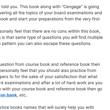
 told you. This book along with “Cengage” is going
overing all the topics of your board examinations and
book and start your preparations from the very first
rsonally feel that there are no cons within this book,
ng is that same type of questions you will find multiple
 pattern you can also escape these questions.
question from course book and reference book then
personally feel that you should also practice from
ers to for the sake of your satisfaction that what
ard examinations and after a lot of hard work are you
e with your course book and reference book then go
ion bank
, etc..
tice books names that will surely help you with