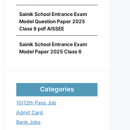
Sainik School Entrance Exam
Model Question Paper 2025
Class 9 pdf AISSEE
Sainik School Entrance Exam
Model Paper 2025 Class 6
Categories
10/12th Pass Job
Admit Card
Bank Jobs