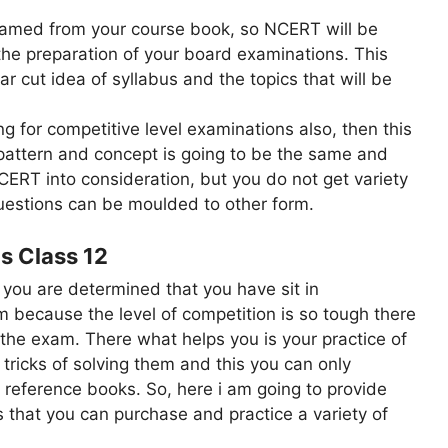
framed from your course book, so NCERT will be
o the preparation of your board examinations. This
ear cut idea of syllabus and the topics that will be
ng for competitive level examinations also, then this
pattern and concept is going to be the same and
CERT into consideration, but you do not get variety
questions can be moulded to other form.
s Class 12
 you are determined that you have sit in
 because the level of competition is so tough there
 the exam. There what helps you is your practice of
 tricks of solving them and this you can only
 reference books. So, here i am going to provide
s that you can purchase and practice a variety of