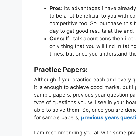
Pros:
Its advantages i have already
to be a lot beneficial to you with c
competitive too. So, purchase this 
day to get good results at the end.
Cons:
If i talk about cons then i pe
only thing that you will find irritati
times, but once you understand the
Practice Papers:
Although if you practice each and every 
it is enough to achieve good marks, but i 
sample papers, previous year question pap
type of questions you will see in your bo
able to solve them. So, once you are don
for sample papers,
previous years quest
I am recommending you all with some prac