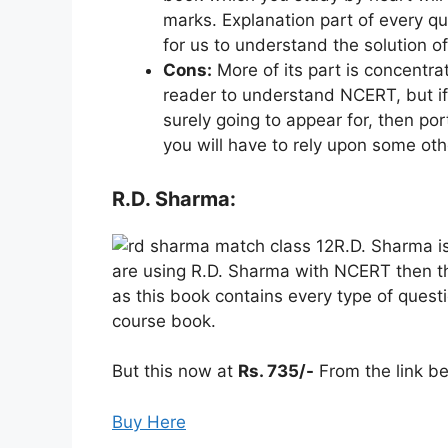
marks. Explanation part of every qu
for us to understand the solution o
Cons:
More of its part is concentr
reader to understand NCERT, but if
surely going to appear for, then por
you will have to rely upon some ot
R.D. Sharma:
R.D. Sharma is
are using R.D. Sharma with NCERT then th
as this book contains every type of questi
course book.
But this now at
Rs. 735/-
From the link be
Buy Here