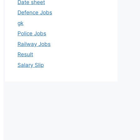
Date sheet
Defence Jobs
gk
Police Jobs
Railway Jobs
Result
Salary Slip