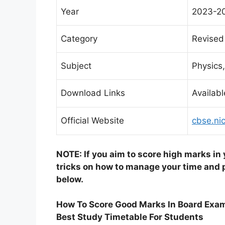
Year
2023-2
Category
Revised
Subject
Physics,
Download Links
Availabl
Official Website
cbse.nic
NOTE: If you aim to score high marks in
tricks on how to manage your time and p
below.
How To Score Good Marks In Board Exa
Best Study Timetable For Students