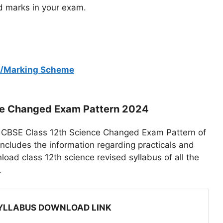
ood marks in your exam.
nt/Marking Scheme
ce Changed Exam Pattern 2024
 of CBSE Class 12th Science Changed Exam Pattern of
includes the information regarding practicals and
ad class 12th science revised syllabus of all the
.
SYLLABUS DOWNLOAD LINK