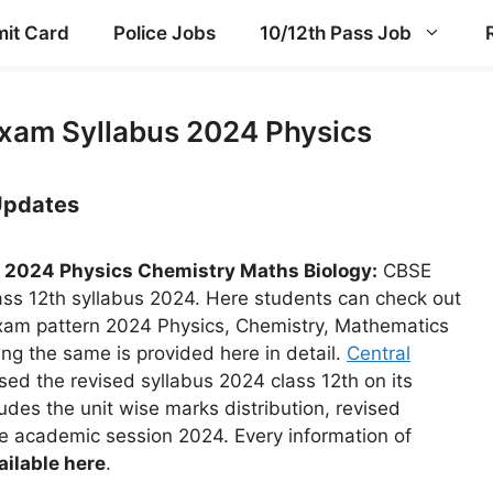
it Card
Police Jobs
10/12th Pass Job
Exam Syllabus 2024 Physics
 Updates
 2024 Physics Chemistry Maths Biology:
CBSE
ss 12th syllabus 2024. Here students can check out
xam pattern 2024 Physics, Chemistry, Mathematics
ing the same is provided here in detail.
Central
ed the revised syllabus 2024 class 12th on its
ludes the unit wise marks distribution, revised
he academic session 2024. Every information of
ailable here
.