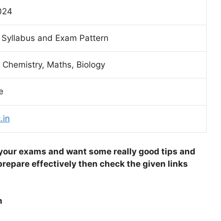
024
 Syllabus and Exam Pattern
 Chemistry, Maths, Biology
e
.in
 your exams and want some really good tips and
repare effectively then check the given links
m