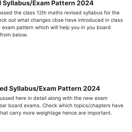
d Syllabus/Exam Pattern 2024
cussed the class 12th maths revised syllabus for the
ck out what changes cbse have introduced in class
 exam pattern which will help you in you board
 from below.
sed Syllabus/Exam Pattern 2024
cussed here in detail along with the new exam
year board exams. Check which topics/chapters have
that carry more weightage hence are important.