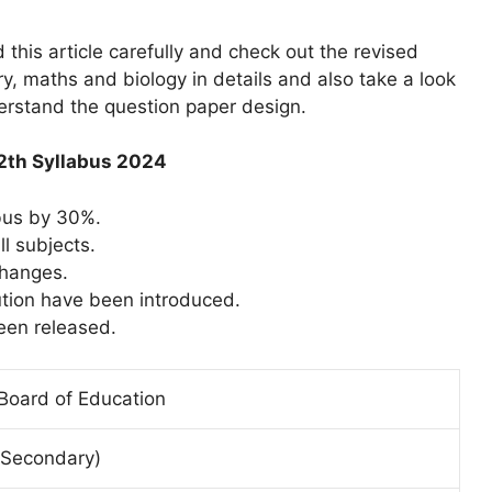
his article carefully and check out the revised
y, maths and biology in details and also take a look
derstand the question paper design.
12th Syllabus 2024
bus by 30%.
l subjects.
changes.
ution have been introduced.
een released.
 Board of Education
r.Secondary)