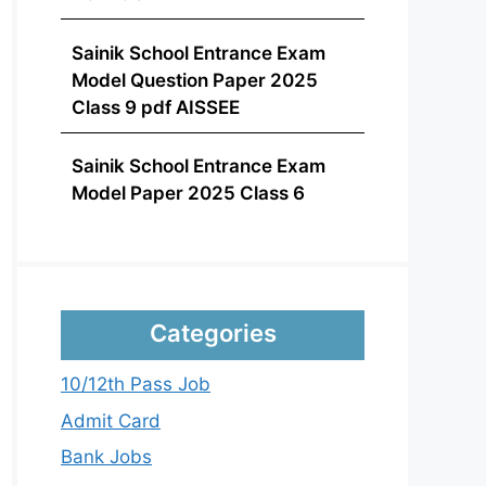
Sainik School Entrance Exam
Model Question Paper 2025
Class 9 pdf AISSEE
Sainik School Entrance Exam
Model Paper 2025 Class 6
Categories
10/12th Pass Job
Admit Card
Bank Jobs