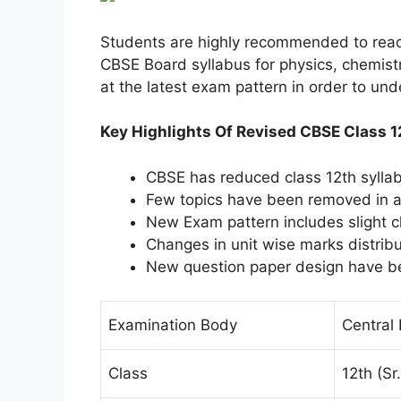
Students are highly recommended to read t
CBSE Board syllabus for physics, chemistr
at the latest exam pattern in order to un
Key Highlights Of Revised CBSE Class 
CBSE has reduced class 12th sylla
Few topics have been removed in al
New Exam pattern includes slight 
Changes in unit wise marks distrib
New question paper design have b
Examination Body
Central
Class
12th (S