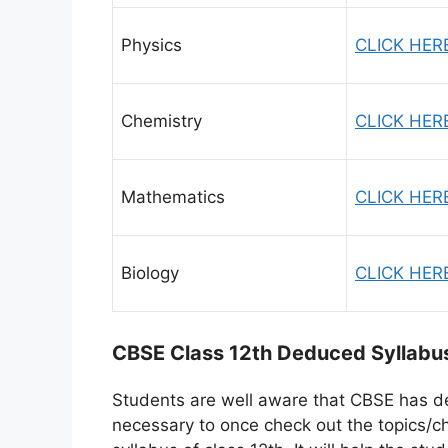
Physics
CLICK HER
Chemistry
CLICK HER
Mathematics
CLICK HER
Biology
CLICK HER
CBSE Class 12th Deduced Syllabu
Students are well aware that CBSE has d
necessary to once check out the topics/c