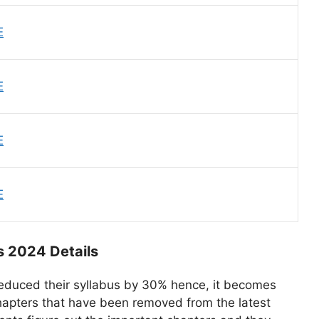
E
E
E
E
s 2024 Details
educed their syllabus by 30% hence, it becomes
hapters that have been removed from the latest