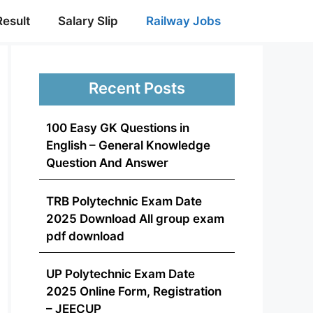
Result
Salary Slip
Railway Jobs
Recent Posts
100 Easy GK Questions in
English – General Knowledge
Question And Answer
TRB Polytechnic Exam Date
2025 Download All group exam
pdf download
UP Polytechnic Exam Date
2025 Online Form, Registration
– JEECUP