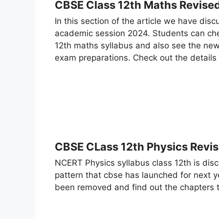
CBSE Class 12th Maths Revise
In this section of the article we have dis
academic session 2024. Students can che
12th maths syllabus and also see the new
exam preparations. Check out the details
CBSE CLass 12th Physics Revi
NCERT Physics syllabus class 12th is dis
pattern that cbse has launched for next 
been removed and find out the chapters 