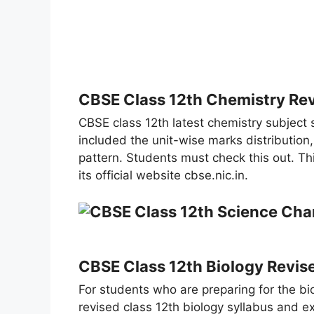
CBSE Class 12th Chemistry Re
CBSE class 12th latest chemistry subject s
included the unit-wise marks distribution
pattern. Students must check this out. T
its official website cbse.nic.in.
CBSE Class 12th Biology Revis
For students who are preparing for the bi
revised class 12th biology syllabus and ex