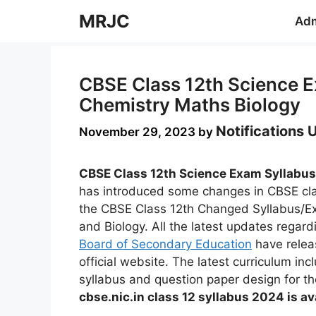
Skip
MRJC
Adm
to
content
CBSE Class 12th Science 
Chemistry Maths Biology
Notifications
November 29, 2023
by
CBSE Class 12th Science Exam Syllabus
has introduced some changes in CBSE cla
the CBSE Class 12th Changed Syllabus/E
and Biology. All the latest updates regard
Board of Secondary Education
have releas
official website. The latest curriculum inc
syllabus and question paper design for t
cbse.nic.in class 12 syllabus 2024 is av