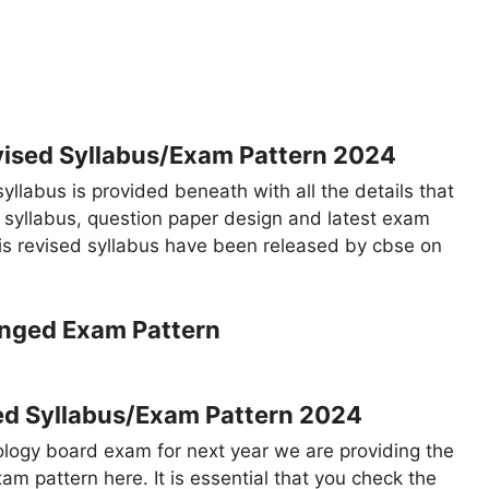
vised Syllabus/Exam Pattern 2024
yllabus is provided beneath with all the details that
, syllabus, question paper design and latest exam
his revised syllabus have been released by cbse on
ed Syllabus/Exam Pattern 2024
ology board exam for next year we are providing the
am pattern here. It is essential that you check the