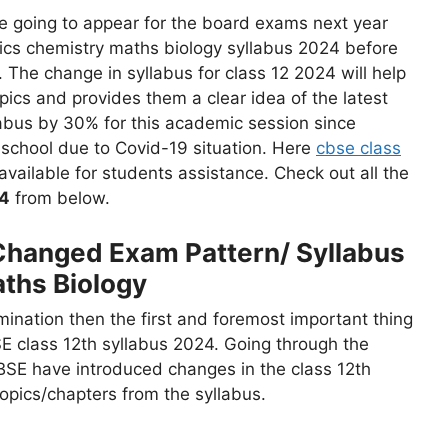
 going to appear for the board exams next year
ics chemistry maths biology syllabus 2024 before
 The change in syllabus for class 12 2024 will help
ics and provides them a clear idea of the latest
abus by 30% for this academic session since
 school due to Covid-19 situation. Here
cbse class
vailable for students assistance. Check out all the
4
from below.
Changed Exam Pattern/ Syllabus
ths Biology
mination then the first and foremost important thing
SE class 12th syllabus 2024. Going through the
BSE have introduced changes in the class 12th
pics/chapters from the syllabus.