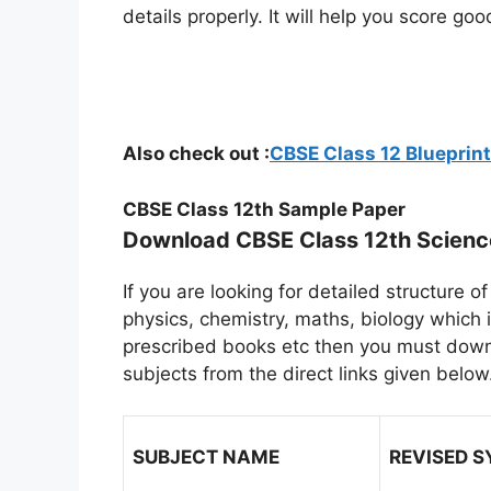
details properly. It will help you score g
Also check out :
CBSE Class 12 Bluepri
CBSE Class 12th Sample Paper
Download CBSE Class 12th Scien
If you are looking for detailed structure
physics, chemistry, maths, biology which 
prescribed books etc then you must downlo
subjects from the direct links given below
SUBJECT NAME
REVISED 