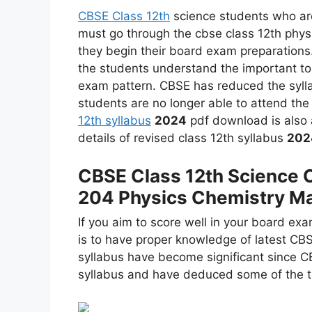
CBSE Class 12th
science students who are
must go through the cbse class 12th phys
they begin their board exam preparations.
the students understand the important top
exam pattern. CBSE has reduced the syll
students are no longer able to attend the
12th syllabus
2024
pdf download is also a
details of revised class 12th syllabus
202
CBSE Class 12th Science 
204 Physics Chemistry Ma
If you aim to score well in your board exa
is to have proper knowledge of latest CB
syllabus have become significant since C
syllabus and have deduced some of the to