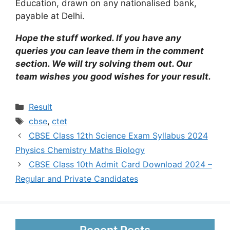
Education, drawn on any nationalised bank,
payable at Delhi.
Hope the stuff worked. If you have any
queries you can leave them in the comment
section. We will try solving them out. Our
team wishes you good wishes for your result.
Categories
Result
Tags
cbse
,
ctet
CBSE Class 12th Science Exam Syllabus 2024
Physics Chemistry Maths Biology
CBSE Class 10th Admit Card Download 2024 –
Regular and Private Candidates
Recent Posts