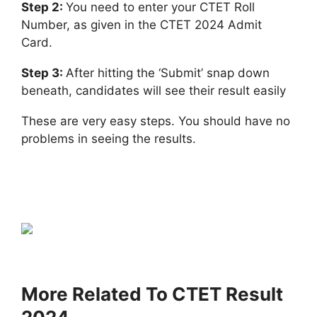
Step 2:
You need to enter your CTET Roll
Number, as given in the CTET 2024 Admit
Card.
Step 3:
After hitting the ‘Submit’ snap down
beneath, candidates will see their result easily
These are very easy steps. You should have no
problems in seeing the results.
More Related To CTET Result