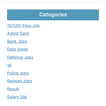
Categories
10/12th Pass Job
Admit Card
Bank Jobs
Date sheet
Defence Jobs
gk
Police Jobs
Railway Jobs
Result
Salary Slip