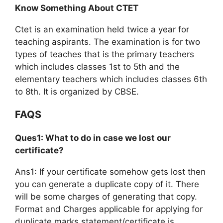
Know Something About CTET
Ctet is an examination held twice a year for
teaching aspirants. The examination is for two
types of teaches that is the primary teachers
which includes classes 1st to 5th and the
elementary teachers which includes classes 6th
to 8th. It is organized by CBSE.
FAQS
Ques1: What to do in case we lost our
certificate?
Ans1: If your certificate somehow gets lost then
you can generate a duplicate copy of it. There
will be some charges of generating that copy.
Format and Charges applicable for applying for
duplicate marks statement/certificate is