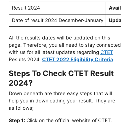
Result 2024
Availabl
Date of result 2024 December-January
Updated
All the results dates will be updated on this
page. Therefore, you all need to stay connected
with us for all latest updates regarding
CTET
Results 2024.
CTET 2022 Eligibility Criteria
Steps To Check CTET Result
2024?
Down beneath are three easy steps that will
help you in downloading your result. They are
as follows;
Step 1:
Click on the official website of CTET.