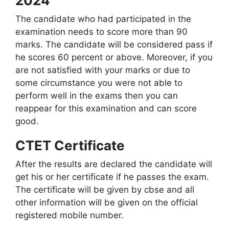
2024
The candidate who had participated in the
examination needs to score more than 90
marks. The candidate will be considered pass if
he scores 60 percent or above. Moreover, if you
are not satisfied with your marks or due to
some circumstance you were not able to
perform well in the exams then you can
reappear for this examination and can score
good.
CTET Certificate
After the results are declared the candidate will
get his or her certificate if he passes the exam.
The certificate will be given by cbse and all
other information will be given on the official
registered mobile number.