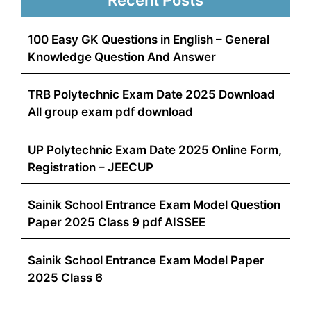
100 Easy GK Questions in English – General
Knowledge Question And Answer
TRB Polytechnic Exam Date 2025 Download
All group exam pdf download
UP Polytechnic Exam Date 2025 Online Form,
Registration – JEECUP
Sainik School Entrance Exam Model Question
Paper 2025 Class 9 pdf AISSEE
Sainik School Entrance Exam Model Paper
2025 Class 6