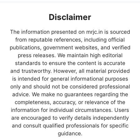
Disclaimer
The information presented on mrjc.in is sourced
from reputable references, including official
publications, government websites, and verified
press releases. We maintain high editorial
standards to ensure the content is accurate
and trustworthy. However, all material provided
is intended for general informational purposes
only and should not be considered professional
advice. We make no guarantees regarding the
completeness, accuracy, or relevance of the
information for individual circumstances. Users
are encouraged to verify details independently
and consult qualified professionals for specific
guidance.