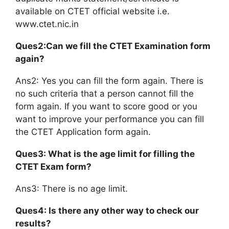
available on CTET official website i.e.
www.ctet.nic.in
Ques2:Can we fill the CTET Examination form
again?
Ans2: Yes you can fill the form again. There is
no such criteria that a person cannot fill the
form again. If you want to score good or you
want to improve your performance you can fill
the CTET Application form again.
Ques3: What is the age limit for filling the
CTET Exam form?
Ans3: There is no age limit.
Ques4: Is there any other way to check our
results?