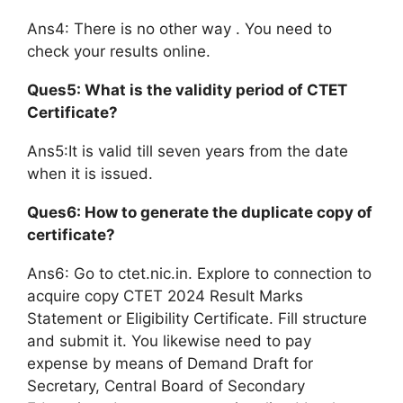
Ans4: There is no other way . You need to
check your results online.
Ques5: What is the validity period of CTET
Certificate?
Ans5:It is valid till seven years from the date
when it is issued.
Ques6: How to generate the duplicate copy of
certificate?
Ans6: Go to ctet.nic.in. Explore to connection to
acquire copy CTET 2024 Result Marks
Statement or Eligibility Certificate. Fill structure
and submit it. You likewise need to pay
expense by means of Demand Draft for
Secretary, Central Board of Secondary