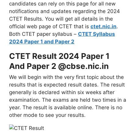
candidates can rely on this page for all new
notifications and updates regarding the 2024
CTET Results. You will get all details in the
official web page of CTET that is
ctet.nic.in
.
Both CTET paper syllabus –
CTET Syllabus
2024 Paper 1 and Paper 2
CTET Result 2024 Paper 1
And Paper 2 @cbse.nic.in
We will begin with the very first topic about the
results that is expected result dates. The result
generally is declared within six weeks after
examination. The exams are held two times in a
year. The result is available online. There is no
other mode to see your results.