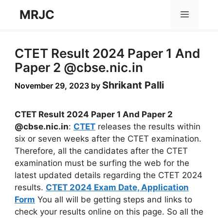
Skip
MRJC
Menu
to
content
CTET Result 2024 Paper 1 And
Paper 2 @cbse.nic.in
Shrikant Palli
November 29, 2023
by
CTET Result 2024 Paper 1 And Paper 2
@cbse.nic.in
:
CTET
releases the results within
six or seven weeks after the CTET examination.
Therefore, all the candidates after the CTET
examination must be surfing the web for the
latest updated details regarding the CTET 2024
results.
CTET 2024 Exam Date, Application
Form
You all will be getting steps and links to
check your results online on this page. So all the