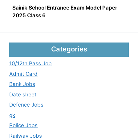
Sainik School Entrance Exam Model Paper
2025 Class 6
Categories
10/12th Pass Job
Admit Card
Bank Jobs
Date sheet
Defence Jobs
gk
Police Jobs
Railway Jobs