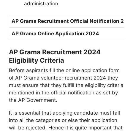
administration.
AP Grama Recruitment Official Notification 202
AP Grama Online Application 2024
AP Grama Recruitment 2024
Eligibility Criteria
Before aspirants fill the online application form
of AP Grama volunteer recruitment 2024 they
must ensure that they fulfill the eligibility criteria
mentioned in the official notification as set by
the AP Government.
It is essential that applying candidate must fall
into all the categories or else their application
will be rejected. Hence it is quite important that