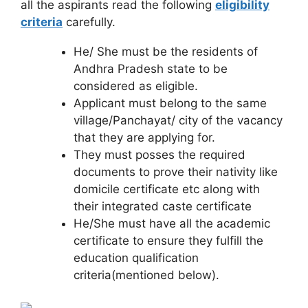
all the aspirants read the following
eligibility
criteria
carefully.
He/ She must be the residents of
Andhra Pradesh state to be
considered as eligible.
Applicant must belong to the same
village/Panchayat/ city of the vacancy
that they are applying for.
They must posses the required
documents to prove their nativity like
domicile certificate etc along with
their integrated caste certificate
He/She must have all the academic
certificate to ensure they fulfill the
education qualification
criteria(mentioned below).