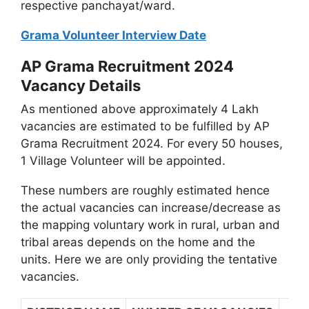
respective panchayat/ward.
Grama Volunteer Interview Date
AP Grama Recruitment 2024
Vacancy Details
As mentioned above approximately 4 Lakh
vacancies are estimated to be fulfilled by AP
Grama Recruitment 2024. For every 50 houses,
1 Village Volunteer will be appointed.
These numbers are roughly estimated hence
the actual vacancies can increase/decrease as
the mapping voluntary work in rural, urban and
tribal areas depends on the home and the
units. Here we are only providing the tentative
vacancies.