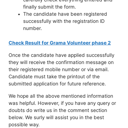
finally submit the form.
The candidate have been registered
successfully with the registration ID
number.
Check Result for Grama Volunteer phase 2
Once the candidate have applied successfully
they will receive the confirmation message on
their registered mobile number or via email.
Candidate must take the printout of the
submitted application for future reference.
We hope all the above mentioned information
was helpful. However, if you have any query or
doubts do write us in the comment section
below. We surly will assist you in the best
possible way.