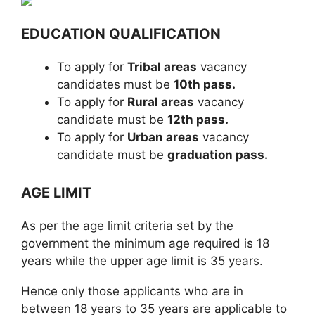
EDUCATION QUALIFICATION
To apply for
Tribal areas
vacancy
candidates must be
10th pass.
To apply for
Rural areas
vacancy
candidate must be
12th pass.
To apply for
Urban areas
vacancy
candidate must be
graduation pass.
AGE LIMIT
As per the age limit criteria set by the
government the minimum age required is 18
years while the upper age limit is 35 years.
Hence only those applicants who are in
between 18 years to 35 years are applicable to