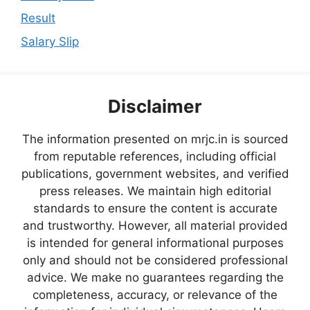
Result
Salary Slip
Disclaimer
The information presented on mrjc.in is sourced
from reputable references, including official
publications, government websites, and verified
press releases. We maintain high editorial
standards to ensure the content is accurate
and trustworthy. However, all material provided
is intended for general informational purposes
only and should not be considered professional
advice. We make no guarantees regarding the
completeness, accuracy, or relevance of the