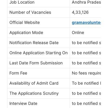
Job Location
Andhra Pradesh
Number of Vacancies
4,33,126
Official Website
gramavolunteer.a
Application Mode
Online
Notification Release Date
to be notified soo
Online Application Starting On
to be notified soo
Last Date Form Submission
to be notified soo
Form Fee
No fees required
Availability of Admit Card
To be notified late
The Applications Scrutiny
to be notified soo
Interview Date
to be notified soo