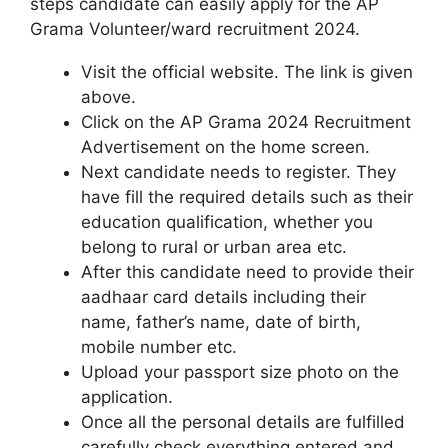
steps candidate can easily apply for the AP
Grama Volunteer/ward recruitment 2024.
Visit the official website. The link is given
above.
Click on the AP Grama 2024 Recruitment
Advertisement on the home screen.
Next candidate needs to register. They
have fill the required details such as their
education qualification, whether you
belong to rural or urban area etc.
After this candidate need to provide their
aadhaar card details including their
name, father’s name, date of birth,
mobile number etc.
Upload your passport size photo on the
application.
Once all the personal details are fulfilled
carefully check everything entered and