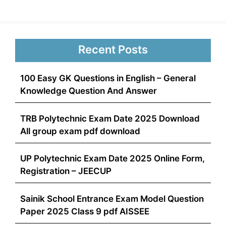
Recent Posts
100 Easy GK Questions in English – General
Knowledge Question And Answer
TRB Polytechnic Exam Date 2025 Download
All group exam pdf download
UP Polytechnic Exam Date 2025 Online Form,
Registration – JEECUP
Sainik School Entrance Exam Model Question
Paper 2025 Class 9 pdf AISSEE