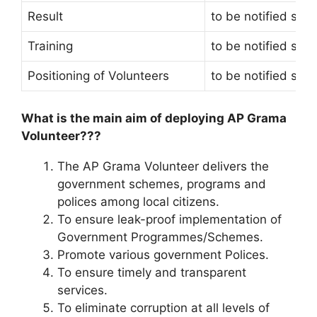
Result
to be notified soo
Training
to be notified soo
Positioning of Volunteers
to be notified soo
What is the main aim of deploying AP Grama
Volunteer???
The AP Grama Volunteer delivers the
government schemes, programs and
polices among local citizens.
To ensure leak-proof implementation of
Government Programmes/Schemes.
Promote various government Polices.
To ensure timely and transparent
services.
To eliminate corruption at all levels of