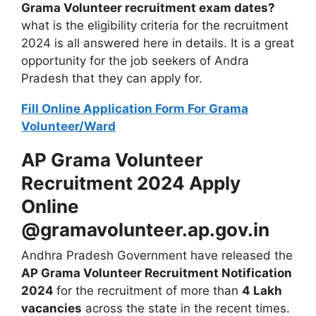
Grama Volunteer recruitment exam dates?
what is the eligibility criteria for the recruitment
2024 is all answered here in details. It is a great
opportunity for the job seekers of Andra
Pradesh that they can apply for.
Fill Online Application Form For Grama
Volunteer/Ward
AP Grama Volunteer
Recruitment 2024 Apply
Online
@gramavolunteer.ap.gov.in
Andhra Pradesh Government have released the
AP Grama Volunteer Recruitment Notification
2024
for the recruitment of more than
4 Lakh
vacancies
across the state in the recent times.