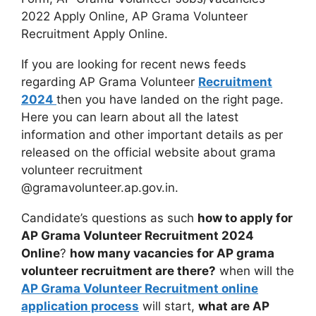
2022 Apply Online, AP Grama Volunteer
Recruitment Apply Online.
If you are looking for recent news feeds
regarding AP Grama Volunteer
Recruitment
2024
then you have landed on the right page.
Here you can learn about all the latest
information and other important details as per
released on the official website about grama
volunteer recruitment
@gramavolunteer.ap.gov.in.
Candidate’s questions as such
how to apply for
AP Grama Volunteer Recruitment 2024
Online
?
how many vacancies for AP grama
volunteer recruitment are there?
when will the
AP Grama Volunteer Recruitment online
application process
will start,
what are AP