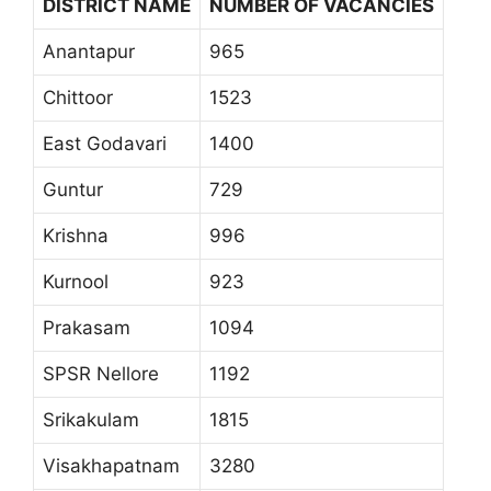
DISTRICT NAME
NUMBER OF VACANCIES
Anantapur
965
Chittoor
1523
East Godavari
1400
Guntur
729
Krishna
996
Kurnool
923
Prakasam
1094
SPSR Nellore
1192
Srikakulam
1815
Visakhapatnam
3280