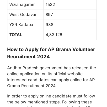
Vizianagaram
1532
West Godavari
897
YSR Kadapa
938
TOTAL
4,33,126
How to Apply for AP Grama Volunteer
Recruitment 2024
Andhra Pradesh government has released the
online application on its official website.
Interested candidates can apply online for AP
Grama Recruitment 2024.
In order to apply online candidate must follow
the below mentioned steps. Following these