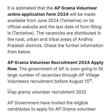
It is estimated that the
AP Grama Volunteer
online application form 2024
will be made
available from June 2024 (Tentative) on its
official website and the last date of form filling
is (Tentative). The vacancies are distributed in
the rural, urban and tribal areas of Andhra
Pradesh districts. Check the further information
from below.
AP Grama Volunteer Recruitment 2024 Apply
Now.
The government of AP is soon going to fill
large number of vacancies through AP Village
th
Volunteers recruitment before August 15
.
AP Government have invited the eligible
candidates to apply for AP Grama volunteer