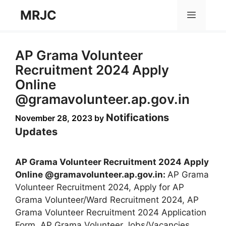
Skip
MRJC
Menu
to
content
AP Grama Volunteer
Recruitment 2024 Apply
Online
@gramavolunteer.ap.gov.in
Notifications
November 28, 2023
by
Updates
AP Grama Volunteer Recruitment 2024 Apply
Online @gramavolunteer.ap.gov.in:
AP Grama
Volunteer Recruitment 2024, Apply for AP
Grama Volunteer/Ward Recruitment 2024, AP
Grama Volunteer Recruitment 2024 Application
Form, AP Grama Volunteer Jobs/Vacancies