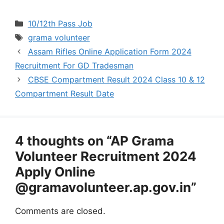
Categories
10/12th Pass Job
Tags
grama volunteer
Assam Rifles Online Application Form 2024
Recruitment For GD Tradesman
CBSE Compartment Result 2024 Class 10 & 12
Compartment Result Date
4 thoughts on “AP Grama
Volunteer Recruitment 2024
Apply Online
@gramavolunteer.ap.gov.in”
Comments are closed.