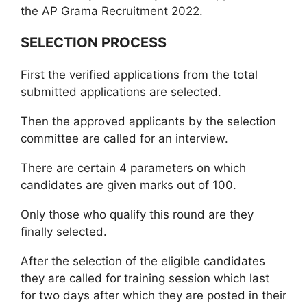
the AP Grama Recruitment 2022.
SELECTION PROCESS
First the verified applications from the total
submitted applications are selected.
Then the approved applicants by the selection
committee are called for an interview.
There are certain 4 parameters on which
candidates are given marks out of 100.
Only those who qualify this round are they
finally selected.
After the selection of the eligible candidates
they are called for training session which last
for two days after which they are posted in their