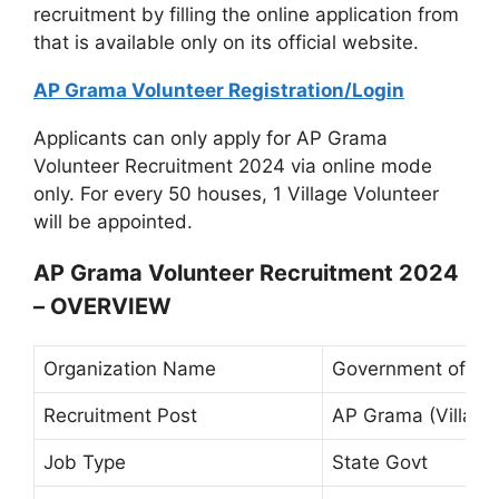
recruitment by filling the online application from
that is available only on its official website.
AP Grama Volunteer Registration/Login
Applicants can only apply for AP Grama
Volunteer Recruitment 2024 via online mode
only. For every 50 houses, 1 Village Volunteer
will be appointed.
AP Grama Volunteer Recruitment 2024
– OVERVIEW
Organization Name
Government of An
Recruitment Post
AP Grama (Village
Job Type
State Govt