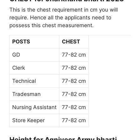
This is the chest requirement in cm you will
require. Hence all the applicants need to
possess this chest measurement.
POSTS
CHEST
GD
77-82 cm
Clerk
77-82 cm
Technical
77-82 cm
Tradesman
77-82 cm
Nursing Assistant
77-82 cm
Store Keeper
77-82 cm
Height for Agniveer Army bharti