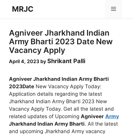
Skip
MRJC
Menu
to
content
Agniveer Jharkhand Indian
Army Bharti 2023 Date New
Vacancy Apply
Shrikant Palli
April 4, 2023
by
Agniveer Jharkhand Indian Army Bharti
2023Date
New Vacancy Apply Today:
Application details regarding the latest
Jharkhand Indian Army Bharti 2023 New
Vacancy Apply Today. Get all the latest and
related updates of Upcoming
Agniveer
Army
Jharkhand Indian Army Bharti
. All the latest
and upcoming Jharkhand Army vacancy