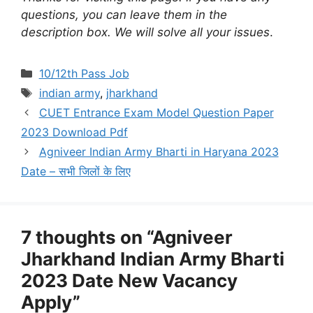
questions, you can leave them in the
description box. We will solve all your issues
.
Categories
10/12th Pass Job
Tags
indian army
,
jharkhand
CUET Entrance Exam Model Question Paper
2023 Download Pdf
Agniveer Indian Army Bharti in Haryana 2023
Date – सभी जिलों के लिए
7 thoughts on “Agniveer
Jharkhand Indian Army Bharti
2023 Date New Vacancy
Apply”