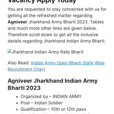
You are requested to stay connected with us for
getting all the refreshed matter regarding
Agniveer
Jharkhand Army Bharti 2023. Tables
and much more other links are given below.
Therefore scroll down to get all the inclusive
details regarding Jharkhand Indian Army Bharti.
Also Read:
Indian Army Open Bharti State Wise
Recruitment Chart
Agniveer Jharkhand Indian Army
Bharti 2023
Organized by – INDIAN ARMY
Post – Indian Soldier
Qualification – 10th or 12th pass