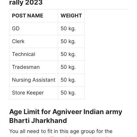
rally 2023
POST NAME
WEIGHT
GD
50 kg.
Clerk
50 kg.
Technical
50 kg.
Tradesman
50 kg.
Nursing Assistant
50 kg.
Store Keeper
50 kg.
Age Limit for Agniveer Indian army
Bharti Jharkhand
You all need to fit in this age group for the