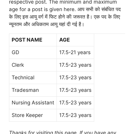
respective post. The minimum and maximum
age for a post is given here. आप सभी को संबंधित पद
के लिए इस आयु वर्ग में फिट होने की जरूरत है। एक पद के लिए
न्यूनतम और अधिकतम आयु यहां दी गई है।
POST NAME
AGE
GD
17.5-21 years
Clerk
17.5-23 years
Technical
17.5-23 years
Tradesman
17.5-23 years
Nursing Assistant
17.5-23 years
Store Keeper
17.5-23 years
Thanks for visiting this page. If you have any