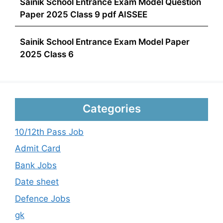
Sainik School Entrance Exam Model Question
Paper 2025 Class 9 pdf AISSEE
Sainik School Entrance Exam Model Paper
2025 Class 6
Categories
10/12th Pass Job
Admit Card
Bank Jobs
Date sheet
Defence Jobs
gk