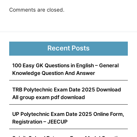
Comments are closed.
Recent Posts
100 Easy GK Questions in English – General
Knowledge Question And Answer
TRB Polytechnic Exam Date 2025 Download
All group exam pdf download
UP Polytechnic Exam Date 2025 Online Form,
Registration – JEECUP