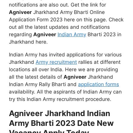
notifications are also out. Get the link for
Agniveer
Jharkhand Army Bharti Online
Application Form 2023 here on this page. Check
out all the latest updates and notifications
regarding
Agniveer
Indian Army
Bharti 2023 in
Jharkhand here.
Indian Army has invited applications for various
Jharkhand
Army recruitment
rallies at different
locations all over India. Here we are providing
all the latest details of
Agniveer
Jharkhand
Indian Army Rally Bharti and
application forms
availability. All the aspirants of Indian Army can
try this Indian Army recruitment procedure.
Agniveer Jharkhand Indian
Army Bharti 2023 Date New
Vacancy Apply Today