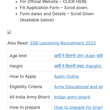
For Official Website – CLICK HERE
Fill Application Form – Scroll down.
Form dates and Details – Scroll Down
(Available below)
Also Read:
SSB Upcoming Recruitment 2023
Age limit
आर्मी में कितनी उम्र (Age) चाहिए?
Height
आर्मी में कितनी हाइट (Height) चाहि
How to Apply
Apply Online
Eligibility Criteria
Army Educational and eligibi
All India Army Bharti
Indian army bharti
How to prepare
How to prepare for bharti