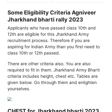
Some Eligibility Criteria Agniveer
Jharkhand bharti rally 2023
Applicants who have passed class 10th and
12th are eligible for this Jharkhand Army
recruitment process. Therefore if you are
aspiring for Indian Army than you first need to
class 10th or 12th passed.
There are other criteria also. You are also
required to fit in them. Jharkhand Army Bharti
criteria includes height, chest etc. Tables are
given below. Go through them and enlighten
yourselves.
CHEST for Jharkhand bharti 2023