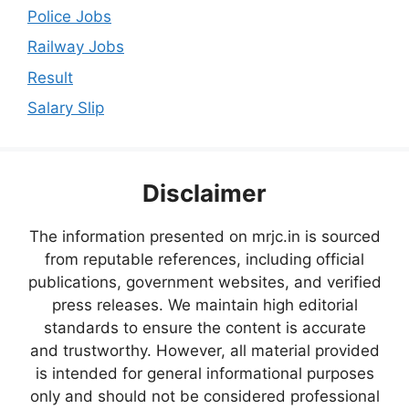
Police Jobs
Railway Jobs
Result
Salary Slip
Disclaimer
The information presented on mrjc.in is sourced
from reputable references, including official
publications, government websites, and verified
press releases. We maintain high editorial
standards to ensure the content is accurate
and trustworthy. However, all material provided
is intended for general informational purposes
only and should not be considered professional