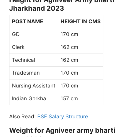
Jharkhand 2023
POST NAME
HEIGHT IN CMS
GD
170 cm
Clerk
162 cm
Technical
162 cm
Tradesman
170 cm
Nursing Assistant
170 cm
Indian Gorkha
157 cm
Also Read:
BSF Salary Structure
Weight for Agniveer army bharti