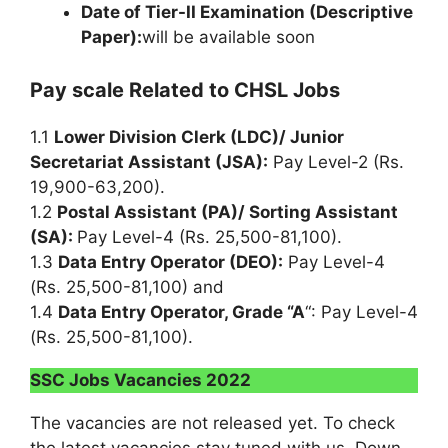
Date of Tier-II Examination (Descriptive
Paper):
will be available soon
Pay scale Related to CHSL Jobs
1.1
Lower Division Clerk (LDC)/ Junior
Secretariat Assistant (JSA):
Pay Level-2 (Rs.
19,900-63,200).
1.2
Postal Assistant (PA)/ Sorting Assistant
(SA):
Pay Level-4 (Rs. 25,500-81,100).
1.3
Data Entry Operator (DEO):
Pay Level-4
(Rs. 25,500-81,100) and
1.4
Data Entry Operator, Grade “A
“: Pay Level-4
(Rs. 25,500-81,100).
SSC Jobs Vacancies 2022
The vacancies are not released yet. To check