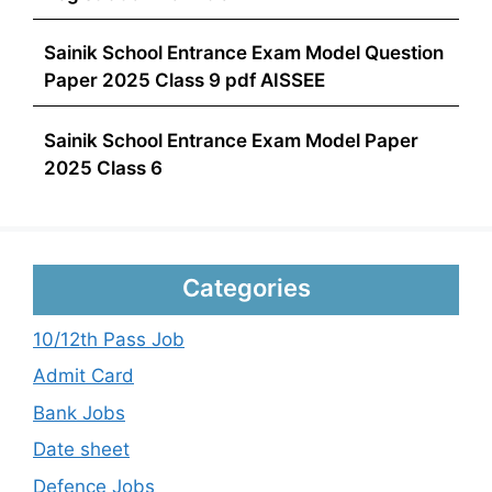
Sainik School Entrance Exam Model Question
Paper 2025 Class 9 pdf AISSEE
Sainik School Entrance Exam Model Paper
2025 Class 6
Categories
10/12th Pass Job
Admit Card
Bank Jobs
Date sheet
Defence Jobs