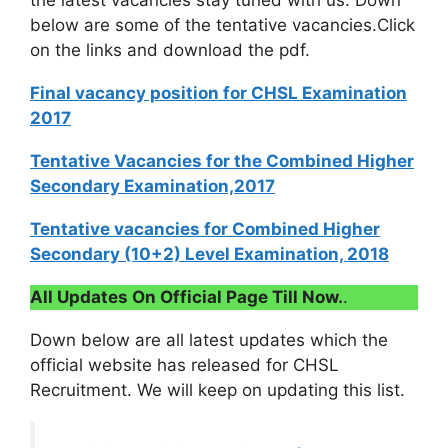
the latest vacancies stay tuned with us. Down
below are some of the tentative vacancies.Click
on the links and download the pdf.
Final vacancy position for CHSL Examination
2017
Tentative Vacancies for the Combined Higher
Secondary Examination,2017
Tentative vacancies for Combined Higher
Secondary (10+2) Level Examination, 2018
All Updates On Official Page Till Now.
.
Down below are all latest updates which the
official website has released for CHSL
Recruitment. We will keep on updating this list.