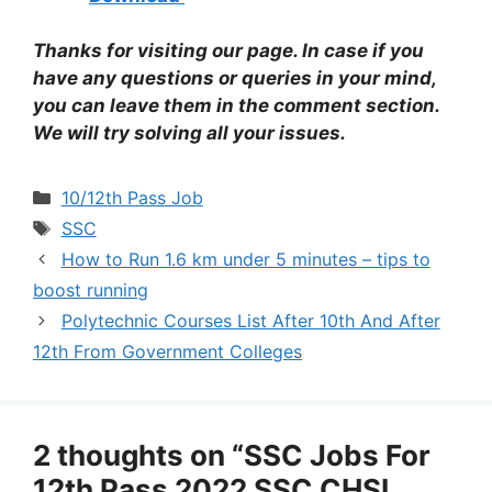
Thanks for visiting our page. In case if you
have any questions or queries in your mind,
you can leave them in the comment section.
We will try solving all your issues.
Categories
10/12th Pass Job
Tags
SSC
How to Run 1.6 km under 5 minutes – tips to
boost running
Polytechnic Courses List After 10th And After
12th From Government Colleges
2 thoughts on “SSC Jobs For
12th Pass 2022 SSC CHSL