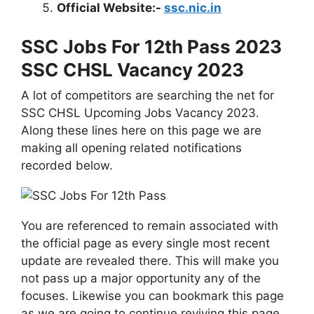
Official Website:-
ssc.nic.in
SSC Jobs For 12th Pass 2023
SSC CHSL Vacancy 2023
A lot of competitors are searching the net for
SSC CHSL Upcoming Jobs Vacancy 2023.
Along these lines here on this page we are
making all opening related notifications
recorded below.
You are referenced to remain associated with
the official page as every single most recent
update are revealed there. This will make you
not pass up a major opportunity any of the
focuses. Likewise you can bookmark this page
as we are going to continue reviving this page.