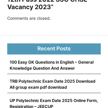
Vacancy 2023”
Comments are closed.
Recent Posts
100 Easy GK Questions in English – General
Knowledge Question And Answer
TRB Polytechnic Exam Date 2025 Download
All group exam pdf download
UP Polytechnic Exam Date 2025 Online Form,
Registration – JEECUP