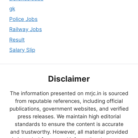
gk
Police Jobs
Railway Jobs
Result
Salary Slip
Disclaimer
The information presented on mrjc.in is sourced
from reputable references, including official
publications, government websites, and verified
press releases. We maintain high editorial
standards to ensure the content is accurate
and trustworthy. However, all material provided