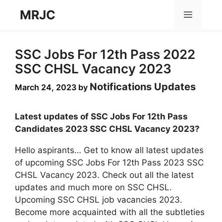
Skip
MRJC
Menu
to
content
SSC Jobs For 12th Pass 2022
SSC CHSL Vacancy 2023
Notifications Updates
March 24, 2023
by
Latest updates of SSC Jobs For 12th Pass
Candidates 2023 SSC CHSL Vacancy 2023?
Hello aspirants… Get to know all latest updates
of upcoming SSC Jobs For 12th Pass 2023 SSC
CHSL Vacancy 2023. Check out all the latest
updates and much more on SSC CHSL.
Upcoming SSC CHSL job vacancies 2023.
Become more acquainted with all the subtleties