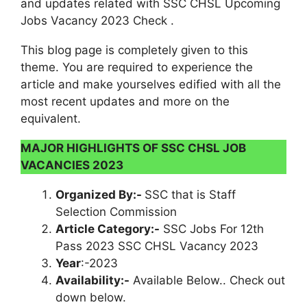
and updates related with SSC CHSL Upcoming
Jobs Vacancy 2023 Check .
This blog page is completely given to this
theme. You are required to experience the
article and make yourselves edified with all the
most recent updates and more on the
equivalent.
MAJOR HIGHLIGHTS OF SSC CHSL JOB
VACANCIES 2023
Organized By:-
SSC that is Staff
Selection Commission
Article Category:-
SSC Jobs For 12th
Pass 2023 SSC CHSL Vacancy 2023
Year
:-2023
Availability:-
Available Below.. Check out
down below.