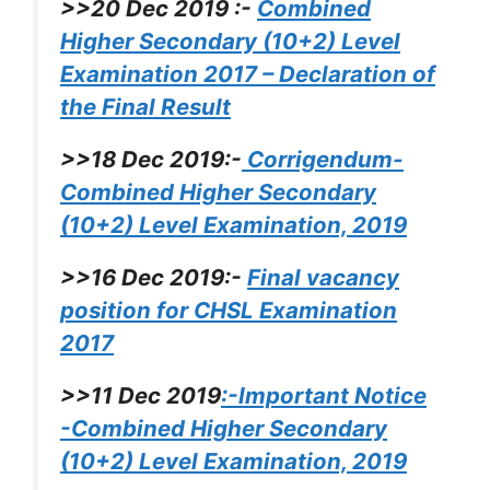
>>20 Dec 2019 :-
Combined
Higher Secondary (10+2) Level
Examination 2017 – Declaration of
the Final Result
>>18 Dec 2019:-
Corrigendum-
Combined Higher Secondary
(10+2) Level Examination, 2019
>>16 Dec 2019:-
Final vacancy
position for CHSL Examination
2017
>>11 Dec 2019
:-Important Notice
-Combined Higher Secondary
(10+2) Level Examination, 2019