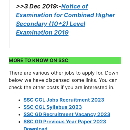
>>3 Dec 2019:-
Notice of
Examination for Combined Higher
Secondary (10+2) Level
Examination 2019
MORE TO KNOW ON SSC
There are various other jobs to apply for. Down
below we have dispensed some links. You can
check the other posts if you are interested in.
SSC CGL Jobs Recruitment 2023
SSC CGL Syllabus 2023
SSC GD Recruitment Vacancy 2023
SSC GD Previous Year Paper 2023
Download