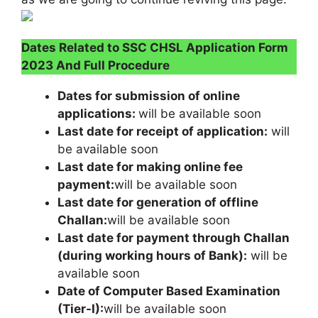
Dates Related to SSC CHSL Application Form
2023 And Full Procedure
Dates for submission of online
applications:
will be available soon
Last date for receipt of application:
will
be available soon
Last date for making online fee
payment:
will be available soon
Last date for generation of offline
Challan:
will be available soon
Last date for payment through Challan
(during working hours of Bank):
will be
available soon
Date of Computer Based Examination
(Tier-I):
will be available soon