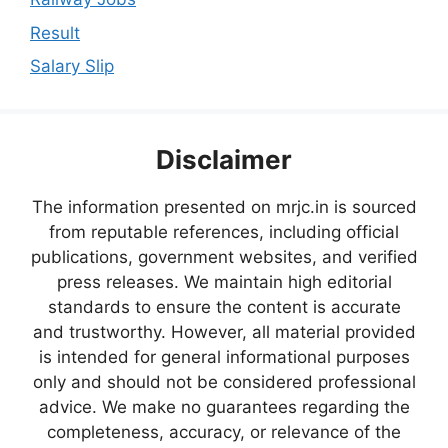
Result
Salary Slip
Disclaimer
The information presented on mrjc.in is sourced
from reputable references, including official
publications, government websites, and verified
press releases. We maintain high editorial
standards to ensure the content is accurate
and trustworthy. However, all material provided
is intended for general informational purposes
only and should not be considered professional
advice. We make no guarantees regarding the
completeness, accuracy, or relevance of the