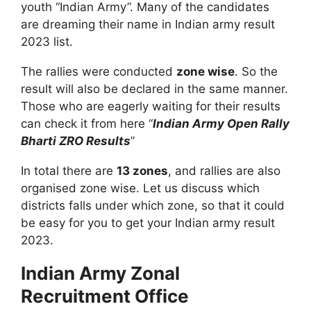
youth “Indian Army”. Many of the candidates
are dreaming their name in I
ndian army result
2023 list
.
The rallies were conducted
zone wise
. So the
result will also be declared in the same manner.
Those who are eagerly waiting for their results
can check it from here “
Indian Army Open Rally
Bharti ZRO Results
”
In total there are
13 zones
, and rallies are also
organised zone wise. Let us discuss which
districts falls under which zone, so that it could
be easy for you to get your Indian army result
2023.
Indian Army Zonal
Recruitment Office