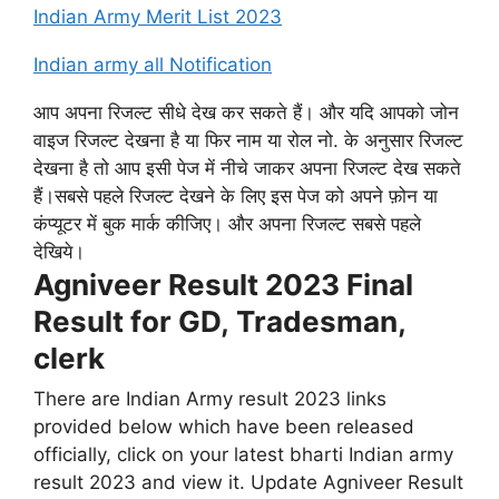
Indian Army Merit List 2023
Indian army all Notification
आप अपना रिजल्ट सीधे देख कर सकते हैं। और यदि आपको जोन
वाइज रिजल्ट देखना है या फिर नाम या रोल नो. के अनुसार रिजल्ट
देखना है तो आप इसी पेज में नीचे जाकर अपना रिजल्ट देख सकते
हैं।सबसे पहले रिजल्ट देखने के लिए इस पेज को अपने फ़ोन या
कंप्यूटर में बुक मार्क कीजिए। और अपना रिजल्ट सबसे पहले
देखिये।
Agniveer Result 2023 Final
Result for GD, Tradesman,
clerk
There are Indian Army result 2023 links
provided below which have been released
officially, click on your latest bharti Indian army
result 2023 and view it. Update Agniveer Result