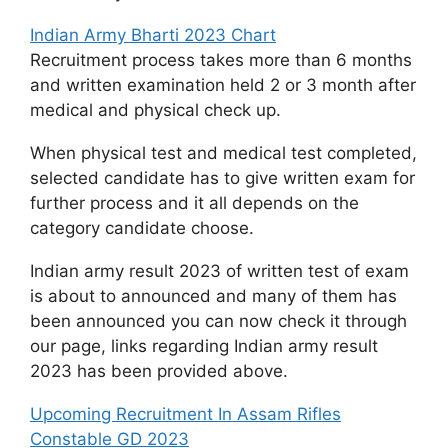
Indian Army Bharti 2023 Chart
Recruitment process takes more than 6 months
and written examination held 2 or 3 month after
medical and physical check up.
When physical test and medical test completed,
selected candidate has to give written exam for
further process and it all depends on the
category candidate choose.
Indian army result 2023 of written test of exam
is about to announced and many of them has
been announced you can now check it through
our page, links regarding Indian army result
2023 has been provided above.
Upcoming Recruitment In Assam Rifles
Constable GD 2023