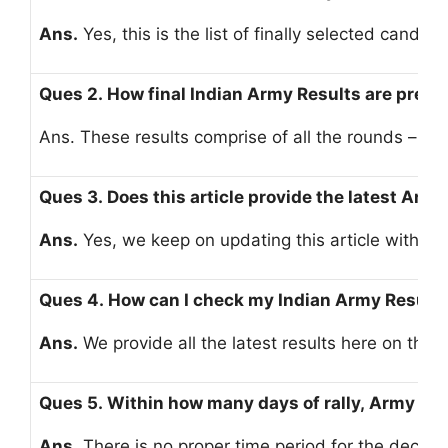
Ans.
Yes, this is the list of finally selected candida
Ques 2. How final Indian Army Results are prep
Ans. These results comprise of all the rounds – run
Ques 3. Does this article provide the latest Army
Ans.
Yes, we keep on updating this article with ev
Ques 4. How can I check my Indian Army Result
Ans.
We provide all the latest results here on this 
Ques 5. Within how many days of rally, Army res
Ans.
There is no proper time period for the declara