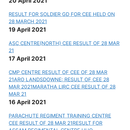
20 April 2021
RESULT FOR SOLDIER GD FOR CEE HELD ON
28 MARCH 2021
19 April 2021
ASC CENTRE(NORTH) CEE RESULT OF 28 MAR
21
17 April 2021
CMP CENTRE RESULT OF CEE OF 28 MAR
21
ARO LANDSDOWNE: RESULT OF CEE 28
MAR 2021
MARATHA LIRC CEE RESULT OF 28
MAR 21
16 April 2021
PARACHUTE REGIMENT TRAINING CENTRE
CEE RESULT OF 28 MAR 21
RESULT FOR