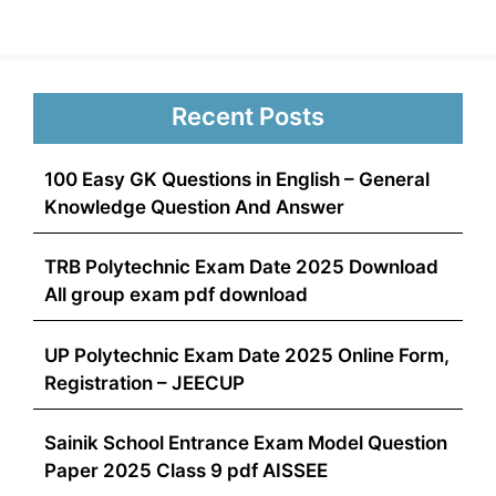
Recent Posts
100 Easy GK Questions in English – General
Knowledge Question And Answer
TRB Polytechnic Exam Date 2025 Download
All group exam pdf download
UP Polytechnic Exam Date 2025 Online Form,
Registration – JEECUP
Sainik School Entrance Exam Model Question
Paper 2025 Class 9 pdf AISSEE