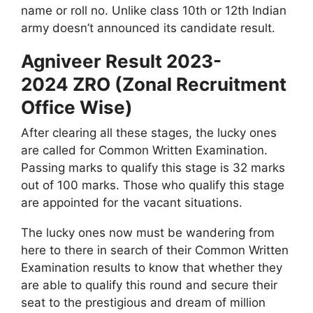
name or roll no. Unlike class 10th or 12th Indian
army doesn’t announced its candidate result.
Agniveer Result 2023-
2024 ZRO (Zonal Recruitment
Office Wise)
After clearing all these stages, the lucky ones
are called for Common Written Examination.
Passing marks to qualify this stage is 32 marks
out of 100 marks. Those who qualify this stage
are appointed for the vacant situations.
The lucky ones now must be wandering from
here to there in search of their Common Written
Examination results to know that whether they
are able to qualify this round and secure their
seat to the prestigious and dream of million