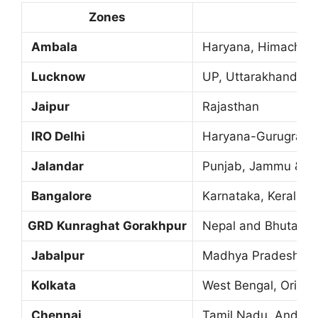
Zones
Ambala
Haryana, Himachal 
Lucknow
UP, Uttarakhand
Jaipur
Rajasthan
IRO Delhi
Haryana-Gurugram,
Jalandar
Punjab, Jammu & K
Bangalore
Karnataka, Kerala,
GRD
Kunraghat Gorakhpur
Nepal and Bhutan
Jabalpur
Madhya Pradesh and
Kolkata
West Bengal, Orissa
Chennai
Tamil Nadu, Andhra 