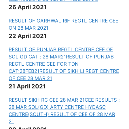
26 April 2021
RESULT OF GARHWAL RIF REGTL CENTRE CEE
ON 28 MAR 2021
22 April 2021
RESULT OF PUNJAB REGTL CENTRE CEE OF
SOL GD CAT : 28 MAR21
RESULT OF PUNJAB
REGTL CENTRE CEE FOR TDN
CAT:28FEB21
RESULT OF SIKH LI REGT CENTRE
OF CEE 28 MAR 21
21 April 2021
RESULT SIKH RC CEE:28 MAR 21
CEE RESULTS :
28 MAR SOL(GD) ARTY CENTRE HYD
ASC
CENTRE(SOUTH) RESULT OF CEE OF 28 MAR
21