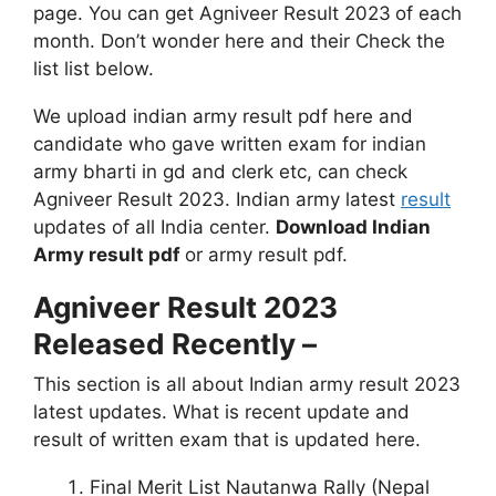
page. You can get Agniveer Result 2023
of each
month. Don’t wonder here and their Check the
list list below.
We upload indian army result pdf here and
candidate who gave written exam for indian
army bharti in gd and clerk etc, can check
Agniveer Result 2023. Indian army latest
result
updates of all India center.
Download Indian
Army result pdf
or army result pdf.
Agniveer Result 2023
Released Recently –
This section is all about Indian army result 2023
latest updates. What is recent update and
result of written exam that is updated here.
Final Merit List Nautanwa Rally (Nepal