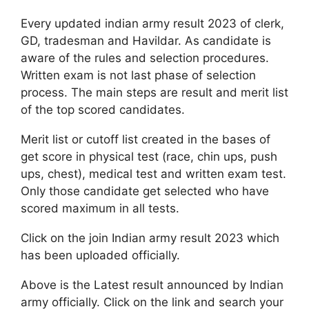
Every updated indian army result 2023 of clerk,
GD, tradesman and Havildar. As candidate is
aware of the rules and selection procedures.
Written exam is not last phase of selection
process. The main steps are result and merit list
of the top scored candidates.
Merit list or cutoff list created in the bases of
get score in physical test (race, chin ups, push
ups, chest), medical test and written exam test.
Only those candidate get selected who have
scored maximum in all tests.
Click on the join Indian army result 2023 which
has been uploaded officially.
Above is the Latest result announced by Indian
army officially. Click on the link and search your