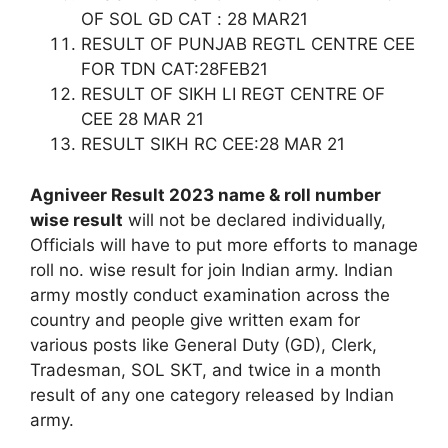
OF SOL GD CAT : 28 MAR21
RESULT OF PUNJAB REGTL CENTRE CEE
FOR TDN CAT:28FEB21
RESULT OF SIKH LI REGT CENTRE OF
CEE 28 MAR 21
RESULT SIKH RC CEE:28 MAR 21
Agniveer Result 2023 name & roll number
wise result
will not be declared individually,
Officials will have to put more efforts to manage
roll no. wise result for join Indian army. Indian
army mostly conduct examination across the
country and people give written exam for
various posts like General Duty (GD), Clerk,
Tradesman, SOL SKT, and twice in a month
result of any one category released by Indian
army.