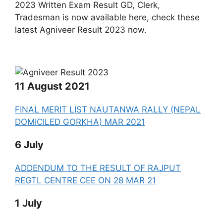
2023 Written Exam Result GD, Clerk,
Tradesman is now available here, check these
latest Agniveer Result 2023 now.
11 August 2021
FINAL MERIT LIST NAUTANWA RALLY (NEPAL
DOMICILED GORKHA) MAR 2021
6 July
ADDENDUM TO THE RESULT OF RAJPUT
REGTL CENTRE CEE ON 28 MAR 21
1 July