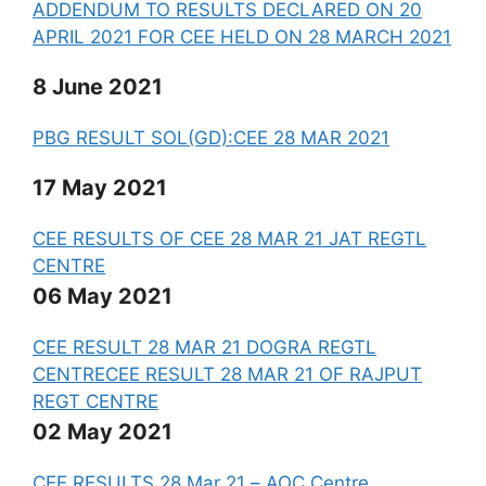
ADDENDUM TO RESULTS DECLARED ON 20
APRIL 2021 FOR CEE HELD ON 28 MARCH 2021
8 June 2021
PBG RESULT SOL(GD):CEE 28 MAR 2021
17 May 2021
CEE RESULTS OF CEE 28 MAR 21 JAT REGTL
CENTRE
06 May 2021
CEE RESULT 28 MAR 21 DOGRA REGTL
CENTRE
CEE RESULT 28 MAR 21 OF RAJPUT
REGT CENTRE
02 May 2021
CEE RESULTS 28 Mar 21 – AOC Centre