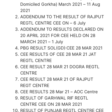
Domiciled Gorkha) March 2021 – 11 Aug
2021
ADDENDUM TO THE RESULT OF RAJPUT
REGTL CENTRE CEE ON – 6 July
ADDENDUM TO RESULTS DECLARED ON
20 APRIL 2021 FOR CEE HELD ON 28
MARCH 2021 – 1 July
PBG RESULT SOL(GD):CEE 28 MAR 2021
CEE RESULTS OF CEE 28 MAR 21 JAT
REGTL CENTRE
CEE RESULT 28 MAR 21 DOGRA REGTL
CENTRE
CEE RESULT 28 MAR 21 OF RAJPUT
REGT CENTRE
CEE RESULTS 28 Mar 21 – AOC Centre
RESULT OF GARHWAL RIF REGTL
CENTRE CEE ON 28 MAR 2021
RESULT OF PUNJAB REGTL CENTRE CEE