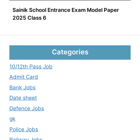
Sainik School Entrance Exam Model Paper
2025 Class 6
Categories
10/12th Pass Job
Admit Card
Bank Jobs
Date sheet
Defence Jobs
gk
Police Jobs
Railway Jobs