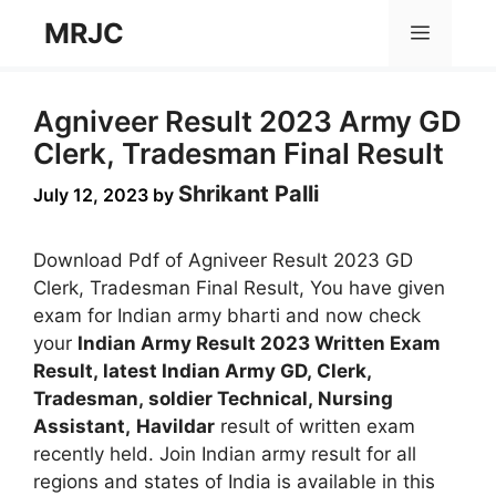
Skip
MRJC
Menu
to
content
Agniveer Result 2023 Army GD
Clerk, Tradesman Final Result
Shrikant Palli
July 12, 2023
by
Download Pdf of Agniveer Result 2023 GD
Clerk, Tradesman Final Result, You have given
exam for Indian army bharti and now check
your
Indian Army Result 2023 Written Exam
Result, latest Indian Army GD, Clerk,
Tradesman, soldier Technical, Nursing
Assistant,
Havildar
result of written exam
recently held. Join Indian army result for all
regions and states of India is available in this