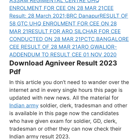
ASSAM REGIMENTAL CENTRE UHQ
ENROLMENT FOR CEE ON 28 MAR 21
CEE
Result: 28 March 2021;BRC Danapur
RESULT OF
58 GTC UHQ ENROLMENT FOR CEE ON 28
MAR 21
RESULT FOR ARO SILCHAR FOR CEE
CONDUCTED ON 28 MAR 21
PCTC,BANGALORE
CEE RESULT OF 28 MAR 21
ARO GWALIOR-
ADDENDUM TO RESULT CEE 01 NOV 2020
Download Agniveer Result 2023
Pdf
In this article you don’t need to wander over the
internet and in every single hours this page is
updated with new news. All the material for
Indian army
soldier, clerk, tradesman and other
is available in this page now the candidates
who have given exam for soldier, GD, clerk,
tradesman or other they can now check their
Indian army result 2023.