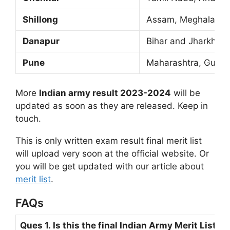
Shillong
Assam, Meghalaya, A
Danapur
Bihar and Jharkhan
Pune
Maharashtra, Gujara
More
Indian army result 2023-2024
will be
updated as soon as they are released. Keep in
touch.
This is only written exam result final merit list
will upload very soon at the official website. Or
you will be get updated with our article about
merit list
.
FAQs
Ques 1. Is this the final Indian Army Merit List 