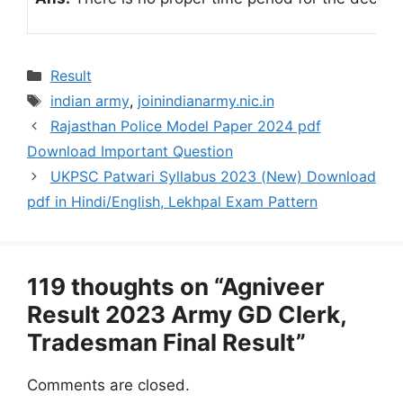
Categories
Result
Tags
indian army
,
joinindianarmy.nic.in
Rajasthan Police Model Paper 2024 pdf
Download Important Question
UKPSC Patwari Syllabus 2023 (New) Download
pdf in Hindi/English, Lekhpal Exam Pattern
119 thoughts on “Agniveer
Result 2023 Army GD Clerk,
Tradesman Final Result”
Comments are closed.