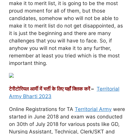
make it to merit list, it is going to be the most
proud moment for all of them, but those
candidates, somehow who will not be able to
make it to merit list do not get disappointed, as
it is just the beginning and there are many
challenges that you will have to face. So, if
anyhow you will not make it to any further,
remember at least you tried which is the most
important thing.
टेरीटोरियल आर्मी में भर्ती के लिए यहाँ क्लिक करें
–
Territorial
Army Bharti 2023
Online Registrations for TA
Territorial Army
were
started in June 2018 and exam was conducted
on 30th of July 2018 for various posts like GD,
Nursing Assistant, Technical, Clerk/SKT and