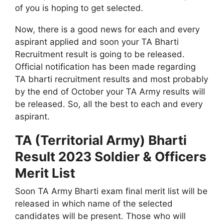
of you is hoping to get selected.
Now, there is a good news for each and every
aspirant applied and soon your TA Bharti
Recruitment result is going to be released.
Official notification has been made regarding
TA bharti recruitment results and most probably
by the end of October your TA Army results will
be released. So, all the best to each and every
aspirant.
TA (Territorial Army) Bharti
Result 2023 Soldier & Officers
Merit List
Soon TA Army Bharti exam final merit list will be
released in which name of the selected
candidates will be present. Those who will