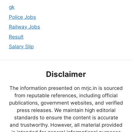
gk
Police Jobs
Railway Jobs
Result
Salary Slip
Disclaimer
The information presented on mrjc.in is sourced
from reputable references, including official
publications, government websites, and verified
press releases. We maintain high editorial
standards to ensure the content is accurate
and trustworthy. However, all material provided