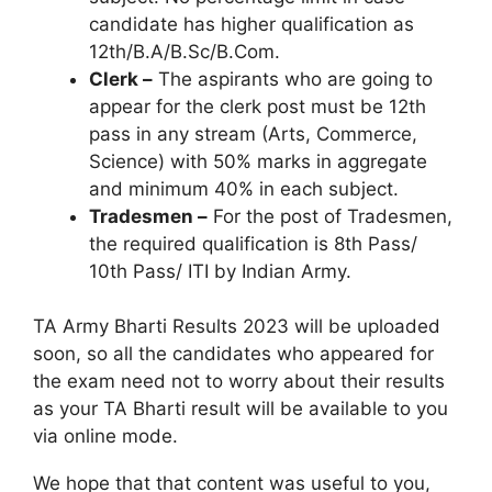
candidate has higher qualification as
12th/B.A/B.Sc/B.Com.
Clerk –
The aspirants who are going to
appear for the clerk post must be 12th
pass in any stream (Arts, Commerce,
Science) with 50% marks in aggregate
and minimum 40% in each subject.
Tradesmen –
For the post of Tradesmen,
the required qualification is 8th Pass/
10th Pass/ ITI by Indian Army.
TA Army Bharti Results 2023 will be uploaded
soon, so all the candidates who appeared for
the exam need not to worry about their results
as your TA Bharti result will be available to you
via online mode.
We hope that that content was useful to you,