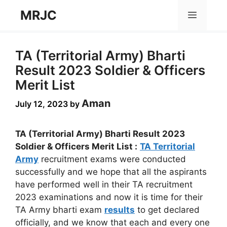
Skip
MRJC
Menu
to
content
TA (Territorial Army) Bharti
Result 2023 Soldier & Officers
Merit List
Aman
July 12, 2023
by
TA (Territorial Army) Bharti Result 2023
Soldier & Officers Merit List :
TA Territorial
Army
recruitment exams were conducted
successfully and we hope that all the aspirants
have performed well in their TA recruitment
2023 examinations and now it is time for their
TA Army bharti exam
results
to get declared
officially, and we know that each and every one