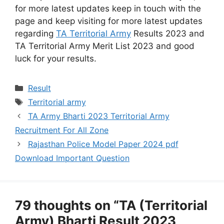
for more latest updates keep in touch with the
page and keep visiting for more latest updates
regarding
TA Territorial Army
Results 2023 and
TA Territorial Army Merit List 2023 and good
luck for your results.
Categories
Result
Tags
Territorial army
TA Army Bharti 2023 Territorial Army
Recruitment For All Zone
Rajasthan Police Model Paper 2024 pdf
Download Important Question
79 thoughts on “TA (Territorial
Army) Bharti Result 2023