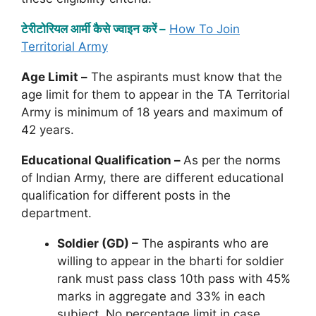
टेरीटोरियल आर्मी कैसे ज्वाइन करें –
How To Join
Territorial Army
Age Limit –
The aspirants must know that the
age limit for them to appear in the TA Territorial
Army is minimum of 18 years and maximum of
42 years.
Educational Qualification –
As per the norms
of Indian Army, there are different educational
qualification for different posts in the
department.
Soldier (GD) –
The aspirants who are
willing to appear in the bharti for soldier
rank must pass class 10th pass with 45%
marks in aggregate and 33% in each
subject. No percentage limit in case