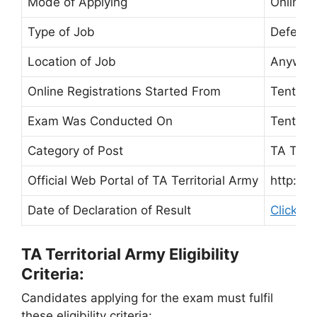
Mode of Applying
Online 
Type of Job
Defence
Location of Job
Anywher
Online Registrations Started From
Tentati
Exam Was Conducted On
Tentati
Category of Post
TA Terri
Official Web Portal of TA Territorial Army
http://w
Date of Declaration of Result
Click he
TA Territorial Army Eligibility
Criteria:
Candidates applying for the exam must fulfil
these eligibility criteria: