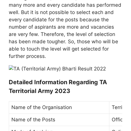
many more and every candidate has performed
well. But it is not possible to select each and
every candidate for the posts because the
number of aspirants are more and vacancies
are very few. Therefore, the level of selection
has been made tougher. So, those who will be
able to touch the level will get selected for
further process.
Detailed Information Regarding TA
Territorial Army 2023
Name of the Organisation
Territor
Name of the Posts
Officers