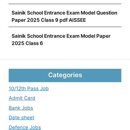
Sainik School Entrance Exam Model Question
Paper 2025 Class 9 pdf AISSEE
Sainik School Entrance Exam Model Paper
2025 Class 6
Categories
10/12th Pass Job
Admit Card
Bank Jobs
Date sheet
Defence Jobs