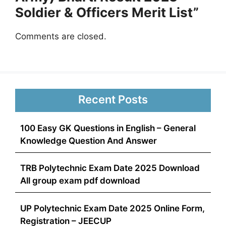
Soldier & Officers Merit List”
Comments are closed.
Recent Posts
100 Easy GK Questions in English – General
Knowledge Question And Answer
TRB Polytechnic Exam Date 2025 Download
All group exam pdf download
UP Polytechnic Exam Date 2025 Online Form,
Registration – JEECUP