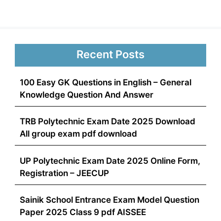
Recent Posts
100 Easy GK Questions in English – General
Knowledge Question And Answer
TRB Polytechnic Exam Date 2025 Download
All group exam pdf download
UP Polytechnic Exam Date 2025 Online Form,
Registration – JEECUP
Sainik School Entrance Exam Model Question
Paper 2025 Class 9 pdf AISSEE