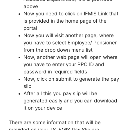
above
Now you need to click on IFMIS Link that
is provided in the home page of the
portal
Now you will visit another page, where
you have to select Employee/ Pensioner
from the drop down menu list
Now, another web page will open where
you have to enter your PPO ID and
password in required fields
Now, click on submit to generate the pay
slip
After all this you pay slip will be
generated easily and you can download
it on your device
There are some information that will be
provided on your TS IFMIS Pay Slip are