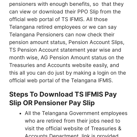
pensioners with enough benefits, so that they
can view or download their PPO Slip from the
official web portal of TS IFMIS. All those
Telangana retired employees or we can say
Telangana Pensioners can now check their
pension amount status, Pension Account Slips,
TS Pension Account statement year wise and
month wise, AG Pension Amount status on the
Treasuries and Accounts website easily, and
this all you can do just by making a login on the
official web portal of the Telangana IFMIS.
Steps To Download TS IFMIS Pay
Slip OR Pensioner Pay Slip
All the Telangana Government employees
who are retired from their jobs need to
visit the official website of Treasuries &
Accounts Department, link is provided