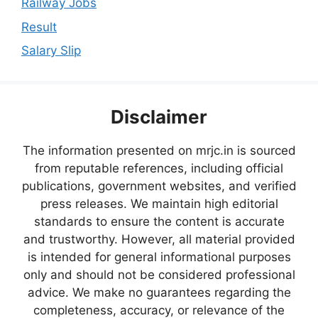
Railway Jobs
Result
Salary Slip
Disclaimer
The information presented on mrjc.in is sourced
from reputable references, including official
publications, government websites, and verified
press releases. We maintain high editorial
standards to ensure the content is accurate
and trustworthy. However, all material provided
is intended for general informational purposes
only and should not be considered professional
advice. We make no guarantees regarding the
completeness, accuracy, or relevance of the