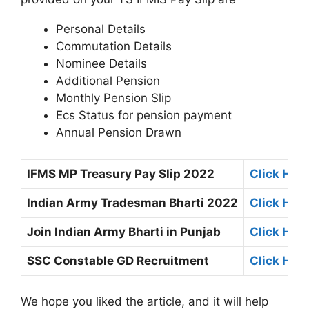
Personal Details
Commutation Details
Nominee Details
Additional Pension
Monthly Pension Slip
Ecs Status for pension payment
Annual Pension Drawn
IFMS MP Treasury Pay Slip 2022
Click Her
Indian Army Tradesman Bharti 2022
Click Her
Join Indian Army Bharti in Punjab
Click Her
SSC Constable GD Recruitment
Click Her
We hope you liked the article, and it will help