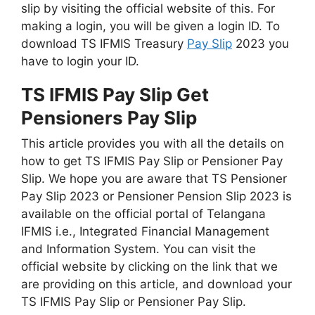
slip by visiting the official website of this. For
making a login, you will be given a login ID. To
download TS IFMIS Treasury
Pay Slip
2023 you
have to login your ID.
TS IFMIS Pay Slip Get
Pensioners Pay Slip
This article provides you with all the details on
how to get TS IFMIS Pay Slip or Pensioner Pay
Slip. We hope you are aware that TS Pensioner
Pay Slip 2023 or Pensioner Pension Slip 2023 is
available on the official portal of Telangana
IFMIS i.e., Integrated Financial Management
and Information System. You can visit the
official website by clicking on the link that we
are providing on this article, and download your
TS IFMIS Pay Slip or Pensioner Pay Slip.