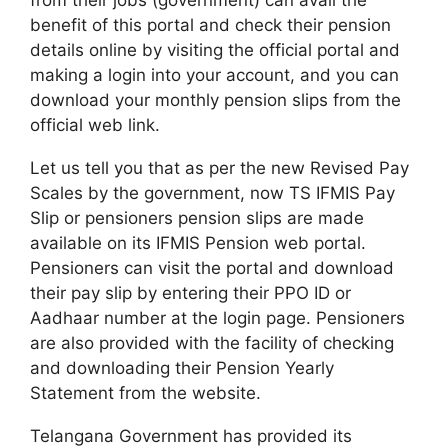
benefit of this portal and check their pension
details online by visiting the official portal and
making a login into your account, and you can
download your monthly pension slips from the
official web link.
Let us tell you that as per the new Revised Pay
Scales by the government, now TS IFMIS Pay
Slip or pensioners pension slips are made
available on its IFMIS Pension web portal.
Pensioners can visit the portal and download
their pay slip by entering their PPO ID or
Aadhaar number at the login page. Pensioners
are also provided with the facility of checking
and downloading their Pension Yearly
Statement from the website.
Telangana Government has provided its