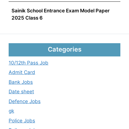
Sainik School Entrance Exam Model Paper
2025 Class 6
Categories
10/12th Pass Job
Admit Card
Bank Jobs
Date sheet
Defence Jobs
gk
Police Jobs