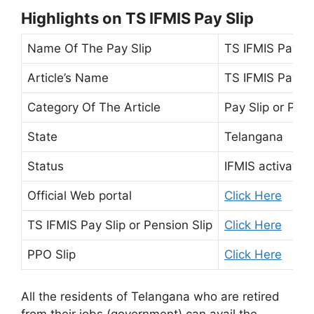
Highlights on TS IFMIS Pay Slip
Name Of The Pay Slip
TS IFMIS Pay Sl
Article’s Name
TS IFMIS Pay Sl
Category Of The Article
Pay Slip or Pens
State
Telangana
Status
IFMIS activated
Official Web portal
Click Here
TS IFMIS Pay Slip or Pension Slip
Click Here
PPO Slip
Click Here
All the residents of Telangana who are retired
from their jobs (government) can avail the