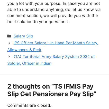
you a lot with your purpose. In case you are not
able to understand anything, do let us know via
comment section, we will provide you with the
best solution to your questions.
Categories
Salary Slip
IPS Officer Salary – In Hand Per Month Salary,
Allowances & Perk
(TA) Territorial Army Salary System 2024 of
Soldier, Officer in Indian
2 thoughts on “TS IFMIS Pay
Slip Get Pensioners Pay Slip”
Comments are closed.