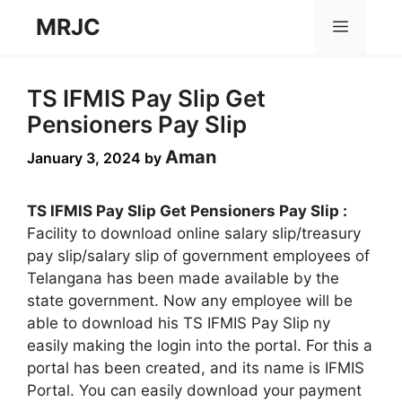
Skip
MRJC
Menu
to
content
TS IFMIS Pay Slip Get
Pensioners Pay Slip
Aman
January 3, 2024
by
TS IFMIS Pay Slip Get Pensioners Pay Slip :
Facility to download online salary slip/treasury
pay slip/salary slip of government employees of
Telangana has been made available by the
state government. Now any employee will be
able to download his TS IFMIS Pay Slip ny
easily making the login into the portal. For this a
portal has been created, and its name is IFMIS
Portal. You can easily download your payment